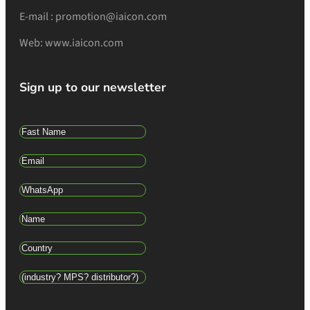
E-mail : promotion@iaicon.com
Web: www.iaicon.com
Sign up to our newsletter