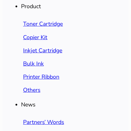
Product
Toner Cartridge
Copier Kit
Inkjet Cartridge
Bulk Ink
Printer Ribbon
Others
News
Partners’ Words