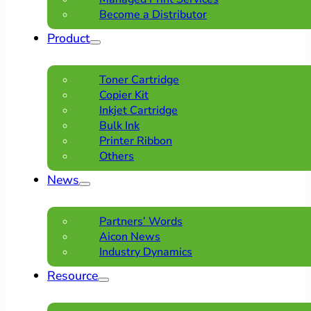
Become a Distributor
Product
Toner Cartridge
Copier Kit
Inkjet Cartridge
Bulk Ink
Printer Ribbon
Others
News
Partners’ Words
Aicon News
Industry Dynamics
Resource