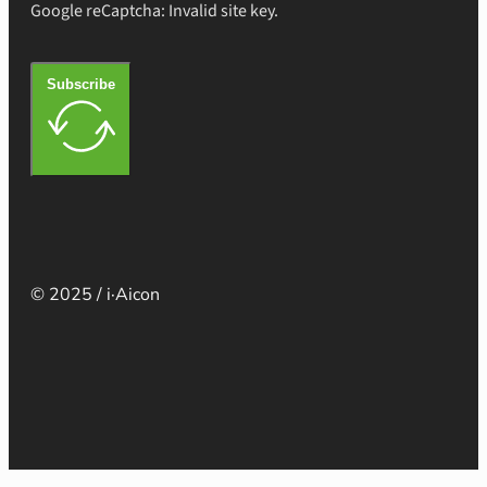
Google reCaptcha: Invalid site key.
Subscribe
© 2025 / i·Aicon