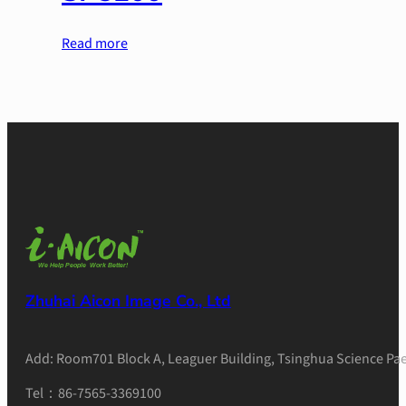
Read more
Zhuhai Aicon Image Co., Ltd
Add: Room701 Block A, Leaguer Building, Tsinghua Science Pae
Tel：86-7565-3369100