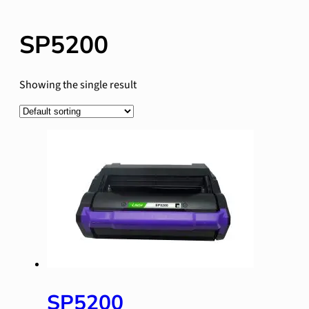
SP5200
Showing the single result
SP5200