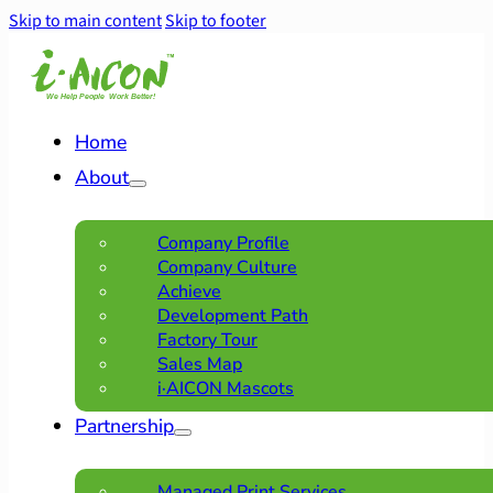
Skip to main content
Skip to footer
Home
About
Company Profile
Company Culture
Achieve
Development Path
Factory Tour
Sales Map
i·AICON Mascots
Partnership
Managed Print Services