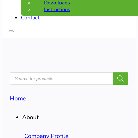
Downloads
Instructions
Contact
PRODUCTS
SEARCH
Home
About
Company Profile