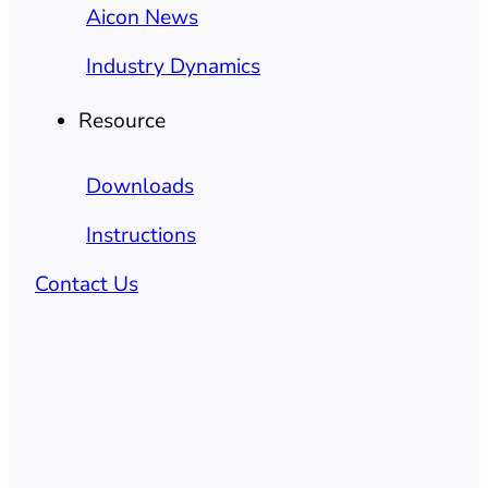
Aicon News
Industry Dynamics
Resource
Downloads
Instructions
Contact Us