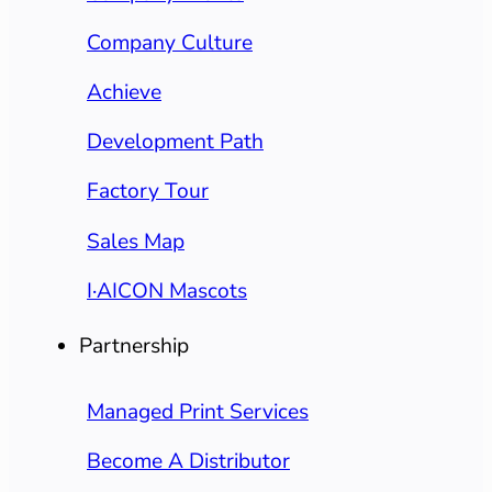
Company Culture
Achieve
Development Path
Factory Tour
Sales Map
I·AICON Mascots
Partnership
Managed Print Services
Become A Distributor