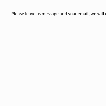
Please leave us message and your email, we will 