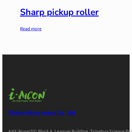
Sharp pickup roller
Read more
Zhuhai Aicon Image Co., Ltd
Add: Room701 Block A, Leaguer Building, Tsinghua Science Pae