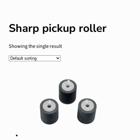
Sharp pickup roller
Showing the single result