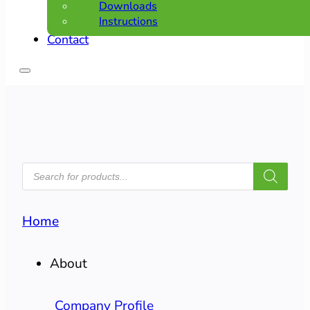
Downloads
Instructions
Contact
PRODUCTS
SEARCH
Home
About
Company Profile