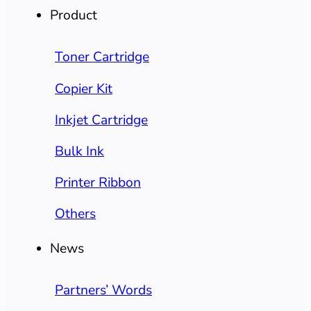
Product
Toner Cartridge
Copier Kit
Inkjet Cartridge
Bulk Ink
Printer Ribbon
Others
News
Partners’ Words