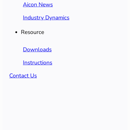
Aicon News
Industry Dynamics
Resource
Downloads
Instructions
Contact Us