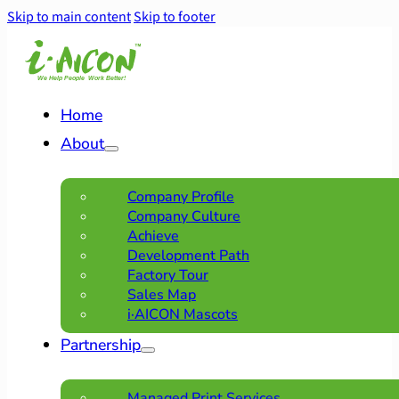
Skip to main content
Skip to footer
Home
About
Company Profile
Company Culture
Achieve
Development Path
Factory Tour
Sales Map
i·AICON Mascots
Partnership
Managed Print Services