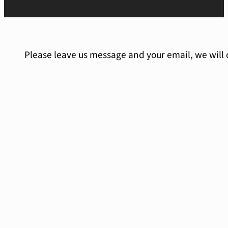
Please leave us message and your email, we will 