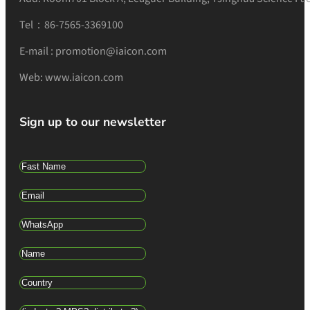
Tel：86-7565-3369100
E-mail : promotion@iaicon.com
Web: www.iaicon.com
Sign up to our newsletter