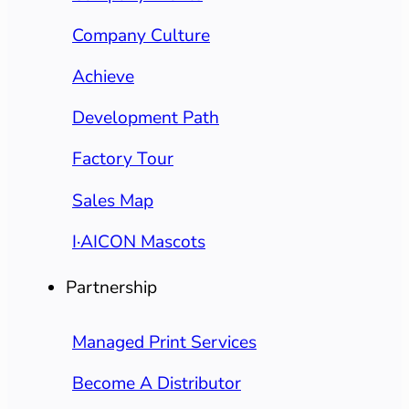
Company Culture
Achieve
Development Path
Factory Tour
Sales Map
I·AICON Mascots
Partnership
Managed Print Services
Become A Distributor