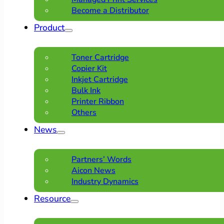
Become a Distributor
Product
Toner Cartridge
Copier Kit
Inkjet Cartridge
Bulk Ink
Printer Ribbon
Others
News
Partners’ Words
Aicon News
Industry Dynamics
Resource