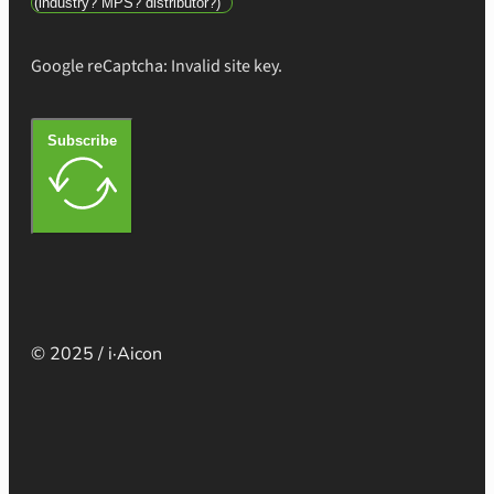
Google reCaptcha: Invalid site key.
Subscribe
© 2025 / i·Aicon