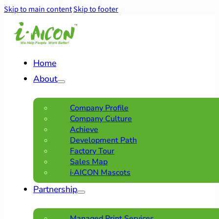
Skip to main content
Skip to footer
Home
About
Company Profile
Company Culture
Achieve
Development Path
Factory Tour
Sales Map
i·AICON Mascots
Partnership
Managed Print Services