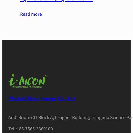
Read more
Zhuhai Aicon Image Co., Ltd
Add: Room701 Block A, Leaguer Building, Tsinghua Science Pae
Tel：86-7565-3369100