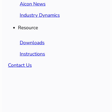
Aicon News
Industry Dynamics
Resource
Downloads
Instructions
Contact Us