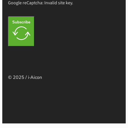
Google reCaptcha: Invalid site key.
Subscribe
© 2025 / i·Aicon