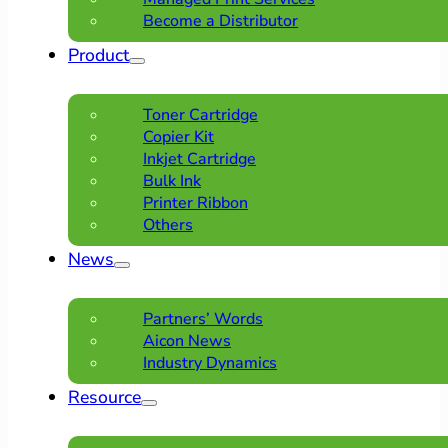
Become a Distributor
Product
Toner Cartridge
Copier Kit
Inkjet Cartridge
Bulk Ink
Printer Ribbon
Others
News
Partners’ Words
Aicon News
Industry Dynamics
Resource