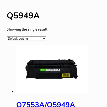
Q5949A
Showing the single result
Q7553A/Q5949A