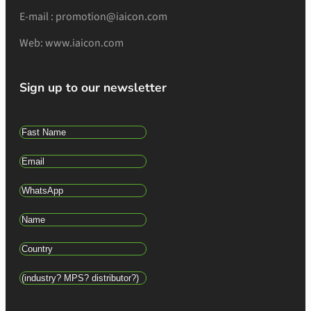
E-mail : promotion@iaicon.com
Web: www.iaicon.com
Sign up to our newsletter