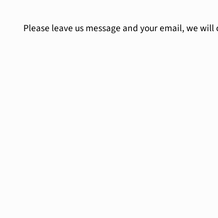
Please leave us message and your email, we will 