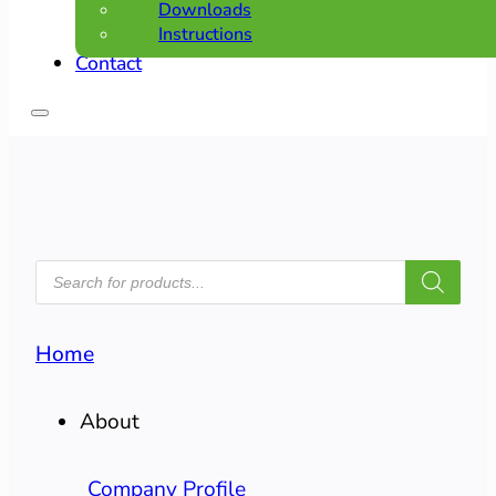
Downloads
Instructions
Contact
PRODUCTS
SEARCH
Home
About
Company Profile