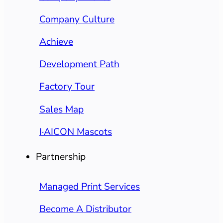
Company Culture
Achieve
Development Path
Factory Tour
Sales Map
I·AICON Mascots
Partnership
Managed Print Services
Become A Distributor