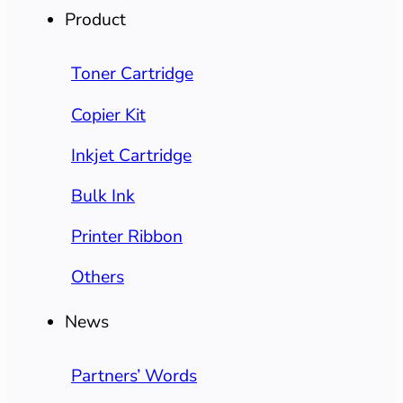
Product
Toner Cartridge
Copier Kit
Inkjet Cartridge
Bulk Ink
Printer Ribbon
Others
News
Partners’ Words