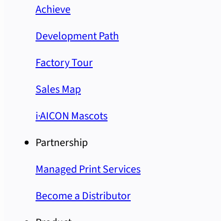
Achieve
Development Path
Factory Tour
Sales Map
i·AICON Mascots
Partnership
Managed Print Services
Become a Distributor