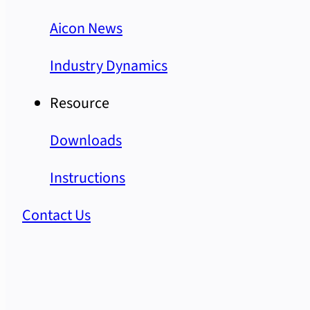
Aicon News
Industry Dynamics
Resource
Downloads
Instructions
Contact Us