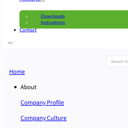
Downloads
Instructions
Contact
Product
search
Home
About
Company Profile
Company Culture