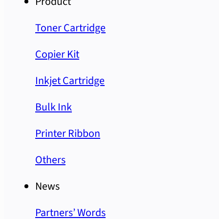
Product
Toner Cartridge
Copier Kit
Inkjet Cartridge
Bulk Ink
Printer Ribbon
Others
News
Partners’ Words