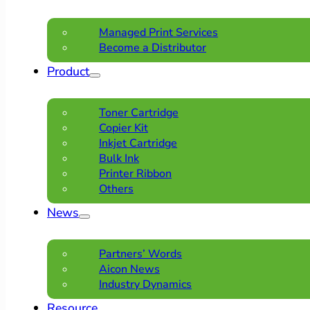
Managed Print Services
Become a Distributor
Product
Toner Cartridge
Copier Kit
Inkjet Cartridge
Bulk Ink
Printer Ribbon
Others
News
Partners’ Words
Aicon News
Industry Dynamics
Resource