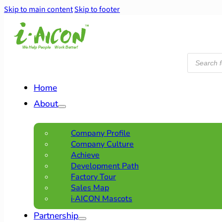
Skip to main content
Skip to footer
Products
search
Home
About
Company Profile
Company Culture
Achieve
Development Path
Factory Tour
Sales Map
i·AICON Mascots
Partnership