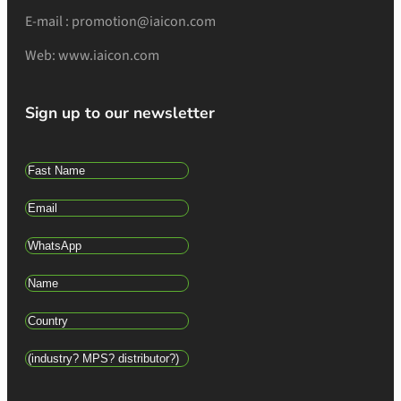
E-mail : promotion@iaicon.com
Web: www.iaicon.com
Sign up to our newsletter