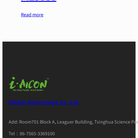
Read more
Zhuhai Aicon Image Co., Ltd
Add: Room701 Block A, Leaguer Building, Tsinghua Science Pae
Tel：86-7565-3369100