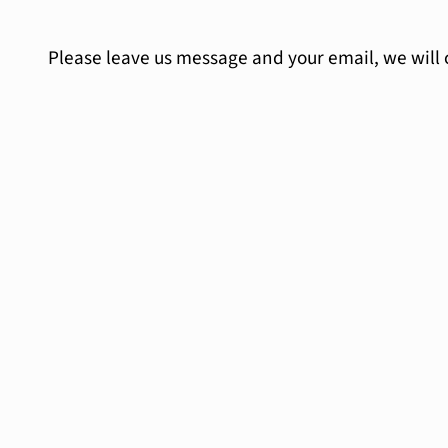
Please leave us message and your email, we will 