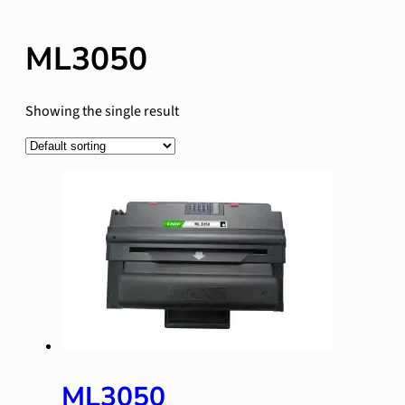
ML3050
Showing the single result
ML3050