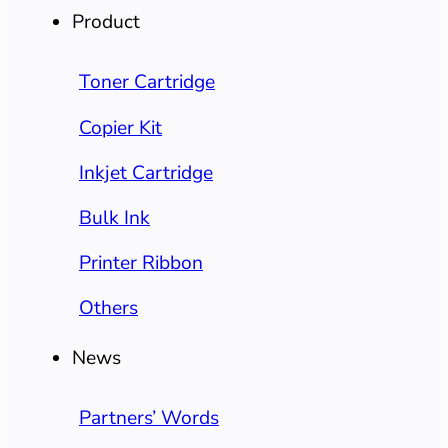
Product
Toner Cartridge
Copier Kit
Inkjet Cartridge
Bulk Ink
Printer Ribbon
Others
News
Partners’ Words