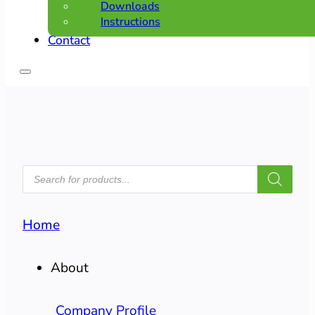
Downloads
Instructions
Contact
PRODUCTS
SEARCH
Home
About
Company Profile