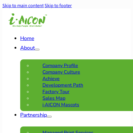
Skip to main content
Skip to footer
Home
About
Company Profile
Company Culture
Achieve
Development Path
Factory Tour
Sales Map
i·AICON Mascots
Partnership
Managed Print Services