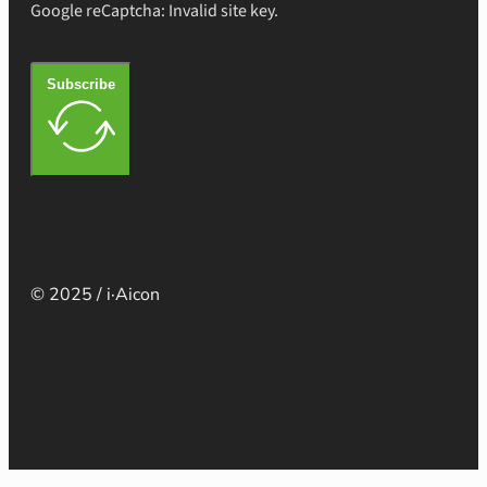
Google reCaptcha: Invalid site key.
Subscribe
© 2025 / i·Aicon