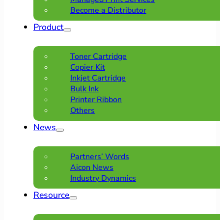
Become a Distributor
Product
Toner Cartridge
Copier Kit
Inkjet Cartridge
Bulk Ink
Printer Ribbon
Others
News
Partners’ Words
Aicon News
Industry Dynamics
Resource