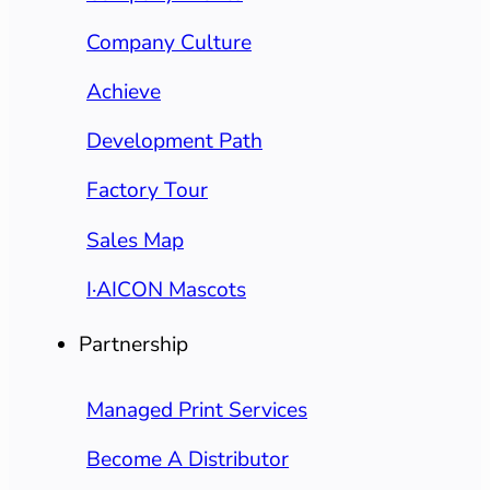
Company Culture
Achieve
Development Path
Factory Tour
Sales Map
I·AICON Mascots
Partnership
Managed Print Services
Become A Distributor