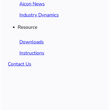
Aicon News
Industry Dynamics
Resource
Downloads
Instructions
Contact Us