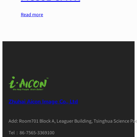
Read more
Zhuhai Aicon Image Co., Ltd
Add: Room701 Block A, Leaguer Building, Tsinghua Science Pae
Tel：86-7565-3369100