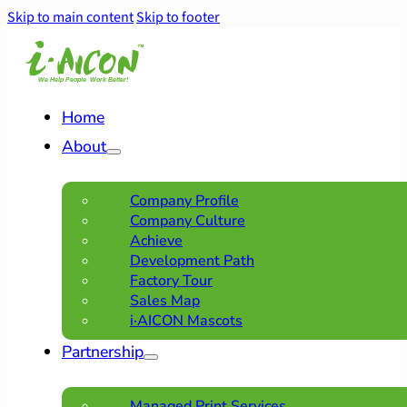
Skip to main content
Skip to footer
Home
About
Company Profile
Company Culture
Achieve
Development Path
Factory Tour
Sales Map
i·AICON Mascots
Partnership
Managed Print Services