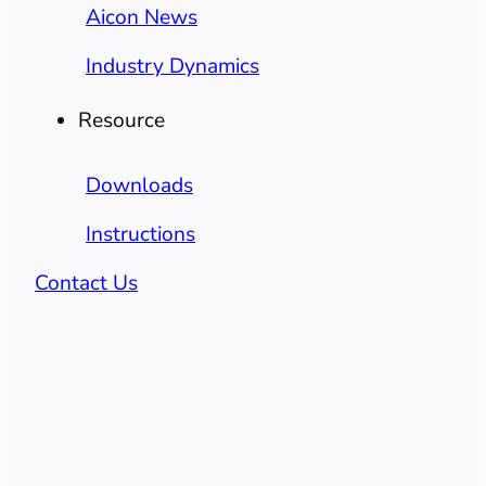
Aicon News
Industry Dynamics
Resource
Downloads
Instructions
Contact Us