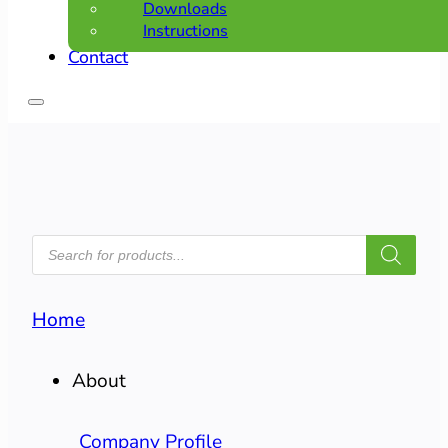
Downloads
Instructions
Contact
PRODUCTS
SEARCH
Home
About
Company Profile