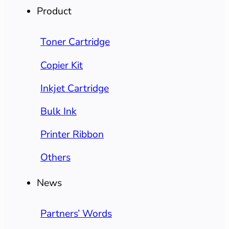
Product
Toner Cartridge
Copier Kit
Inkjet Cartridge
Bulk Ink
Printer Ribbon
Others
News
Partners’ Words