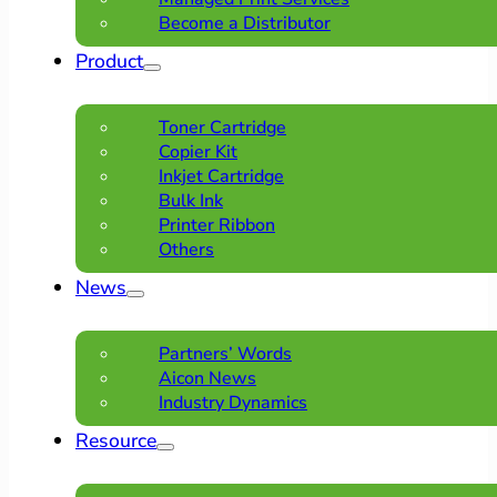
Become a Distributor
Product
Toner Cartridge
Copier Kit
Inkjet Cartridge
Bulk Ink
Printer Ribbon
Others
News
Partners’ Words
Aicon News
Industry Dynamics
Resource