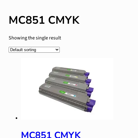
MC851 CMYK
Showing the single result
MC851 CMYK