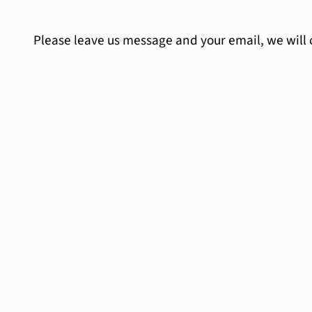
Please leave us message and your email, we will 