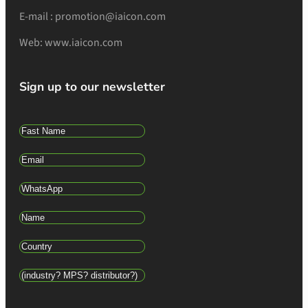
E-mail : promotion@iaicon.com
Web: www.iaicon.com
Sign up to our newsletter