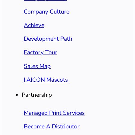
Company Culture
Achieve
Development Path
Factory Tour
Sales Map
I·AICON Mascots
Partnership
Managed Print Services
Become A Distributor