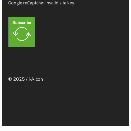
Google reCaptcha: Invalid site key.
Subscribe
© 2025 / i·Aicon