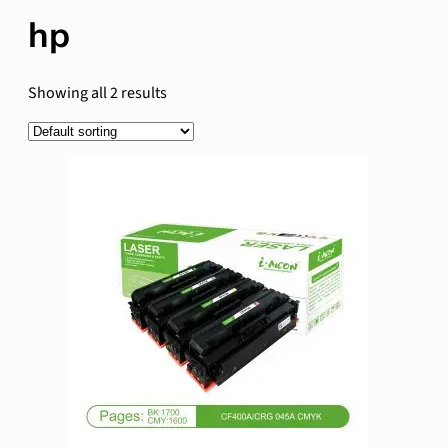
hp
Showing all 2 results