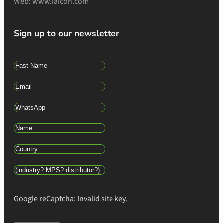
Web: www.iaicon.com
Sign up to our newsletter
Google reCaptcha: Invalid site key.