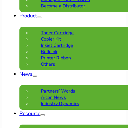
Become a Distributor
Product
Toner Cartridge
Copier Kit
Inkjet Cartridge
Bulk Ink
Printer Ribbon
Others
News
Partners’ Words
Aicon News
Industry Dynamics
Resource