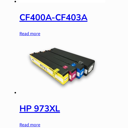
CF400A-CF403A
Read more
HP 973XL
Read more