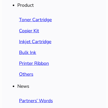
Product
Toner Cartridge
Copier Kit
Inkjet Cartridge
Bulk Ink
Printer Ribbon
Others
News
Partners’ Words