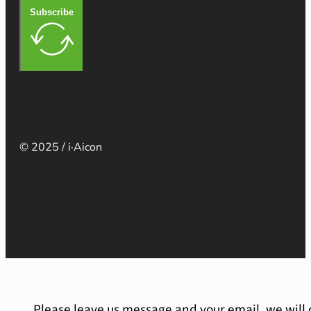
Subscribe
© 2025 / i·Aicon
Please leave us message and your email, we will 