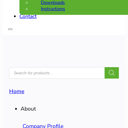
Downloads
Instructions
Contact
PRODUCTS
SEARCH
Home
About
Company Profile