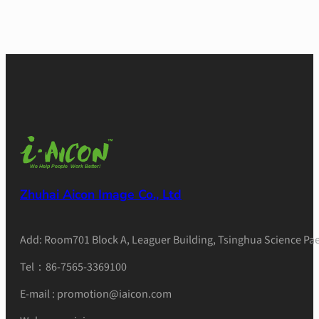
Zhuhai Aicon Image Co., Ltd
Add: Room701 Block A, Leaguer Building, Tsinghua Science Pae
Tel：86-7565-3369100
E-mail : promotion@iaicon.com