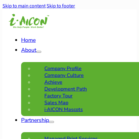
Skip to main content
Skip to footer
Home
About
Company Profile
Company Culture
Achieve
Development Path
Factory Tour
Sales Map
i·AICON Mascots
Partnership
Managed Print Services