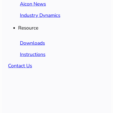
Aicon News
Industry Dynamics
Resource
Downloads
Instructions
Contact Us