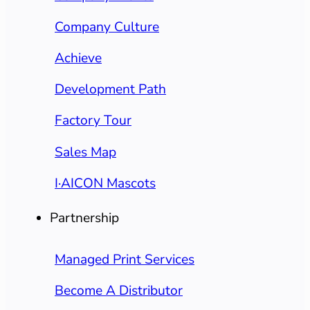
Company Culture
Achieve
Development Path
Factory Tour
Sales Map
I·AICON Mascots
Partnership
Managed Print Services
Become A Distributor