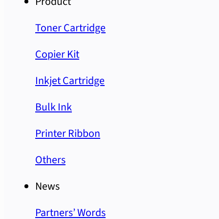
Product
Toner Cartridge
Copier Kit
Inkjet Cartridge
Bulk Ink
Printer Ribbon
Others
News
Partners’ Words