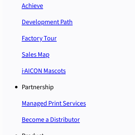
Achieve
Development Path
Factory Tour
Sales Map
i·AICON Mascots
Partnership
Managed Print Services
Become a Distributor