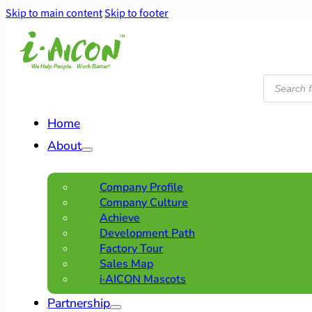
Skip to main content
Skip to footer
Products
search
Home
About
Company Profile
Company Culture
Achieve
Development Path
Factory Tour
Sales Map
i·AICON Mascots
Partnership