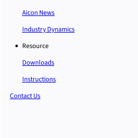
Aicon News
Industry Dynamics
Resource
Downloads
Instructions
Contact Us