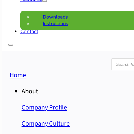
Downloads
Instructions
Contact
Product
search
Home
About
Company Profile
Company Culture