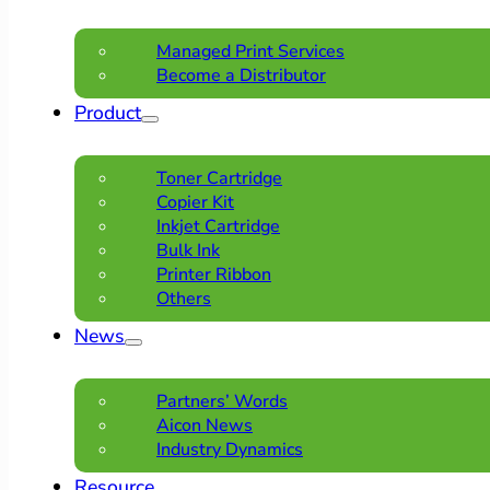
Managed Print Services
Become a Distributor
Product
Toner Cartridge
Copier Kit
Inkjet Cartridge
Bulk Ink
Printer Ribbon
Others
News
Partners’ Words
Aicon News
Industry Dynamics
Resource