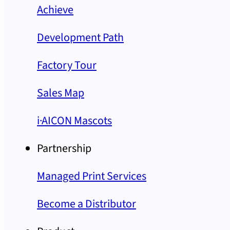
Achieve
Development Path
Factory Tour
Sales Map
i·AICON Mascots
Partnership
Managed Print Services
Become a Distributor