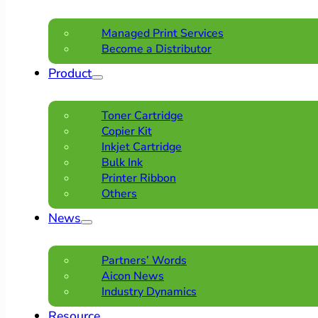
Managed Print Services
Become a Distributor
Product
Toner Cartridge
Copier Kit
Inkjet Cartridge
Bulk Ink
Printer Ribbon
Others
News
Partners’ Words
Aicon News
Industry Dynamics
Resource