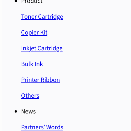
Product
Toner Cartridge
Copier Kit
Inkjet Cartridge
Bulk Ink
Printer Ribbon
Others
News
Partners’ Words