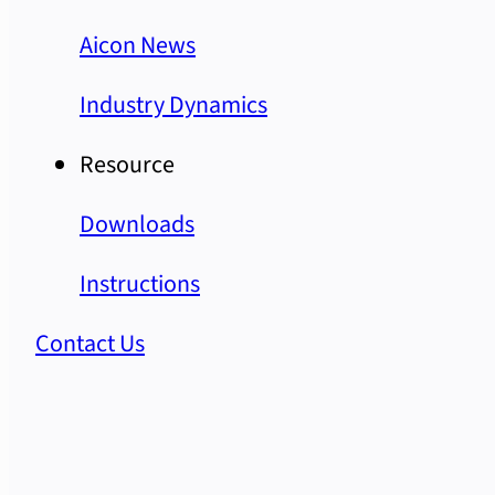
Aicon News
Industry Dynamics
Resource
Downloads
Instructions
Contact Us