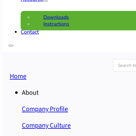
Downloads
Instructions
Contact
Product
search
Home
About
Company Profile
Company Culture