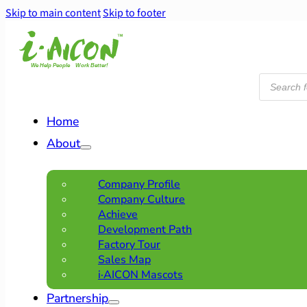
Skip to main content
Skip to footer
Products
search
Home
About
Company Profile
Company Culture
Achieve
Development Path
Factory Tour
Sales Map
i·AICON Mascots
Partnership