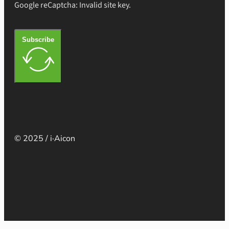
Google reCaptcha: Invalid site key.
Subscribe
© 2025 / i·Aicon