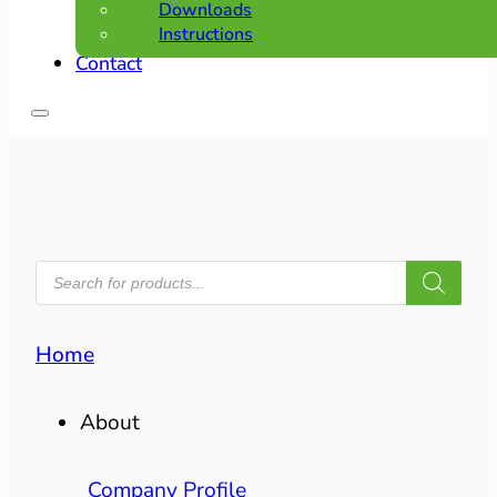
Downloads
Instructions
Contact
PRODUCTS
SEARCH
Home
About
Company Profile