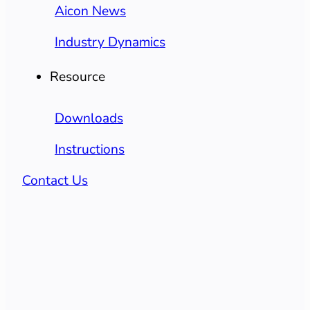
Aicon News
Industry Dynamics
Resource
Downloads
Instructions
Contact Us