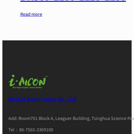
Read more
Zhuhai Aicon Image Co., Ltd
Add: Room701 Block A, Leaguer Building, Tsinghua Science Pae
Tel：86-7565-3369100