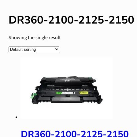
DR360-2100-2125-2150
Showing the single result
DR360-2100-2125-2150