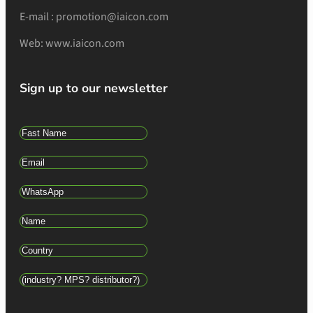
E-mail : promotion@iaicon.com
Web: www.iaicon.com
Sign up to our newsletter