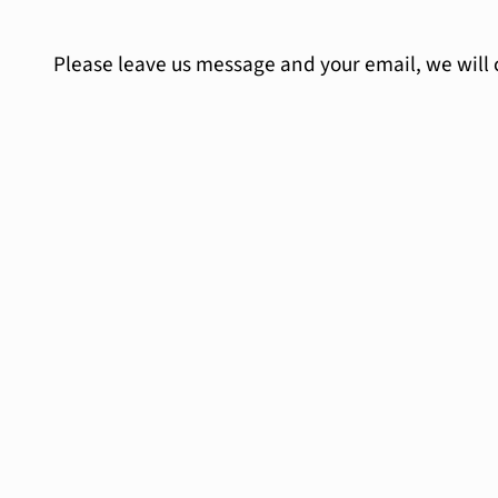
Please leave us message and your email, we will 