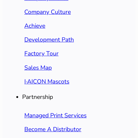
Company Culture
Achieve
Development Path
Factory Tour
Sales Map
I·AICON Mascots
Partnership
Managed Print Services
Become A Distributor