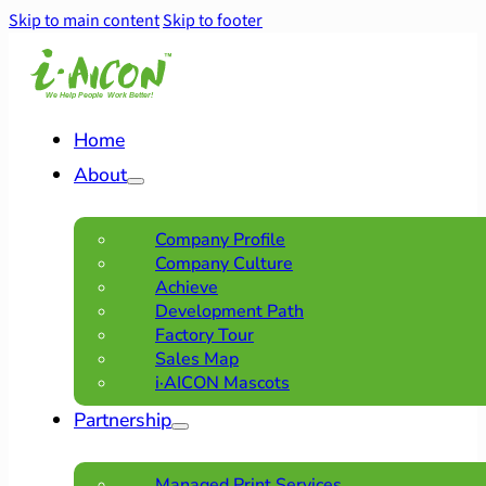
Skip to main content
Skip to footer
Home
About
Company Profile
Company Culture
Achieve
Development Path
Factory Tour
Sales Map
i·AICON Mascots
Partnership
Managed Print Services