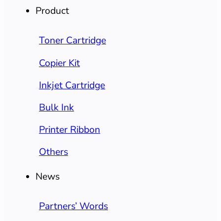
Product
Toner Cartridge
Copier Kit
Inkjet Cartridge
Bulk Ink
Printer Ribbon
Others
News
Partners’ Words