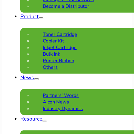
Become a Distributor
Product
Toner Cartridge
Copier Kit
Inkjet Cartridge
Bulk Ink
Printer Ribbon
Others
News
Partners’ Words
Aicon News
Industry Dynamics
Resource