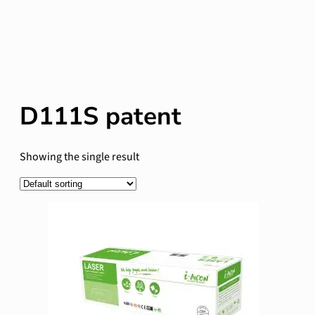
D111S patent
Showing the single result