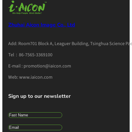
Zhuhai Aicon Image Co., Ltd
Add: Room701 Block A, Leaguer Building, Tsinghua Science Pae
Tel：86-7565-3369100
E-mail : promotion@iaicon.com
Web: www.iaicon.com
Sign up to our newsletter