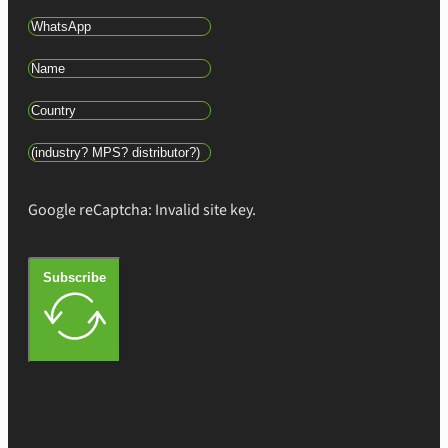
Google reCaptcha: Invalid site key.
Subscribe