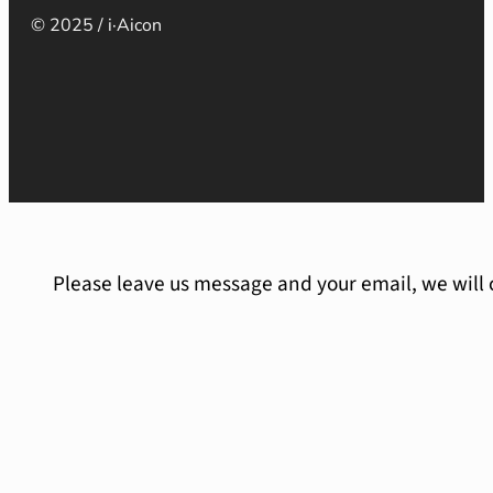
© 2025 / i·Aicon
Please leave us message and your email, we will 