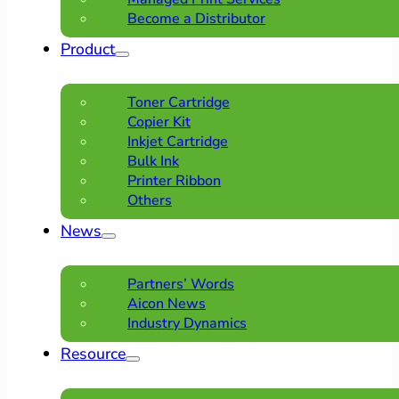
Become a Distributor
Product
Toner Cartridge
Copier Kit
Inkjet Cartridge
Bulk Ink
Printer Ribbon
Others
News
Partners’ Words
Aicon News
Industry Dynamics
Resource