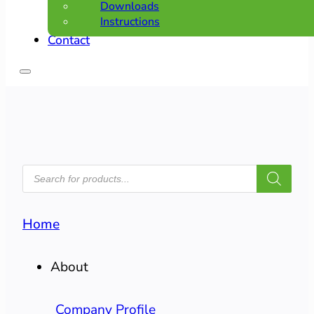
Downloads
Instructions
Contact
PRODUCTS
SEARCH
Home
About
Company Profile