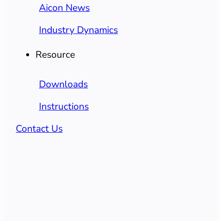
Aicon News
Industry Dynamics
Resource
Downloads
Instructions
Contact Us