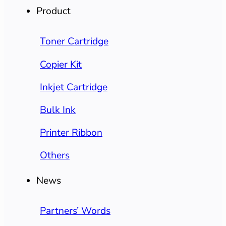
Product
Toner Cartridge
Copier Kit
Inkjet Cartridge
Bulk Ink
Printer Ribbon
Others
News
Partners’ Words