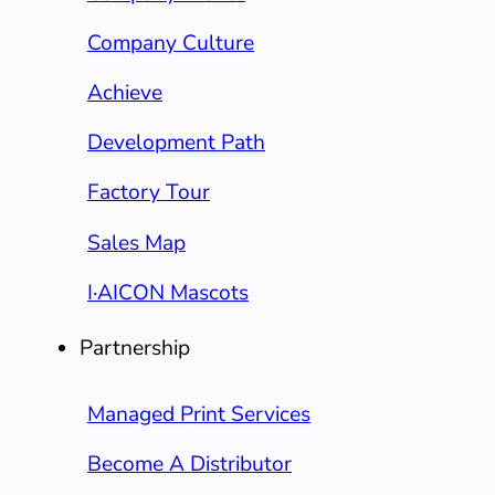
Company Culture
Achieve
Development Path
Factory Tour
Sales Map
I·AICON Mascots
Partnership
Managed Print Services
Become A Distributor