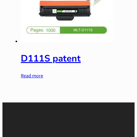
D111S patent
Read more