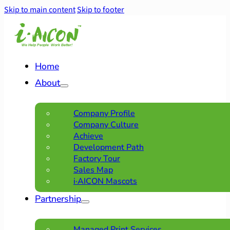
Skip to main content
Skip to footer
Home
About
Company Profile
Company Culture
Achieve
Development Path
Factory Tour
Sales Map
i·AICON Mascots
Partnership
Managed Print Services