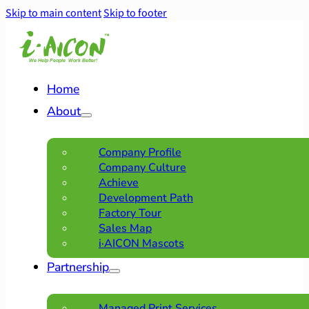
Skip to main content
Skip to footer
Home
About
Company Profile
Company Culture
Achieve
Development Path
Factory Tour
Sales Map
i·AICON Mascots
Partnership
Managed Print Services