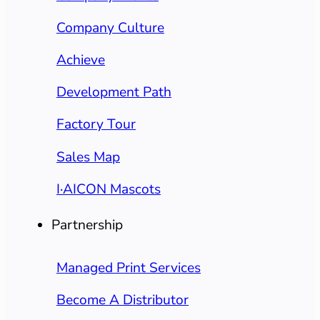
Company Culture
Achieve
Development Path
Factory Tour
Sales Map
I·AICON Mascots
Partnership
Managed Print Services
Become A Distributor