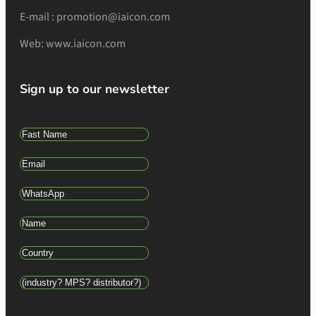
E-mail : promotion@iaicon.com
Web: www.iaicon.com
Sign up to our newsletter