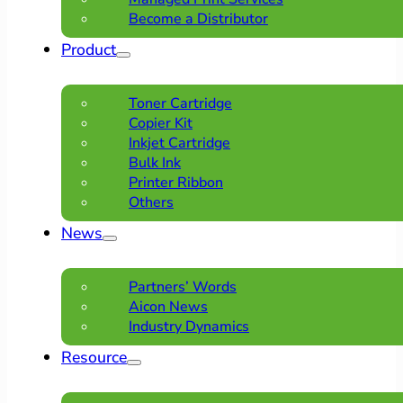
Become a Distributor
Product
Toner Cartridge
Copier Kit
Inkjet Cartridge
Bulk Ink
Printer Ribbon
Others
News
Partners’ Words
Aicon News
Industry Dynamics
Resource