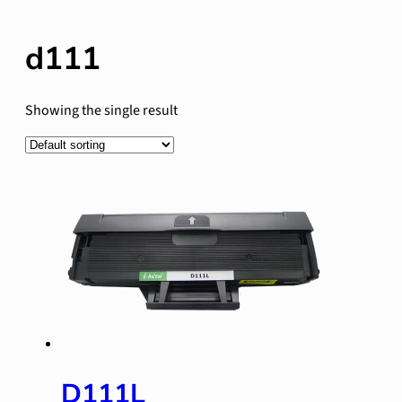
d111
Showing the single result
D111L