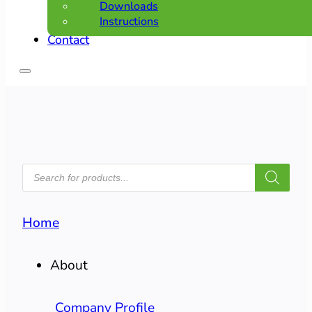
Downloads
Instructions
Contact
PRODUCTS
SEARCH
Home
About
Company Profile