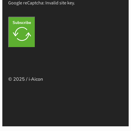
Google reCaptcha: Invalid site key.
Subscribe
© 2025 / i·Aicon