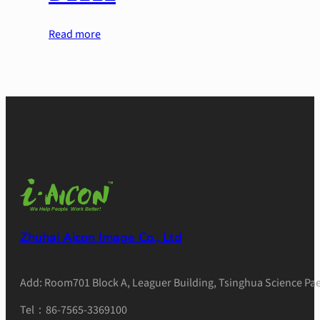
Read more
Zhuhai Aicon Image Co., Ltd
Add: Room701 Block A, Leaguer Building, Tsinghua Science Pae
Tel：86-7565-3369100