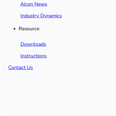
Aicon News
Industry Dynamics
Resource
Downloads
Instructions
Contact Us