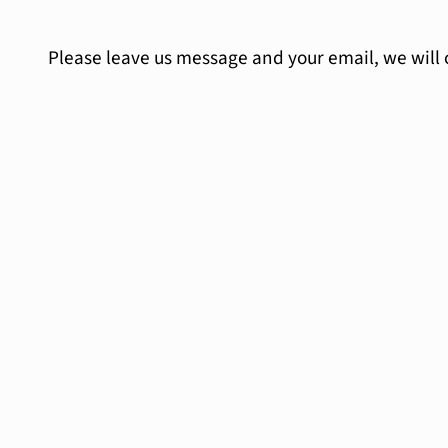
Please leave us message and your email, we will 