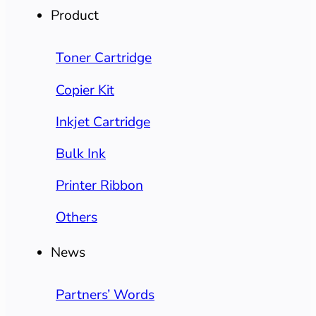
Product
Toner Cartridge
Copier Kit
Inkjet Cartridge
Bulk Ink
Printer Ribbon
Others
News
Partners’ Words