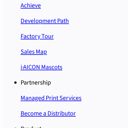
Achieve
Development Path
Factory Tour
Sales Map
i·AICON Mascots
Partnership
Managed Print Services
Become a Distributor