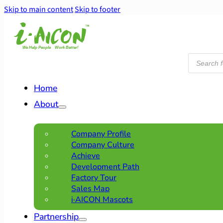
Skip to main content
Skip to footer
Products
search
Home
About
Company Profile
Company Culture
Achieve
Development Path
Factory Tour
Sales Map
i·AICON Mascots
Partnership