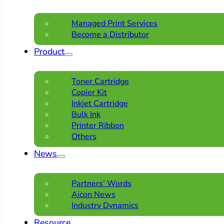
Managed Print Services
Become a Distributor
Product
Toner Cartridge
Copier Kit
Inkjet Cartridge
Bulk Ink
Printer Ribbon
Others
News
Partners’ Words
Aicon News
Industry Dynamics
Resource