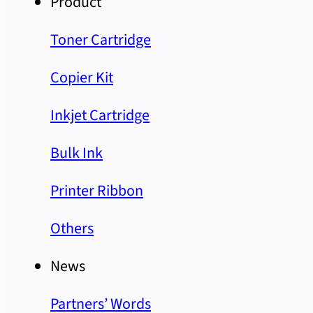
Product
Toner Cartridge
Copier Kit
Inkjet Cartridge
Bulk Ink
Printer Ribbon
Others
News
Partners’ Words