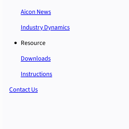
Aicon News
Industry Dynamics
Resource
Downloads
Instructions
Contact Us