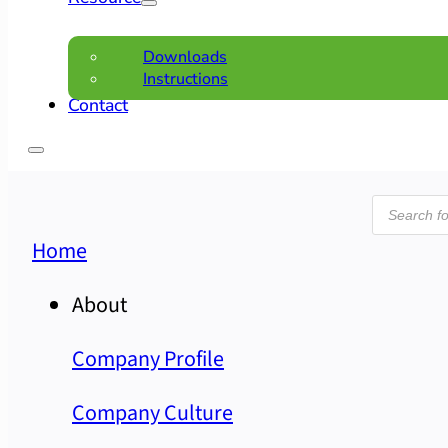
Downloads
Instructions
Contact
Product
search
Home
About
Company Profile
Company Culture