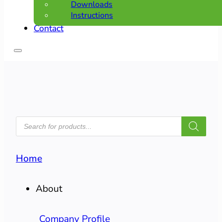
Downloads
Instructions
Contact
PRODUCTS
SEARCH
Home
About
Company Profile