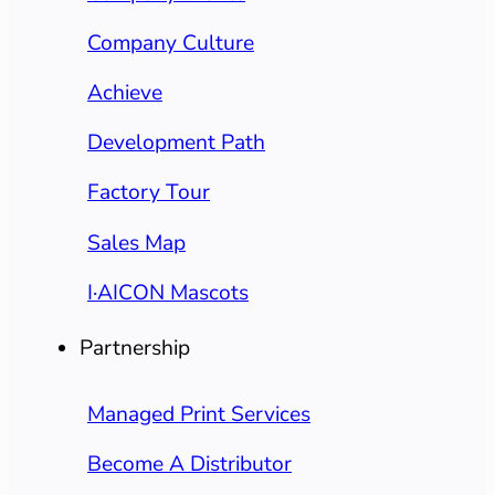
Company Culture
Achieve
Development Path
Factory Tour
Sales Map
I·AICON Mascots
Partnership
Managed Print Services
Become A Distributor