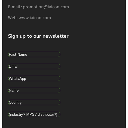
E-mail : promotion@iaicon.com
Web: www.iaicon.com
Sign up to our newsletter