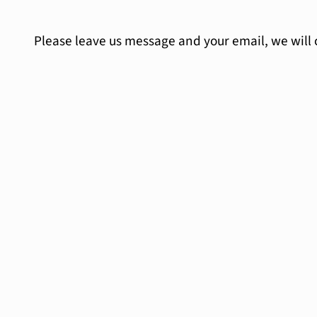
Please leave us message and your email, we will 