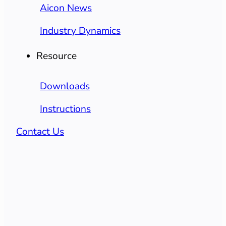
Aicon News
Industry Dynamics
Resource
Downloads
Instructions
Contact Us