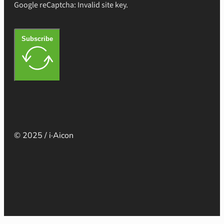
Google reCaptcha: Invalid site key.
Subscribe
© 2025 / i·Aicon