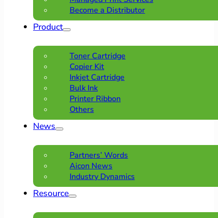
Become a Distributor
Product
Toner Cartridge
Copier Kit
Inkjet Cartridge
Bulk Ink
Printer Ribbon
Others
News
Partners’ Words
Aicon News
Industry Dynamics
Resource