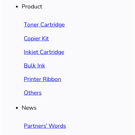
Product
Toner Cartridge
Copier Kit
Inkjet Cartridge
Bulk Ink
Printer Ribbon
Others
News
Partners’ Words