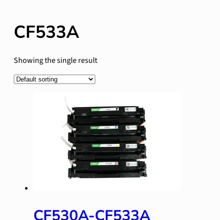
CF533A
Showing the single result
CF530A-CF533A