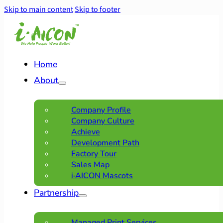
Skip to main content
Skip to footer
Home
About
Company Profile
Company Culture
Achieve
Development Path
Factory Tour
Sales Map
i·AICON Mascots
Partnership
Managed Print Services