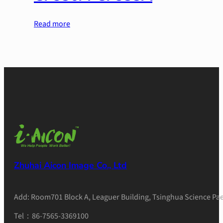
Read more
Zhuhai Aicon Image Co., Ltd
Add: Room701 Block A, Leaguer Building, Tsinghua Science Pae
Tel：86-7565-3369100