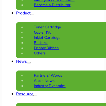
Become a Distributor
Product
Toner Cartridge
Copier Kit
Inkjet Cartridge
Bulk Ink
Printer Ribbon
Others
News
Partners’ Words
Aicon News
Industry Dynamics
Resource