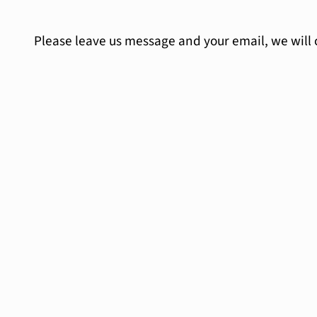
Please leave us message and your email, we will 