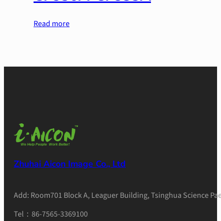
Read more
Zhuhai Aicon Image Co., Ltd
Add: Room701 Block A, Leaguer Building, Tsinghua Science Pae
Tel：86-7565-3369100