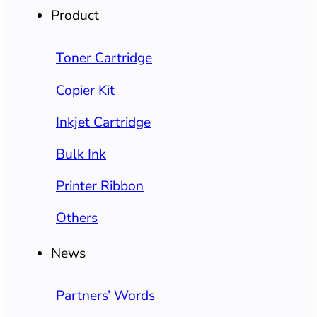
Product
Toner Cartridge
Copier Kit
Inkjet Cartridge
Bulk Ink
Printer Ribbon
Others
News
Partners’ Words