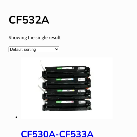
CF532A
Showing the single result
CF530A-CF533A