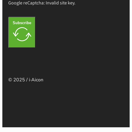
Google reCaptcha: Invalid site key.
Subscribe
© 2025 / i·Aicon