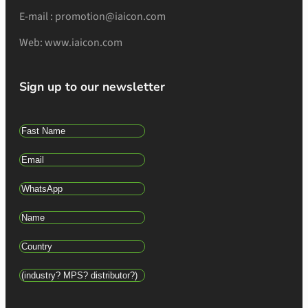
E-mail : promotion@iaicon.com
Web: www.iaicon.com
Sign up to our newsletter