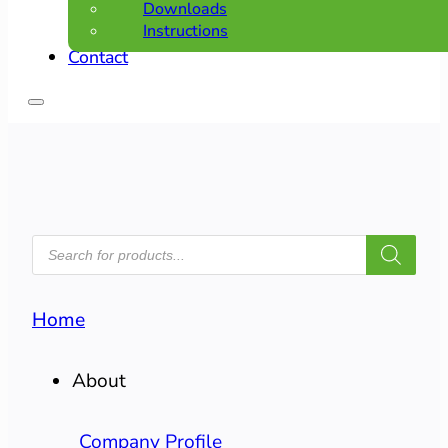
Downloads
Instructions
Contact
PRODUCTS
SEARCH
Home
About
Company Profile