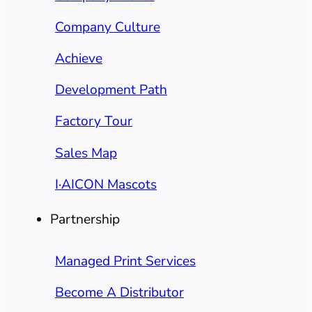
Company Culture
Achieve
Development Path
Factory Tour
Sales Map
I·AICON Mascots
Partnership
Managed Print Services
Become A Distributor