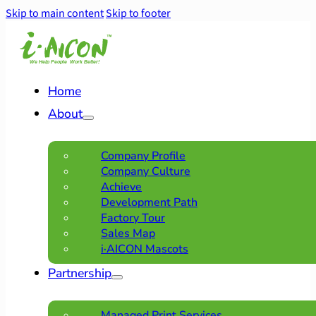
Skip to main content
Skip to footer
Home
About
Company Profile
Company Culture
Achieve
Development Path
Factory Tour
Sales Map
i·AICON Mascots
Partnership
Managed Print Services