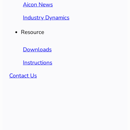
Aicon News
Industry Dynamics
Resource
Downloads
Instructions
Contact Us