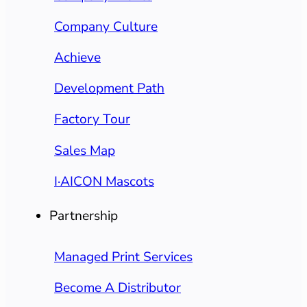
Company Culture
Achieve
Development Path
Factory Tour
Sales Map
I·AICON Mascots
Partnership
Managed Print Services
Become A Distributor