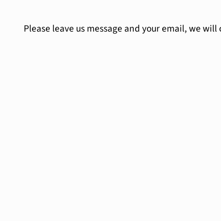
Please leave us message and your email, we will 