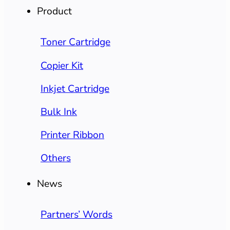
Product
Toner Cartridge
Copier Kit
Inkjet Cartridge
Bulk Ink
Printer Ribbon
Others
News
Partners’ Words