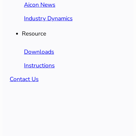
Aicon News
Industry Dynamics
Resource
Downloads
Instructions
Contact Us