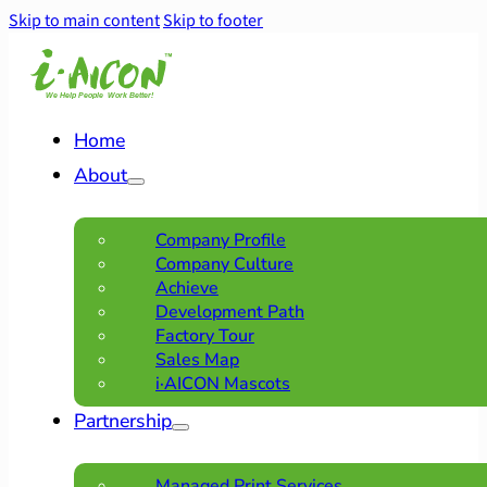
Skip to main content
Skip to footer
Home
About
Company Profile
Company Culture
Achieve
Development Path
Factory Tour
Sales Map
i·AICON Mascots
Partnership
Managed Print Services