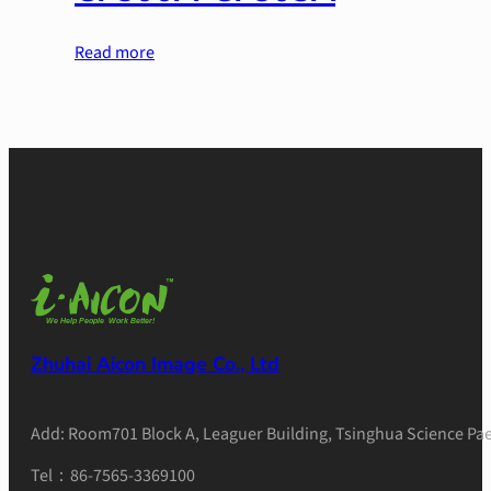
Read more
Zhuhai Aicon Image Co., Ltd
Add: Room701 Block A, Leaguer Building, Tsinghua Science Pae
Tel：86-7565-3369100