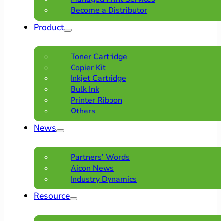
Become a Distributor
Product
Toner Cartridge
Copier Kit
Inkjet Cartridge
Bulk Ink
Printer Ribbon
Others
News
Partners’ Words
Aicon News
Industry Dynamics
Resource