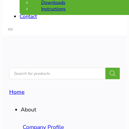
Downloads
Instructions
Contact
PRODUCTS
SEARCH
Home
About
Company Profile