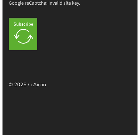
Google reCaptcha: Invalid site key.
Subscribe
© 2025 / i·Aicon