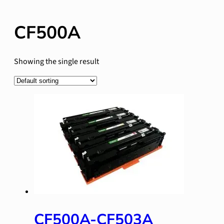
CF500A
Showing the single result
CF500A-CF503A