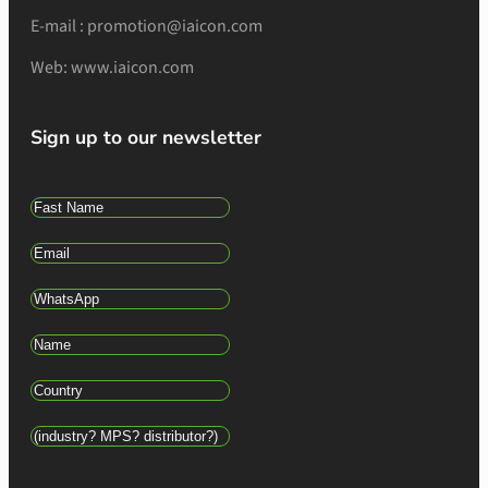
E-mail : promotion@iaicon.com
Web: www.iaicon.com
Sign up to our newsletter