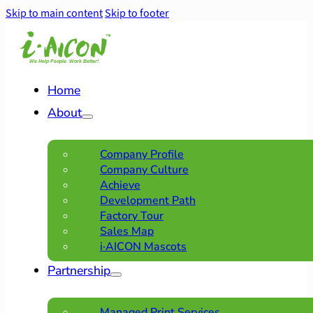
Skip to main content
Skip to footer
Home
About
Company Profile
Company Culture
Achieve
Development Path
Factory Tour
Sales Map
i·AICON Mascots
Partnership
Managed Print Services