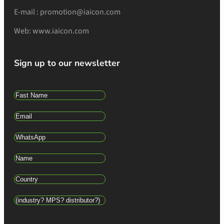
E-mail : promotion@iaicon.com
Web: www.iaicon.com
Sign up to our newsletter