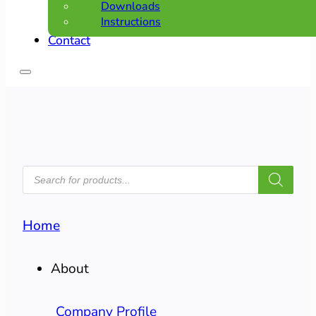
Downloads
Instructions
Contact
PRODUCTS
SEARCH
Home
About
Company Profile