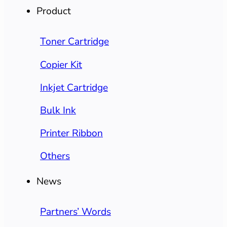
Product
Toner Cartridge
Copier Kit
Inkjet Cartridge
Bulk Ink
Printer Ribbon
Others
News
Partners’ Words