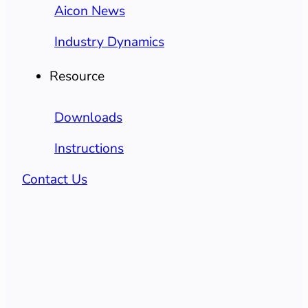
Aicon News
Industry Dynamics
Resource
Downloads
Instructions
Contact Us