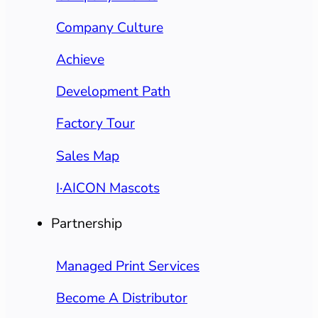
Company Culture
Achieve
Development Path
Factory Tour
Sales Map
I·AICON Mascots
Partnership
Managed Print Services
Become A Distributor