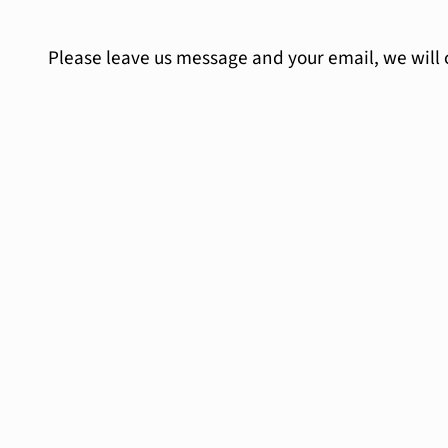
Please leave us message and your email, we will 