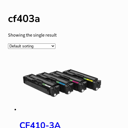
cf403a
Showing the single result
CF410-3A