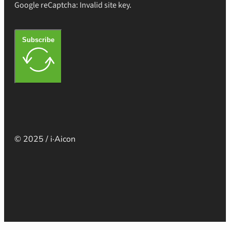
Google reCaptcha: Invalid site key.
Subscribe
© 2025 / i·Aicon