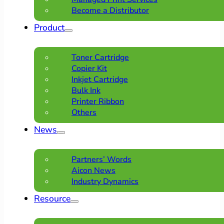
Become a Distributor
Product
Toner Cartridge
Copier Kit
Inkjet Cartridge
Bulk Ink
Printer Ribbon
Others
News
Partners’ Words
Aicon News
Industry Dynamics
Resource