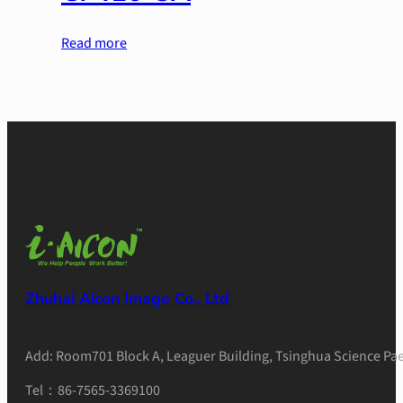
Read more
Zhuhai Aicon Image Co., Ltd
Add: Room701 Block A, Leaguer Building, Tsinghua Science Pae
Tel：86-7565-3369100