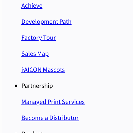
Achieve
Development Path
Factory Tour
Sales Map
i·AICON Mascots
Partnership
Managed Print Services
Become a Distributor