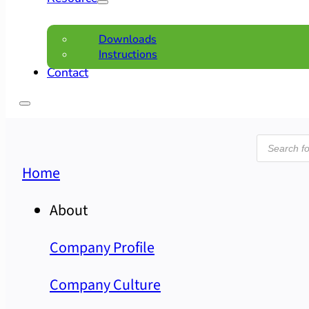
Downloads
Instructions
Contact
Product
search
Home
About
Company Profile
Company Culture