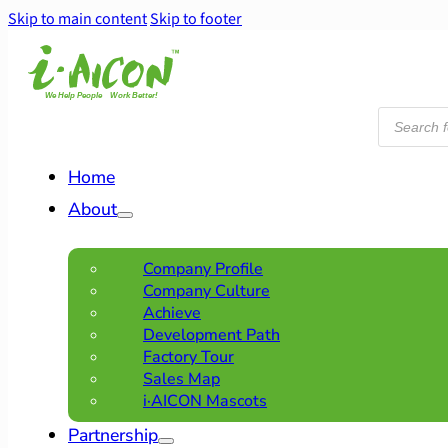
Skip to main content
Skip to footer
Products
search
Home
About
Company Profile
Company Culture
Achieve
Development Path
Factory Tour
Sales Map
i·AICON Mascots
Partnership