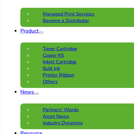
Managed Print Services
Become a Distributor
Product
Toner Cartridge
Copier Kit
Inkjet Cartridge
Bulk Ink
Printer Ribbon
Others
News
Partners’ Words
Aicon News
Industry Dynamics
Resource