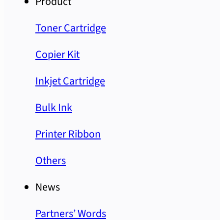
Product
Toner Cartridge
Copier Kit
Inkjet Cartridge
Bulk Ink
Printer Ribbon
Others
News
Partners’ Words