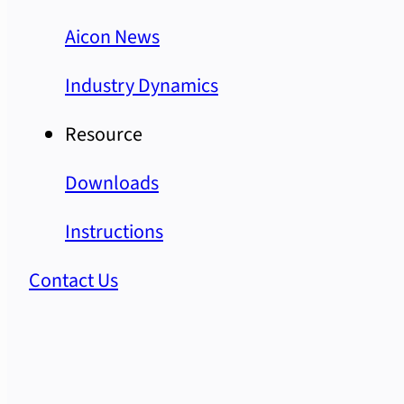
Aicon News
Industry Dynamics
Resource
Downloads
Instructions
Contact Us