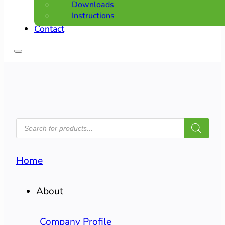
Downloads
Instructions
Contact
PRODUCTS
SEARCH
Home
About
Company Profile