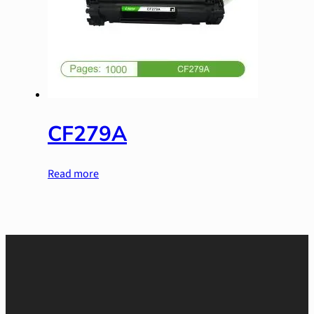
CF279A
Read more