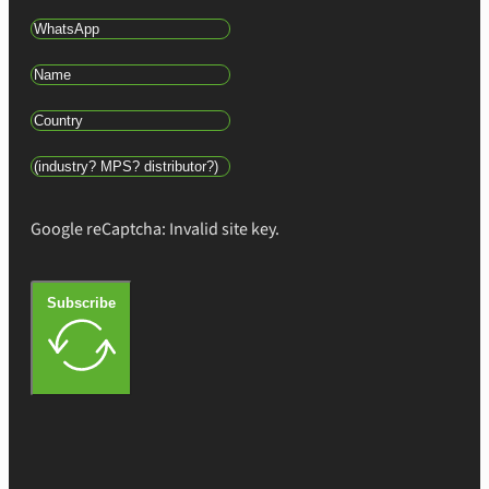
Google reCaptcha: Invalid site key.
Subscribe