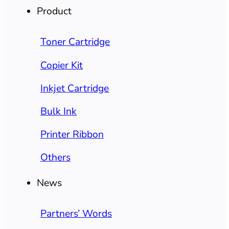
Product
Toner Cartridge
Copier Kit
Inkjet Cartridge
Bulk Ink
Printer Ribbon
Others
News
Partners’ Words