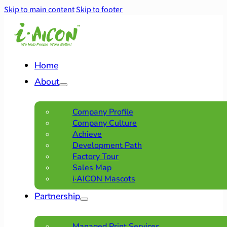
Skip to main content
Skip to footer
Home
About
Company Profile
Company Culture
Achieve
Development Path
Factory Tour
Sales Map
i·AICON Mascots
Partnership
Managed Print Services