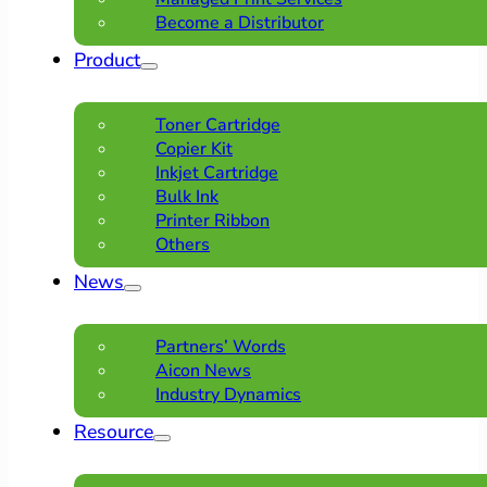
Become a Distributor
Product
Toner Cartridge
Copier Kit
Inkjet Cartridge
Bulk Ink
Printer Ribbon
Others
News
Partners’ Words
Aicon News
Industry Dynamics
Resource