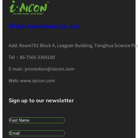
Zhuhai Aicon Image Co., Ltd
Add: Room701 Block A, Leaguer Building, Tsinghua Science Pae
Tel：86-7565-3369100
E-mail : promotion@iaicon.com
Web: www.iaicon.com
Sign up to our newsletter