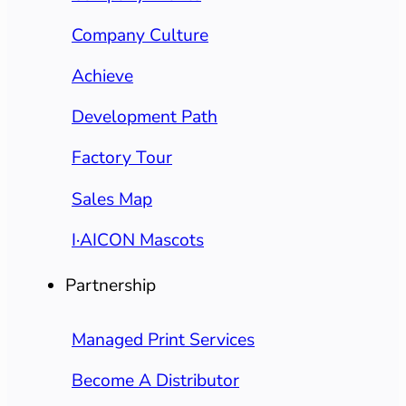
Company Culture
Achieve
Development Path
Factory Tour
Sales Map
I·AICON Mascots
Partnership
Managed Print Services
Become A Distributor