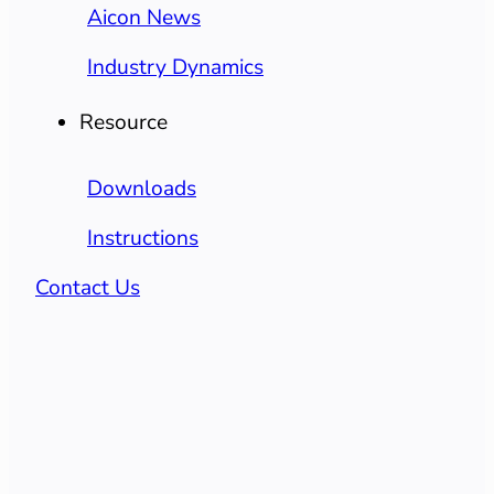
Aicon News
Industry Dynamics
Resource
Downloads
Instructions
Contact Us