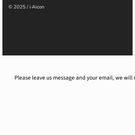
© 2025 / i·Aicon
Please leave us message and your email, we will 