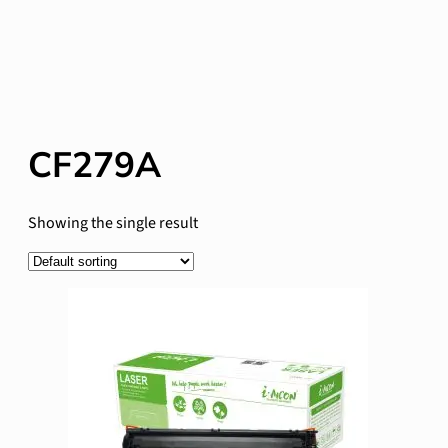
CF279A
Showing the single result