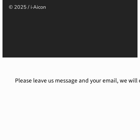
© 2025 / i·Aicon
Please leave us message and your email, we will 