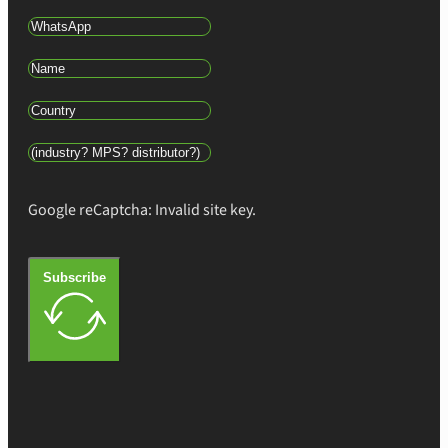
Google reCaptcha: Invalid site key.
Subscribe