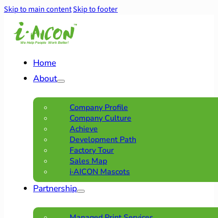
Skip to main content
Skip to footer
Home
About
Company Profile
Company Culture
Achieve
Development Path
Factory Tour
Sales Map
i·AICON Mascots
Partnership
Managed Print Services