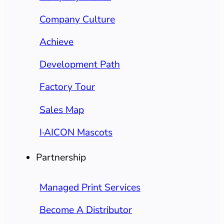
Company Culture
Achieve
Development Path
Factory Tour
Sales Map
I·AICON Mascots
Partnership
Managed Print Services
Become A Distributor