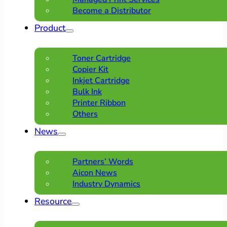
Become a Distributor
Product
Toner Cartridge
Copier Kit
Inkjet Cartridge
Bulk Ink
Printer Ribbon
Others
News
Partners’ Words
Aicon News
Industry Dynamics
Resource