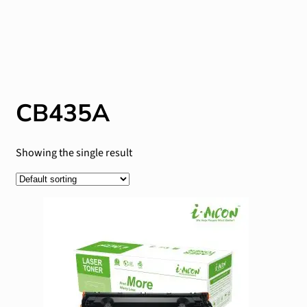
CB435A
Showing the single result