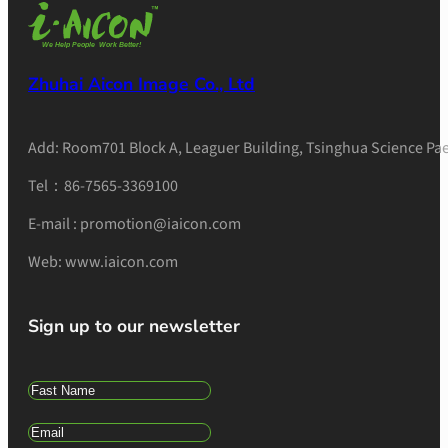
Zhuhai Aicon Image Co., Ltd
Add: Room701 Block A, Leaguer Building, Tsinghua Science Pae
Tel：86-7565-3369100
E-mail : promotion@iaicon.com
Web: www.iaicon.com
Sign up to our newsletter