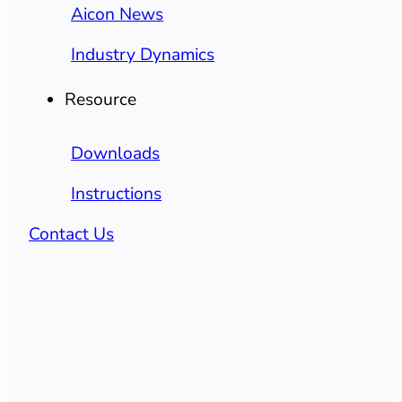
Aicon News
Industry Dynamics
Resource
Downloads
Instructions
Contact Us