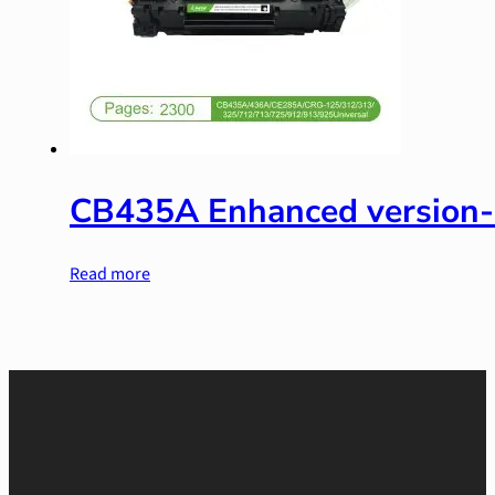
CB435A Enhanced version
Read more