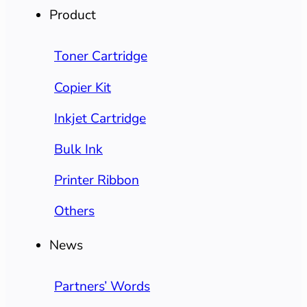
Product
Toner Cartridge
Copier Kit
Inkjet Cartridge
Bulk Ink
Printer Ribbon
Others
News
Partners’ Words