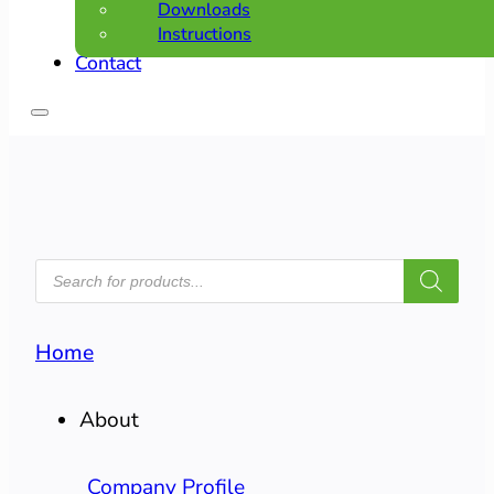
Downloads
Instructions
Contact
PRODUCTS
SEARCH
Home
About
Company Profile