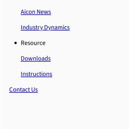
Aicon News
Industry Dynamics
Resource
Downloads
Instructions
Contact Us