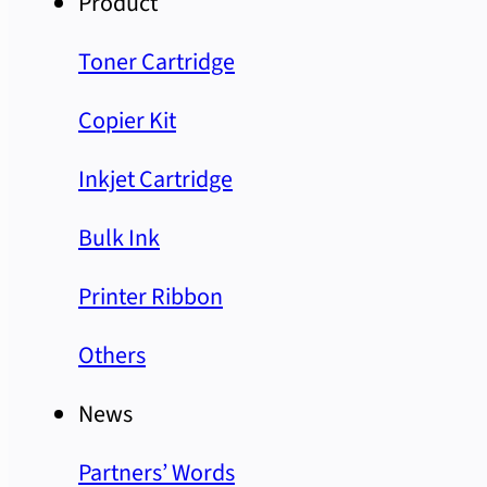
Product
Toner Cartridge
Copier Kit
Inkjet Cartridge
Bulk Ink
Printer Ribbon
Others
News
Partners’ Words