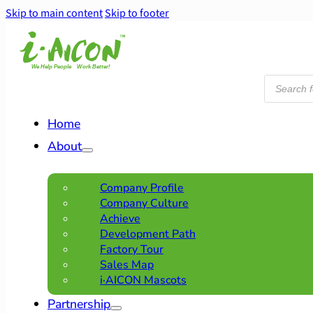
Skip to main content
Skip to footer
Products
search
Home
About
Company Profile
Company Culture
Achieve
Development Path
Factory Tour
Sales Map
i·AICON Mascots
Partnership