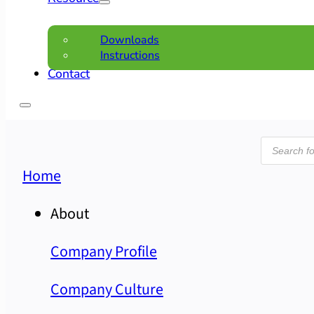
Downloads
Instructions
Contact
Product
search
Home
About
Company Profile
Company Culture