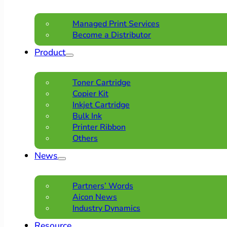
Managed Print Services
Become a Distributor
Product
Toner Cartridge
Copier Kit
Inkjet Cartridge
Bulk Ink
Printer Ribbon
Others
News
Partners’ Words
Aicon News
Industry Dynamics
Resource