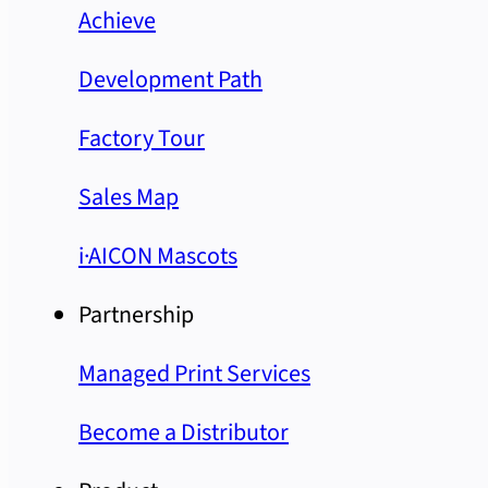
Achieve
Development Path
Factory Tour
Sales Map
i·AICON Mascots
Partnership
Managed Print Services
Become a Distributor