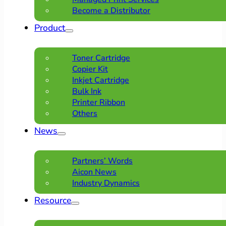
Become a Distributor
Product
Toner Cartridge
Copier Kit
Inkjet Cartridge
Bulk Ink
Printer Ribbon
Others
News
Partners’ Words
Aicon News
Industry Dynamics
Resource