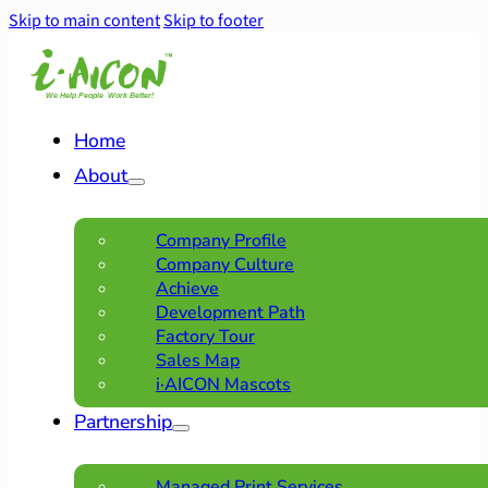
Skip to main content
Skip to footer
Home
About
Company Profile
Company Culture
Achieve
Development Path
Factory Tour
Sales Map
i·AICON Mascots
Partnership
Managed Print Services