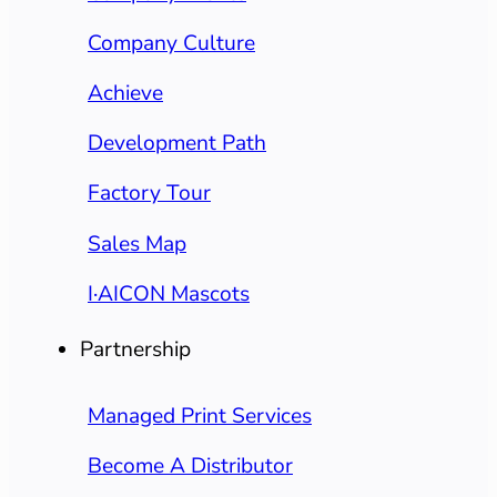
Company Culture
Achieve
Development Path
Factory Tour
Sales Map
I·AICON Mascots
Partnership
Managed Print Services
Become A Distributor