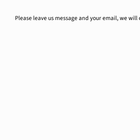
Please leave us message and your email, we will 