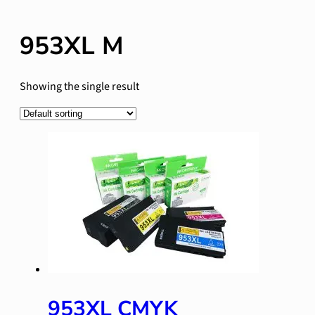
953XL M
Showing the single result
953XL CMYK