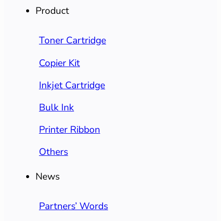
Product
Toner Cartridge
Copier Kit
Inkjet Cartridge
Bulk Ink
Printer Ribbon
Others
News
Partners’ Words