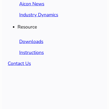
Aicon News
Industry Dynamics
Resource
Downloads
Instructions
Contact Us