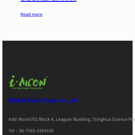
Read more
Zhuhai Aicon Image Co., Ltd
Add: Room701 Block A, Leaguer Building, Tsinghua Science Pae
Tel：86-7565-3369100