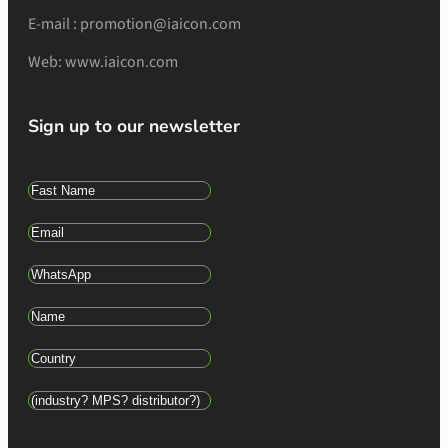
E-mail : promotion@iaicon.com
Web: www.iaicon.com
Sign up to our newsletter