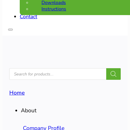
Downloads
Instructions
Contact
PRODUCTS
SEARCH
Home
About
Company Profile