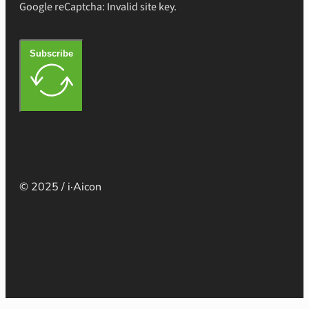
Google reCaptcha: Invalid site key.
Subscribe
© 2025 / i·Aicon