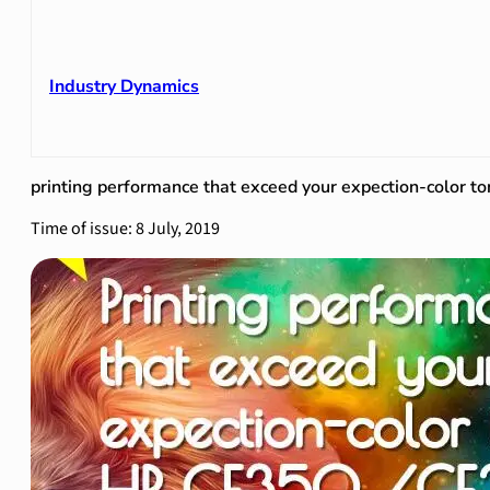
Industry Dynamics
printing performance that exceed your expection-colo
Time of issue: 8 July, 2019