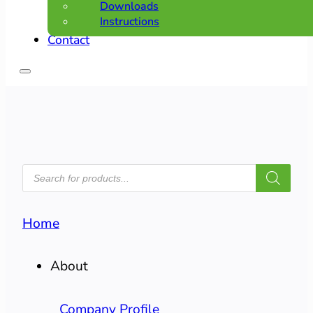
Downloads
Instructions
Contact
PRODUCTS
SEARCH
Home
About
Company Profile