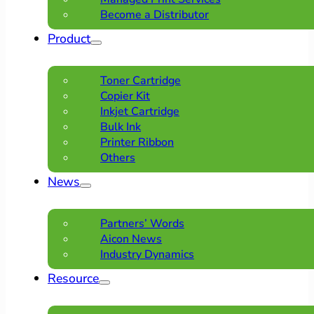
Become a Distributor
Product
Toner Cartridge
Copier Kit
Inkjet Cartridge
Bulk Ink
Printer Ribbon
Others
News
Partners’ Words
Aicon News
Industry Dynamics
Resource