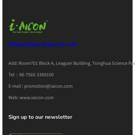
Zhuhai Aicon Image Co., Ltd
Add: Room701 Block A, Leaguer Building, Tsinghua Science Pae
Tel：86-7565-3369100
E-mail : promotion@iaicon.com
Web: www.iaicon.com
Sign up to our newsletter