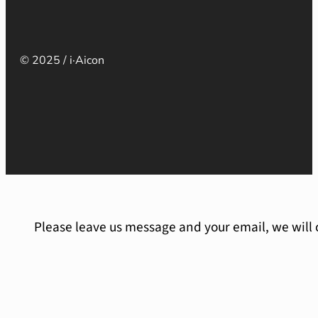
© 2025 / i·Aicon
Please leave us message and your email, we will 