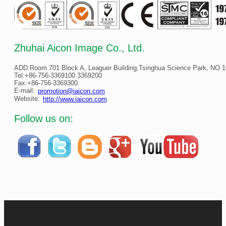
Zhuhai Aicon Image Co., Ltd.
ADD:Room 701 Block A, Leaguer Building,Tsinghua Science Park, NO.10
Tel:+86-756-3369100 3369200
Fax:+86-756-3369300
E-mail:
promotion@iaicon.com
Website:
http://www.iaicon.com
Follow us on: