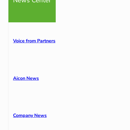
News Center
Voice from Partners
Aicon News
Company News