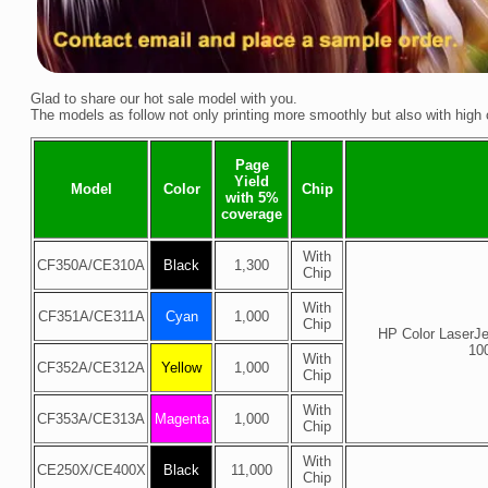
Glad to share our hot sale model with you.
The models as follow not only printing more smoothly but also with high
Page
Yield
Model
Color
Chip
with 5%
coverage
With
CF350A/
CE310A
Black
1,300
Chip
With
CF351A/
CE311A
Cyan
1,000
Chip
HP Color LaserJ
10
With
CF352A/
CE312A
Yellow
1,000
Chip
With
CF353A/
CE313A
Magenta
1,000
Chip
With
CE250X/
CE400X
Black
11,000
Chip