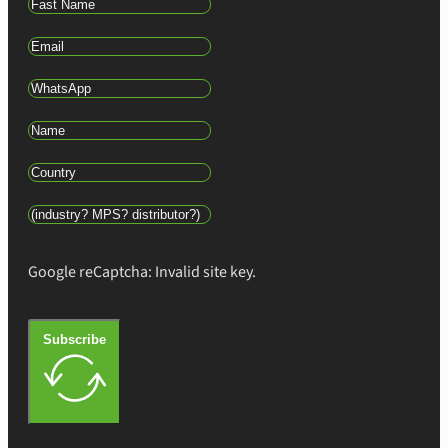
Google reCaptcha: Invalid site key.
Subscribe