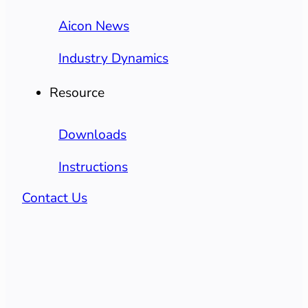
Aicon News
Industry Dynamics
Resource
Downloads
Instructions
Contact Us