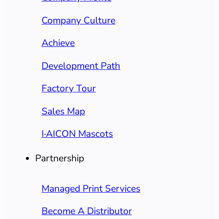
Company Culture
Achieve
Development Path
Factory Tour
Sales Map
I·AICON Mascots
Partnership
Managed Print Services
Become A Distributor