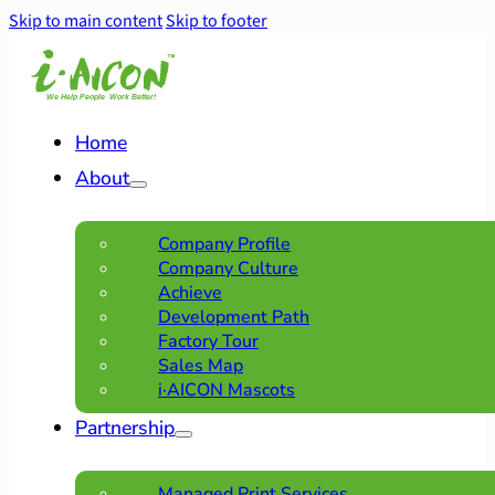
Skip to main content
Skip to footer
Home
About
Company Profile
Company Culture
Achieve
Development Path
Factory Tour
Sales Map
i·AICON Mascots
Partnership
Managed Print Services