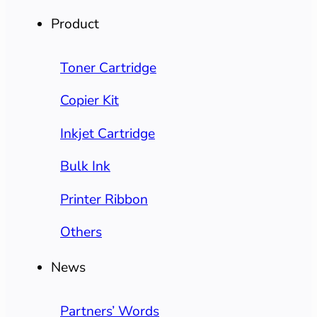
Product
Toner Cartridge
Copier Kit
Inkjet Cartridge
Bulk Ink
Printer Ribbon
Others
News
Partners’ Words