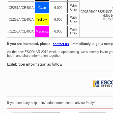
With
CE251A/
CE401A
Cyan
6,000
Chip
CP3525/CP3525N/CP
/M551
With
M575f
CE252A/
CE402A
Yellow
6,000
Chip
With
CE253A/
CE403A
Magenta
6,000
Chip
If you are interested, please
immediately to get a sampl
contact us
As the new ESCOLAR 2019 week is approaching, we sincerely invite you 
booth and share information together.
Exihibition information as follow:
If you need any help in invitation letter, please advise freely!