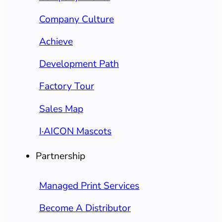
Company Culture
Achieve
Development Path
Factory Tour
Sales Map
I·AICON Mascots
Partnership
Managed Print Services
Become A Distributor