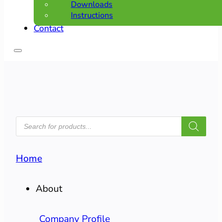
Downloads
Instructions
Contact
PRODUCTS
SEARCH
Home
About
Company Profile