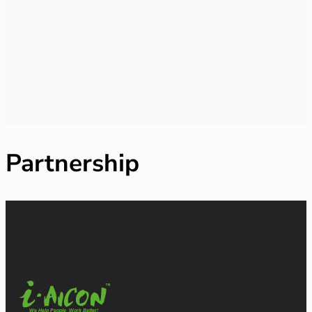
Partnership