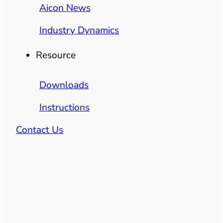
Aicon News
Industry Dynamics
Resource
Downloads
Instructions
Contact Us