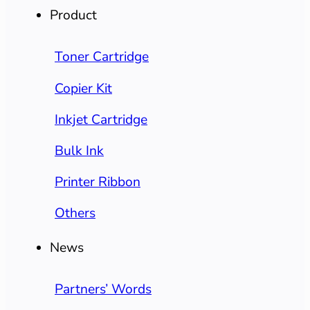
Product
Toner Cartridge
Copier Kit
Inkjet Cartridge
Bulk Ink
Printer Ribbon
Others
News
Partners’ Words