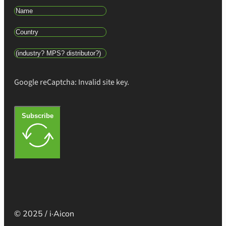
Google reCaptcha: Invalid site key.
Subscribe
© 2025 / i·Aicon