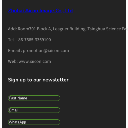
Zhuhai Aicon Image Co., Ltd
Add: Room701 Block A, Leaguer Building, Tsinghua Science Pae
Tel：86-7565-3369100
E-mail : promotion@iaicon.com
Web: www.iaicon.com
Sign up to our newsletter