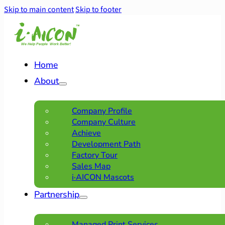
Skip to main content
Skip to footer
Home
About
Company Profile
Company Culture
Achieve
Development Path
Factory Tour
Sales Map
i·AICON Mascots
Partnership
Managed Print Services