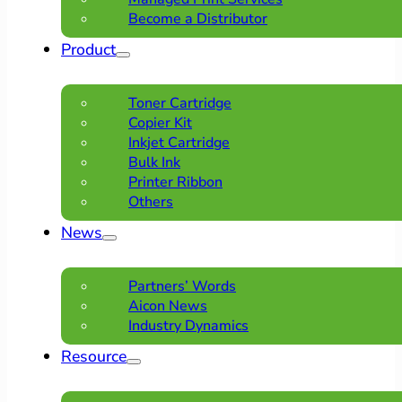
Become a Distributor
Product
Toner Cartridge
Copier Kit
Inkjet Cartridge
Bulk Ink
Printer Ribbon
Others
News
Partners’ Words
Aicon News
Industry Dynamics
Resource