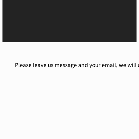
Please leave us message and your email, we will 