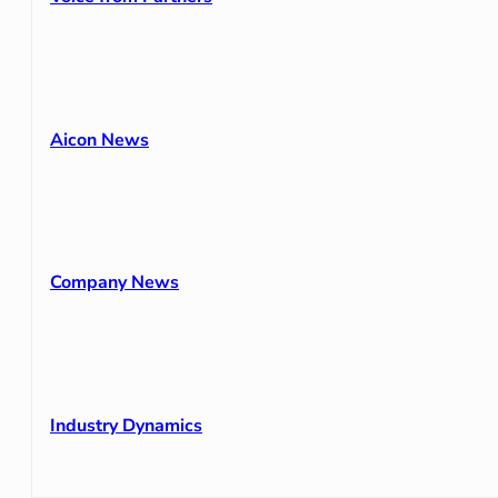
Aicon News
Company News
Industry Dynamics