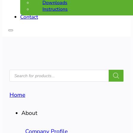
Downloads
Instructions
Contact
PRODUCTS
SEARCH
Home
About
Company Profile