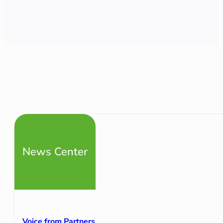
News Center
Voice from Partners