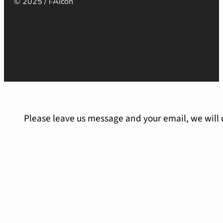
© 2025 / i·Aicon
Please leave us message and your email, we will 