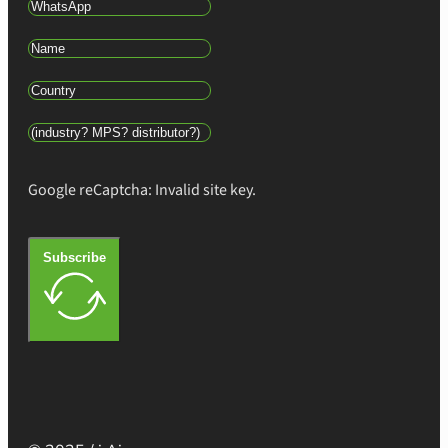
Google reCaptcha: Invalid site key.
Subscribe