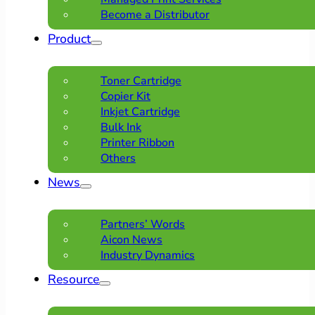
Become a Distributor
Product
Toner Cartridge
Copier Kit
Inkjet Cartridge
Bulk Ink
Printer Ribbon
Others
News
Partners’ Words
Aicon News
Industry Dynamics
Resource