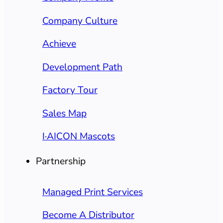
Company Culture
Achieve
Development Path
Factory Tour
Sales Map
I·AICON Mascots
Partnership
Managed Print Services
Become A Distributor