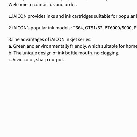
Welcome to contact us and order.
1.iAICON provides inks and ink cartridges suitable for popular
2.iAICON’s popular ink models: T664, GT51/52, BT6000/5000, P
3.The advantages of iAICON inkjet series:
a. Green and environmentally friendly, which suitable for ho
b. The unique design of ink bottle mouth, no clogging.
c. Vivid color, sharp output.