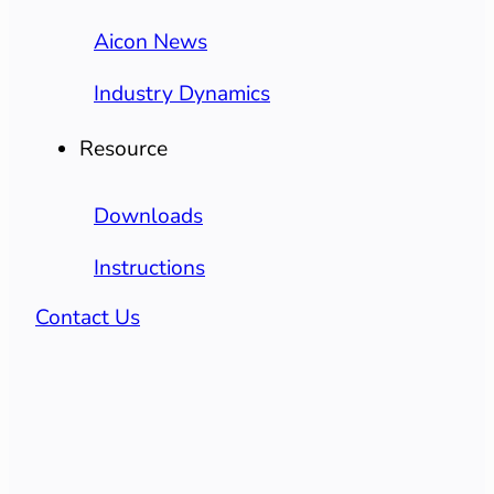
Aicon News
Industry Dynamics
Resource
Downloads
Instructions
Contact Us