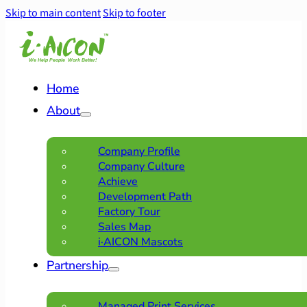
Skip to main content
Skip to footer
Home
About
Company Profile
Company Culture
Achieve
Development Path
Factory Tour
Sales Map
i·AICON Mascots
Partnership
Managed Print Services