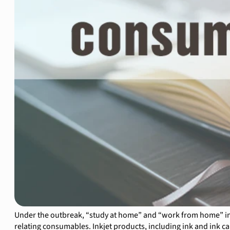
Under the outbreak, “study at home” and “work from home” in
relating consumables. Inkjet products, including ink and ink 