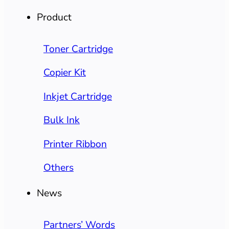
Product
Toner Cartridge
Copier Kit
Inkjet Cartridge
Bulk Ink
Printer Ribbon
Others
News
Partners’ Words