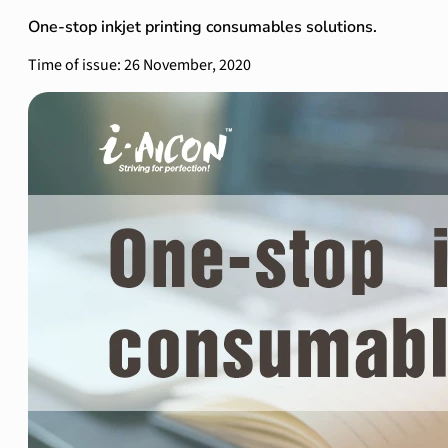
One-stop inkjet printing consumables solutions.
Time of issue: 26 November, 2020