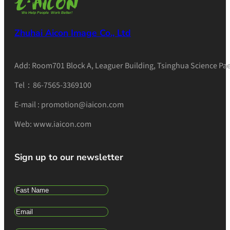
Zhuhai Aicon Image Co., Ltd
Add: Room701 Block A, Leaguer Building, Tsinghua Science Pae
Tel：86-7565-3369100
E-mail : promotion@iaicon.com
Web: www.iaicon.com
Sign up to our newsletter