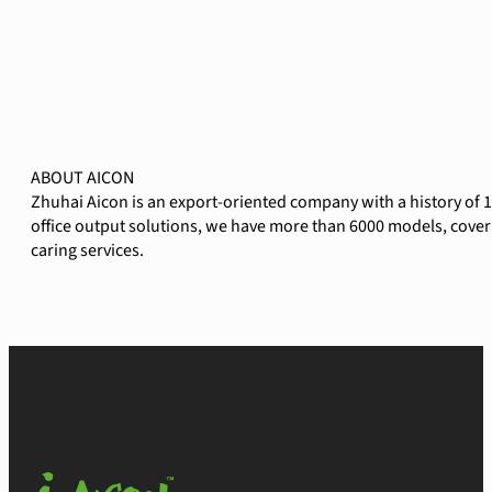
ABOUT AICON
Zhuhai Aicon is an export-oriented company with a history of 
office output solutions, we have more than 6000 models, coverin
caring services.