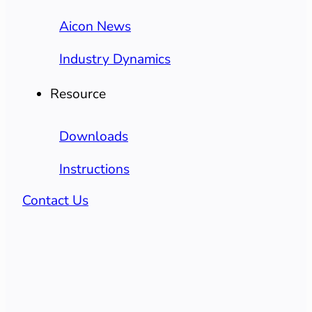
Aicon News
Industry Dynamics
Resource
Downloads
Instructions
Contact Us