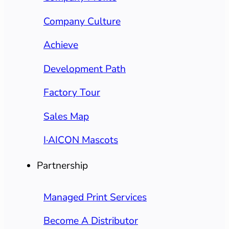
Company Culture
Achieve
Development Path
Factory Tour
Sales Map
I·AICON Mascots
Partnership
Managed Print Services
Become A Distributor