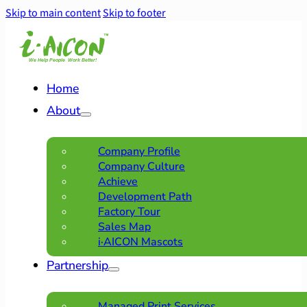
Skip to main content
Skip to footer
Home
About
Company Profile
Company Culture
Achieve
Development Path
Factory Tour
Sales Map
i·AICON Mascots
Partnership
Managed Print Services