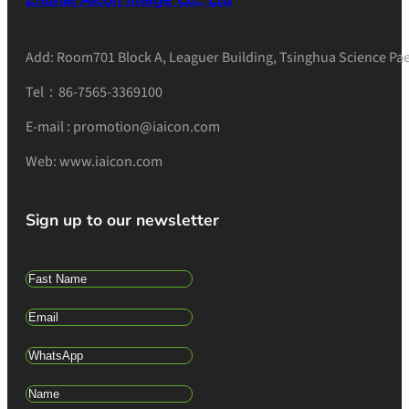
Add: Room701 Block A, Leaguer Building, Tsinghua Science Pae
Tel：86-7565-3369100
E-mail : promotion@iaicon.com
Web: www.iaicon.com
Sign up to our newsletter