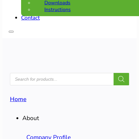
Downloads
Instructions
Contact
PRODUCTS
SEARCH
Home
About
Company Profile