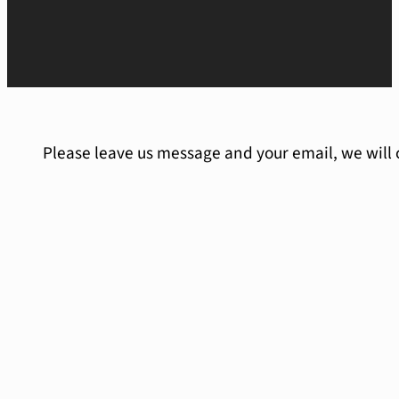
Please leave us message and your email, we will 