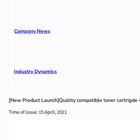
Company News
Industry Dynamics
[New Product Launch]Quality compatible toner cartrigd
Time of issue: 15 April, 2021