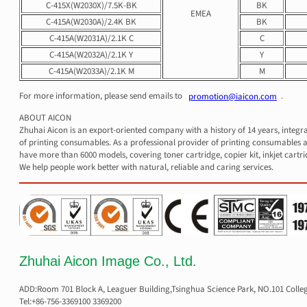
C-415X(W2030X)/7.5K-BK
BK
EMEA
C-415A(W2030A)/2.4K BK
BK
C-415A(W2031A)/2.1K C
C
C-415A(W2032A)/2.1K Y
Y
C-415A(W2033A)/2.1K M
M
For more information, please send emails to
.
promotion@iaicon.com
ABOUT AICON
Zhuhai Aicon is an export-oriented company with a history of 14 years, integr
of printing consumables. As a professional provider of printing consumables a
have more than 6000 models, covering toner cartridge, copier kit, inkjet cartri
We help people work better with natural, reliable and caring services.
Zhuhai Aicon Image Co., Ltd.
ADD:Room 701 Block A, Leaguer Building,Tsinghua Science Park, NO.101 Colle
Tel:+86-756-3369100 3369200