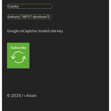
Google reCaptcha: Invalid site key.
Subscribe
© 2025 / i·Aicon