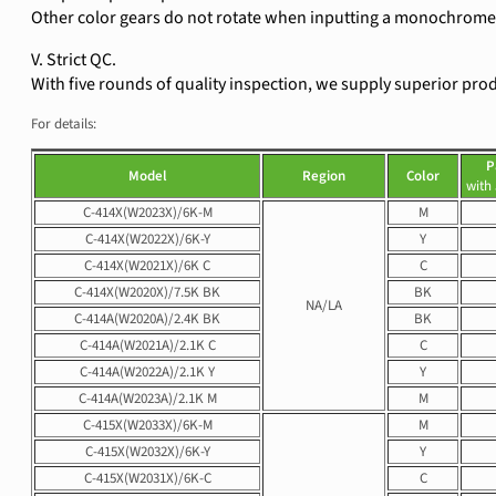
Other color gears do not rotate when inputting a monochrome 
V. Strict QC.
With five rounds of quality inspection, we supply superior pro
For details:
P
Model
Region
Color
with
C-414X(W2023X)/6K-M
M
C-414X(W2022X)/6K-Y
Y
C-414X(W2021X)/6K C
C
C-414X(W2020X)/7.5K BK
BK
NA/LA
C-414A(W2020A)/2.4K BK
BK
C-414A(W2021A)/2.1K C
C
C-414A(W2022A)/2.1K Y
Y
C-414A(W2023A)/2.1K M
M
C-415X(W2033X)/6K-M
M
C-415X(W2032X)/6K-Y
Y
C-415X(W2031X)/6K-C
C