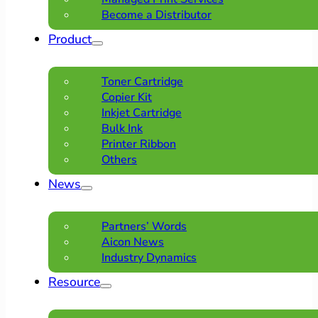
Become a Distributor
Product
Toner Cartridge
Copier Kit
Inkjet Cartridge
Bulk Ink
Printer Ribbon
Others
News
Partners’ Words
Aicon News
Industry Dynamics
Resource