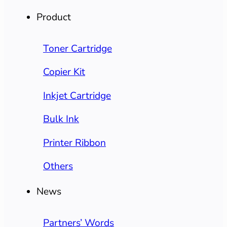
Product
Toner Cartridge
Copier Kit
Inkjet Cartridge
Bulk Ink
Printer Ribbon
Others
News
Partners’ Words