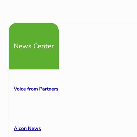
News Center
Voice from Partners
Aicon News