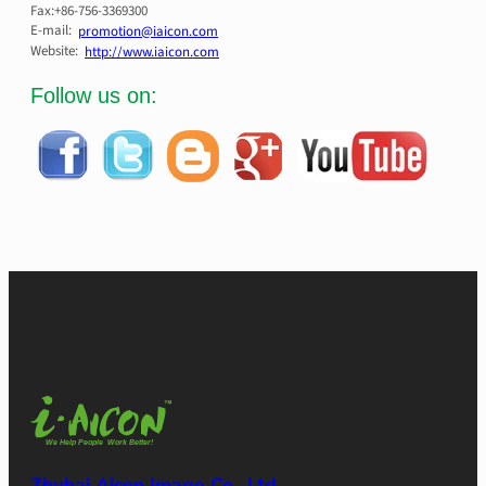
Fax:+86-756-3369300
E-mail:
promotion@iaicon.com
Website:
http://www.iaicon.com
Follow us on:
Zhuhai Aicon Image Co., Ltd