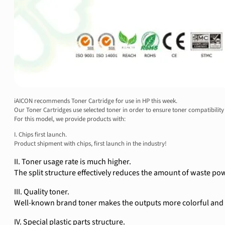
iAICON recommends Toner Cartridge for use in HP this week.
Our Toner Cartridges use selected toner in order to ensure toner compatibility 
For this model, we provide products with:
I. Chips first launch.
Product shipment with chips, first launch in the industry!
II. Toner usage rate is much higher.
The split structure effectively reduces the amount of waste pow
III. Quality toner.
Well-known brand toner makes the outputs more colorful and t
IV. Special plastic parts structure.