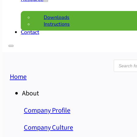
Downloads
Instructions
Contact
Product
search
Home
About
Company Profile
Company Culture