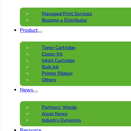
Managed Print Services
Become a Distributor
Product
Toner Cartridge
Copier Kit
Inkjet Cartridge
Bulk Ink
Printer Ribbon
Others
News
Partners’ Words
Aicon News
Industry Dynamics
Resource