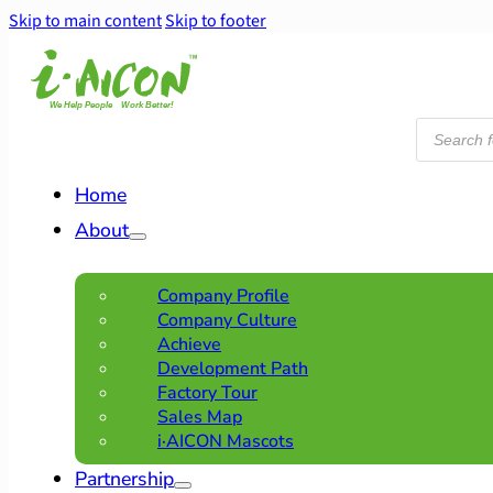
Skip to main content
Skip to footer
Products
search
Home
About
Company Profile
Company Culture
Achieve
Development Path
Factory Tour
Sales Map
i·AICON Mascots
Partnership