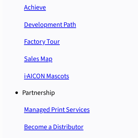
Achieve
Development Path
Factory Tour
Sales Map
i·AICON Mascots
Partnership
Managed Print Services
Become a Distributor