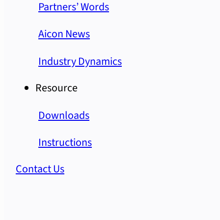
Partners’ Words
Aicon News
Industry Dynamics
Resource
Downloads
Instructions
Contact Us