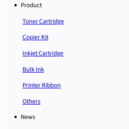
Product
Toner Cartridge
Copier Kit
Inkjet Cartridge
Bulk Ink
Printer Ribbon
Others
News