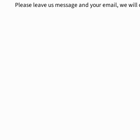
Please leave us message and your email, we will 