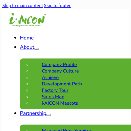
Skip to main content
Skip to footer
Home
About
Company Profile
Company Culture
Achieve
Development Path
Factory Tour
Sales Map
i·AICON Mascots
Partnership
Managed Print Services