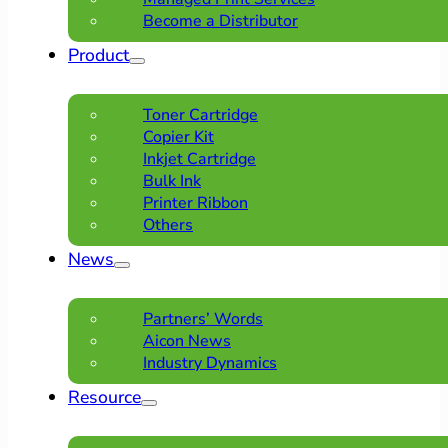
Become a Distributor
Product
Toner Cartridge
Copier Kit
Inkjet Cartridge
Bulk Ink
Printer Ribbon
Others
News
Partners’ Words
Aicon News
Industry Dynamics
Resource