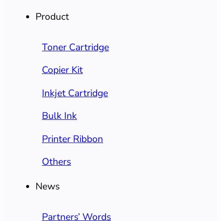
Product
Toner Cartridge
Copier Kit
Inkjet Cartridge
Bulk Ink
Printer Ribbon
Others
News
Partners’ Words