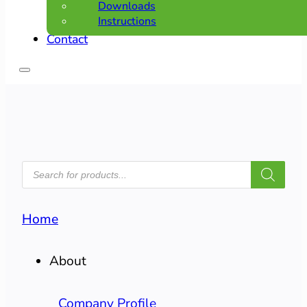
Downloads
Instructions
Contact
PRODUCTS
SEARCH
Home
About
Company Profile