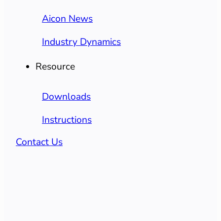
Aicon News
Industry Dynamics
Resource
Downloads
Instructions
Contact Us