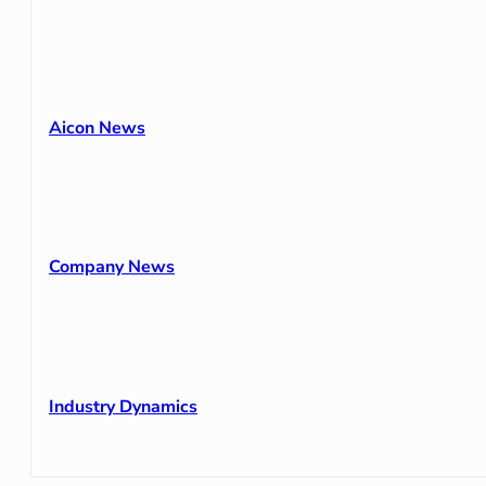
Aicon News
Company News
Industry Dynamics