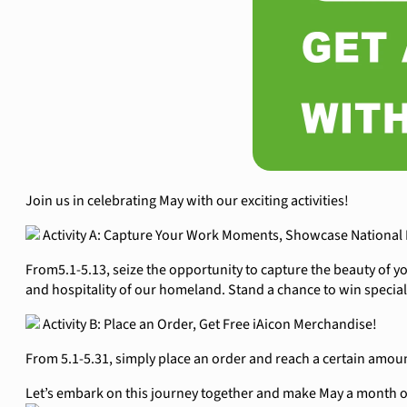
Join us in celebrating May with our exciting activities!
Activity A: Capture Your Work Moments, Showcase National 
From5.1-5.13, seize the opportunity to capture the beauty of 
and hospitality of our homeland. Stand a chance to win special
Activity B: Place an Order, Get Free iAicon Merchandise!
From 5.1-5.31, simply place an order and reach a certain amou
Let’s embark on this journey together and make May a month of