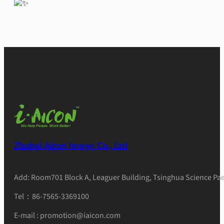
Zhuhai Aicon Image Co., Ltd
Add: Room701 Block A, Leaguer Building, Tsinghua Science Pae
Tel：86-7565-3369100
E-mail : promotion@iaicon.com