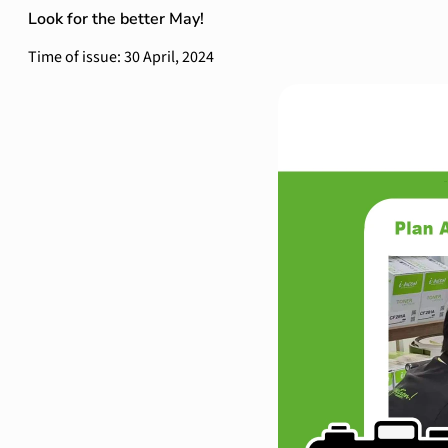
Look for the better May!
Time of issue: 30 April, 2024