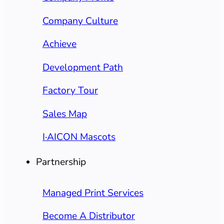
Company Culture
Achieve
Development Path
Factory Tour
Sales Map
I·AICON Mascots
Partnership
Managed Print Services
Become A Distributor