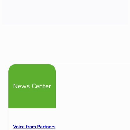
News Center
Voice from Partners