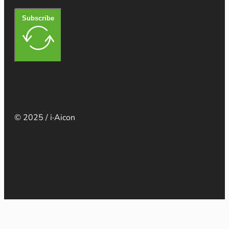
Subscribe
© 2025 / i·Aicon