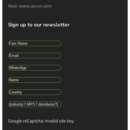
Web: www.iaicon.com
Sign up to our newsletter
Google reCaptcha: Invalid site key.