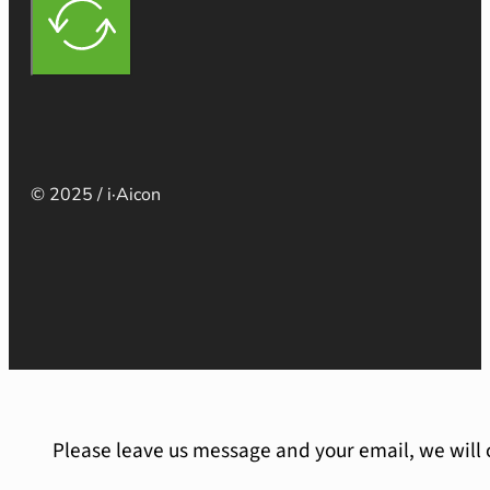
© 2025 / i·Aicon
Please leave us message and your email, we will 