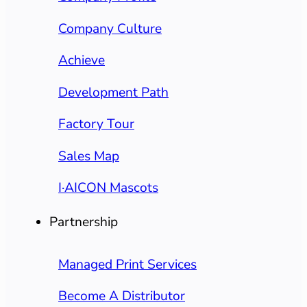
Company Culture
Achieve
Development Path
Factory Tour
Sales Map
I·AICON Mascots
Partnership
Managed Print Services
Become A Distributor