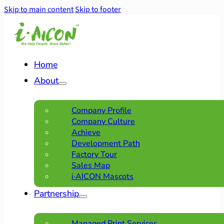
Skip to main content
Skip to footer
Home
About
Company Profile
Company Culture
Achieve
Development Path
Factory Tour
Sales Map
i·AICON Mascots
Partnership
Managed Print Services