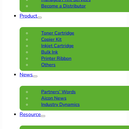
Become a Distributor
Product
Toner Cartridge
Copier Kit
Inkjet Cartridge
Bulk Ink
Printer Ribbon
Others
News
Partners’ Words
Aicon News
Industry Dynamics
Resource