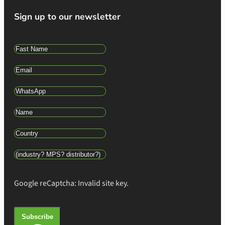
Sign up to our newsletter
Google reCaptcha: Invalid site key.
Subscribe