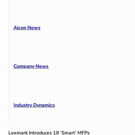
Aicon News
Company News
Industry Dynamics
Lexmark Introduces 18 ‘Smart’ MFPs