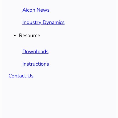
Aicon News
Industry Dynamics
Resource
Downloads
Instructions
Contact Us