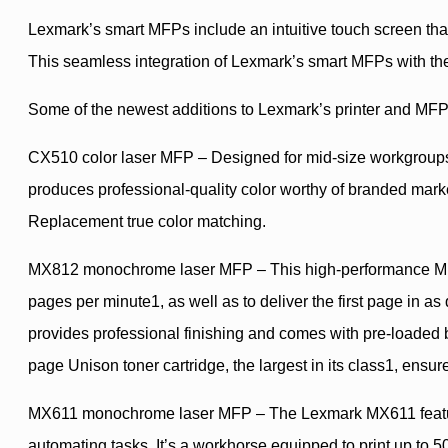
Lexmark’s smart MFPs include an intuitive touch screen tha
This seamless integration of Lexmark’s smart MFPs with the 
Some of the newest additions to Lexmark’s printer and MFPp
CX510 color laser MFP – Designed for mid-size workgroups, 
produces professional-quality color worthy of branded mar
Replacement true color matching.
MX812 monochrome laser MFP – This high-performance MFP f
pages per minute1, as well as to deliver the first page in as
provides professional finishing and comes with pre-loaded bu
page Unison toner cartridge, the largest in its class1, ensur
MX611 monochrome laser MFP – The Lexmark MX611 features a
automating tasks. It’s a workhorse equipped to print up to 