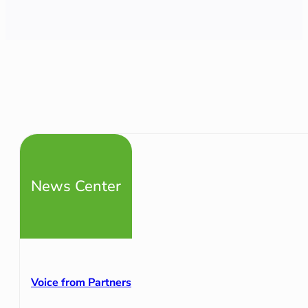
News Center
Voice from Partners