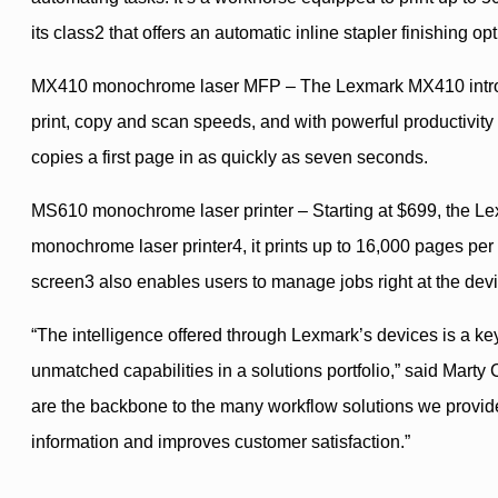
its class2 that offers an automatic inline stapler finishing opt
MX410 monochrome laser MFP – The Lexmark MX410 introduce
print, copy and scan speeds, and with powerful productivity 
copies a first page in as quickly as seven seconds.
MS610 monochrome laser printer – Starting at $699, the Lexm
monochrome laser printer4, it prints up to 16,000 pages per 
screen3 also enables users to manage jobs right at the devi
“The intelligence offered through Lexmark’s devices is a ke
unmatched capabilities in a solutions portfolio,” said Mart
are the backbone to the many workflow solutions we provide
information and improves customer satisfaction.”