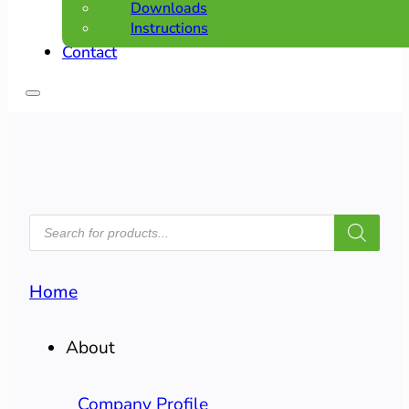
Downloads
Instructions
Contact
PRODUCTS
SEARCH
Home
About
Company Profile