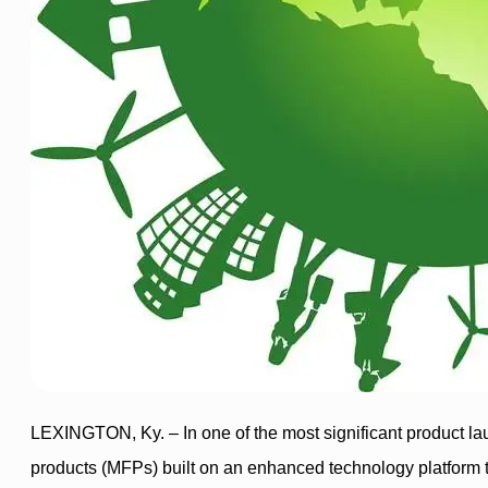
LEXINGTON, Ky. – In one of the most significant product lau
products (MFPs) built on an enhanced technology platform th