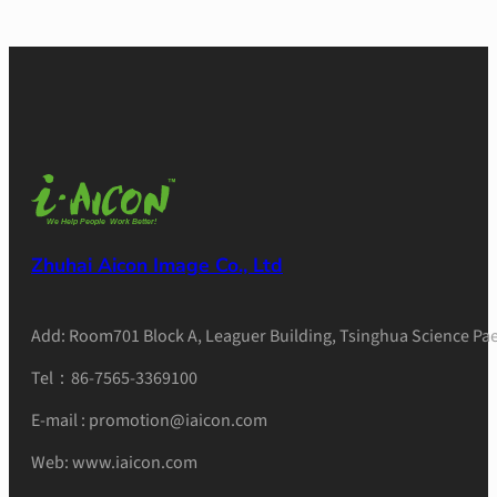
Zhuhai Aicon Image Co., Ltd
Add: Room701 Block A, Leaguer Building, Tsinghua Science Pae
Tel：86-7565-3369100
E-mail : promotion@iaicon.com
Web: www.iaicon.com