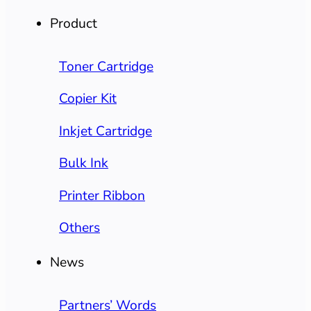
Product
Toner Cartridge
Copier Kit
Inkjet Cartridge
Bulk Ink
Printer Ribbon
Others
News
Partners’ Words