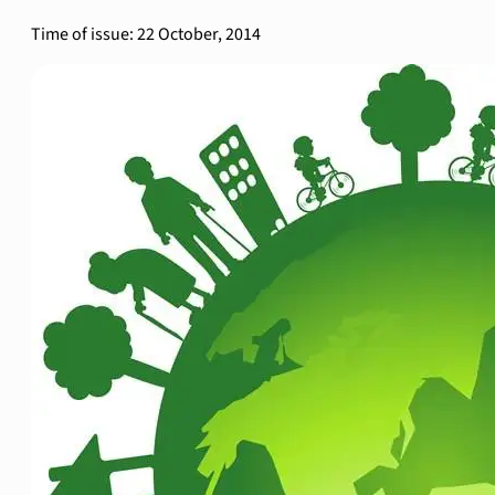
Time of issue: 22 October, 2014