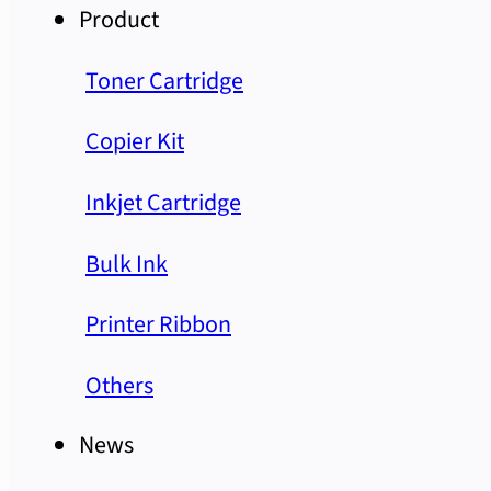
Product
Toner Cartridge
Copier Kit
Inkjet Cartridge
Bulk Ink
Printer Ribbon
Others
News