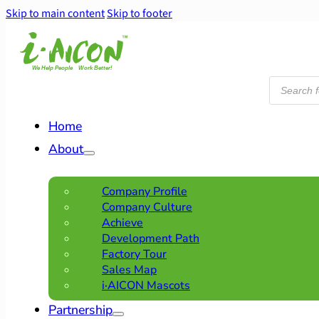
Skip to main content
Skip to footer
Products
search
Home
About
Company Profile
Company Culture
Achieve
Development Path
Factory Tour
Sales Map
i·AICON Mascots
Partnership