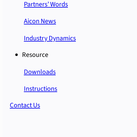
Partners’ Words
Aicon News
Industry Dynamics
Resource
Downloads
Instructions
Contact Us