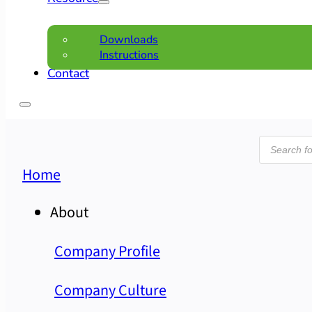
Downloads
Instructions
Contact
Product
search
Home
About
Company Profile
Company Culture