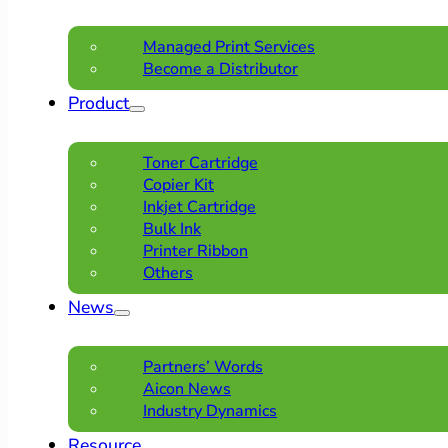
Managed Print Services
Become a Distributor
Product
Toner Cartridge
Copier Kit
Inkjet Cartridge
Bulk Ink
Printer Ribbon
Others
News
Partners’ Words
Aicon News
Industry Dynamics
Resource