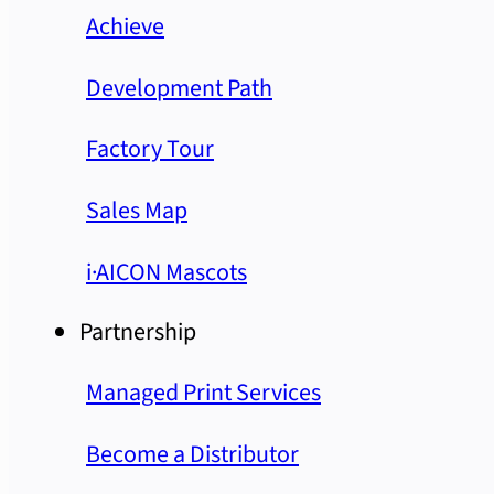
Achieve
Development Path
Factory Tour
Sales Map
i·AICON Mascots
Partnership
Managed Print Services
Become a Distributor