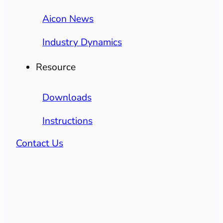
Aicon News
Industry Dynamics
Resource
Downloads
Instructions
Contact Us