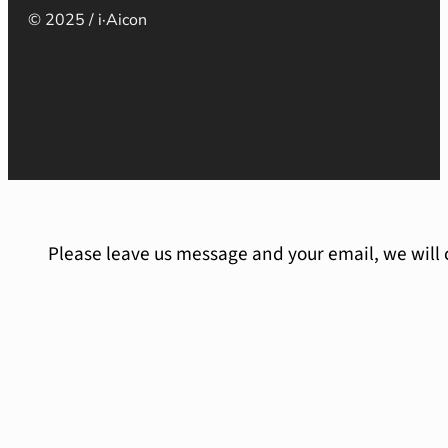
© 2025 / i·Aicon
Please leave us message and your email, we will 