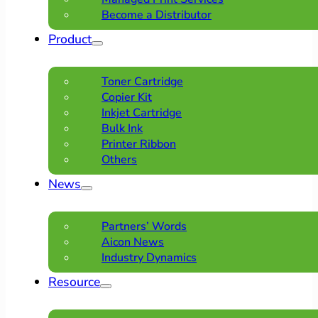
Become a Distributor
Product
Toner Cartridge
Copier Kit
Inkjet Cartridge
Bulk Ink
Printer Ribbon
Others
News
Partners’ Words
Aicon News
Industry Dynamics
Resource