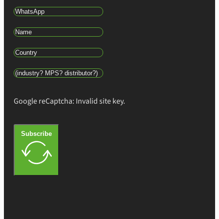
Google reCaptcha: Invalid site key.
Subscribe