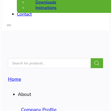
Downloads
Instructions
Contact
PRODUCTS
SEARCH
Home
About
Company Profile