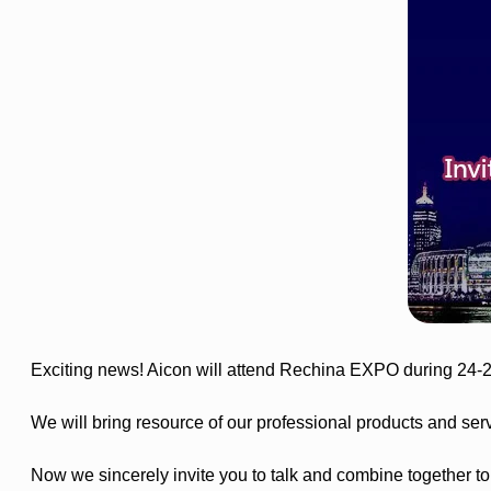
Exciting news! Aicon will attend Rechina EXPO during 24-
We will bring resource of our professional products and ser
Now we sincerely invite you to talk and combine together to