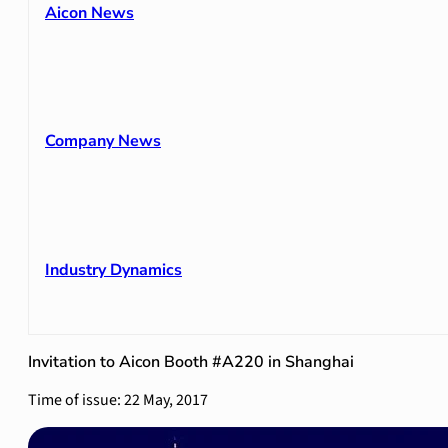
Aicon News
Company News
Industry Dynamics
Invitation to Aicon Booth #A220 in Shanghai
Time of issue: 22 May, 2017