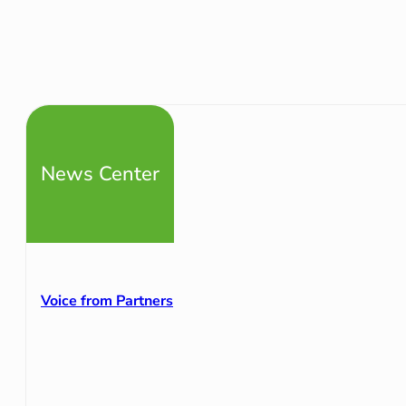
News Center
Voice from Partners