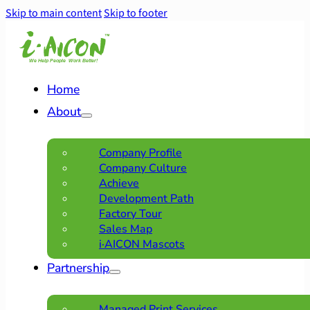
Skip to main content
Skip to footer
Home
About
Company Profile
Company Culture
Achieve
Development Path
Factory Tour
Sales Map
i·AICON Mascots
Partnership
Managed Print Services