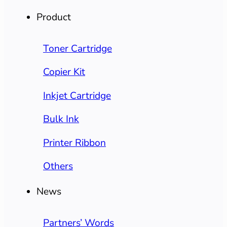
Product
Toner Cartridge
Copier Kit
Inkjet Cartridge
Bulk Ink
Printer Ribbon
Others
News
Partners’ Words