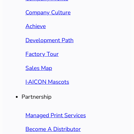
Company Culture
Achieve
Development Path
Factory Tour
Sales Map
I·AICON Mascots
Partnership
Managed Print Services
Become A Distributor