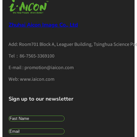
Zhuhai Aicon Image Co., Ltd
Add: Room701 Block A, Leaguer Building, Tsinghua Science Pae
Tel：86-7565-3369100
E-mail : promotion@iaicon.com
Web: www.iaicon.com
Sign up to our newsletter