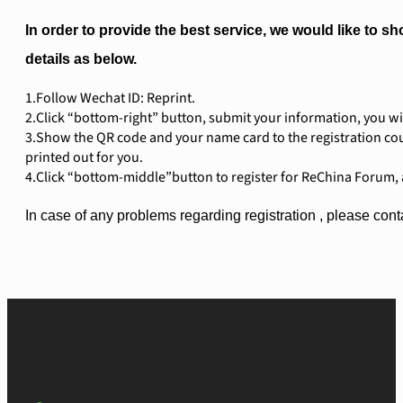
In order to provide the best service, we would like to sh
details as below.
1.Follow Wechat ID: Reprint.
2.Click “bottom-right” button, submit your information, you wi
3.Show the QR code and your name card to the registration cou
printed out for you.
4.Click “bottom-middle”button to register for ReChina Forum, 
In case of any problems regarding registration , please c