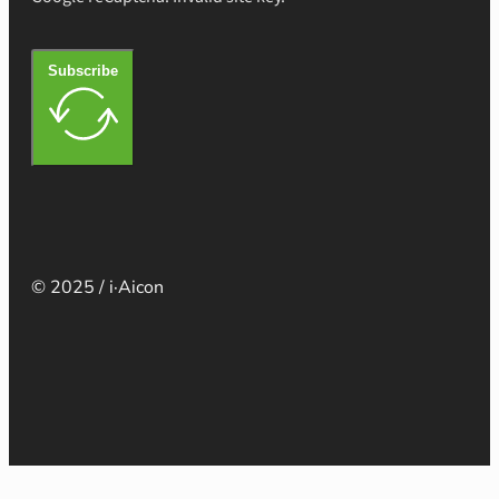
Subscribe
© 2025 / i·Aicon