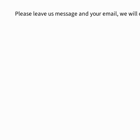
Please leave us message and your email, we will 