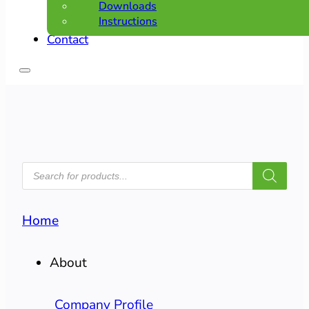
Downloads
Instructions
Contact
PRODUCTS
SEARCH
Home
About
Company Profile