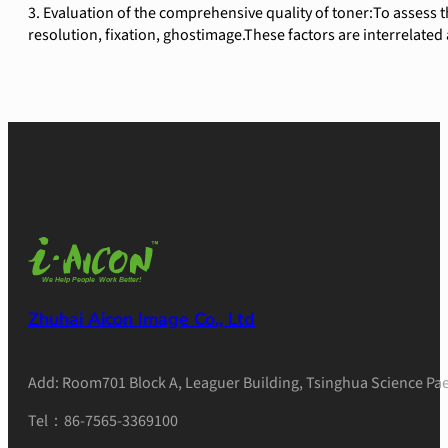
3. Evaluation of the comprehensive quality of toner:To assess th
resolution, fixation, ghostimage.These factors are interrelated 
Zhuhai Aicon Image Co., Ltd
Add: Room701 Block A, Leaguer Building, Tsinghua Science Pae
Tel：86-7565-3369100