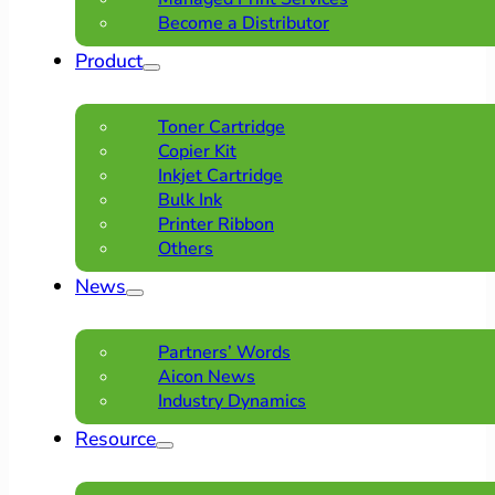
Become a Distributor
Product
Toner Cartridge
Copier Kit
Inkjet Cartridge
Bulk Ink
Printer Ribbon
Others
News
Partners’ Words
Aicon News
Industry Dynamics
Resource