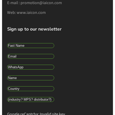
E-mail : promotion@iaicon.com
Web: www.iaicon.com
Sign up to our newsletter
Google reCaptcha: Invalid site key.