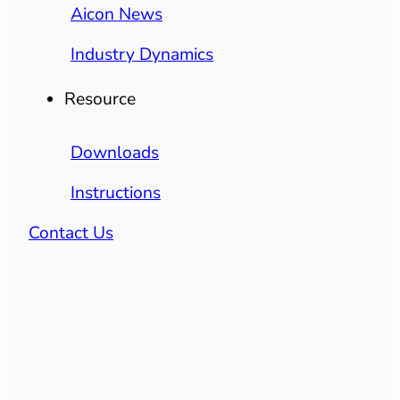
Aicon News
Industry Dynamics
Resource
Downloads
Instructions
Contact Us