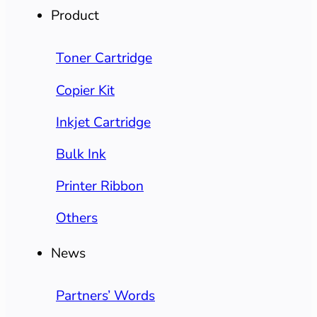
Product
Toner Cartridge
Copier Kit
Inkjet Cartridge
Bulk Ink
Printer Ribbon
Others
News
Partners’ Words