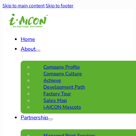
Skip to main content
Skip to footer
Home
About
Company Profile
Company Culture
Achieve
Development Path
Factory Tour
Sales Map
i·AICON Mascots
Partnership
Managed Print Services