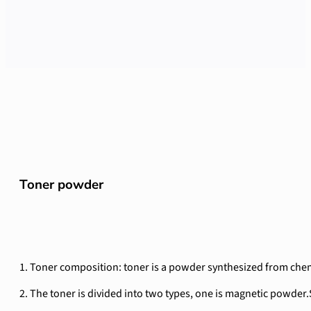
Toner powder
1. Toner composition: toner is a powder synthesized from chemic
2. The toner is divided into two types, one is magnetic powder