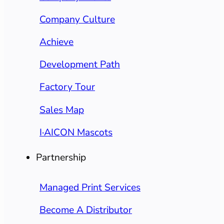
Company Culture
Achieve
Development Path
Factory Tour
Sales Map
I·AICON Mascots
Partnership
Managed Print Services
Become A Distributor