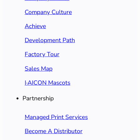
Company Culture
Achieve
Development Path
Factory Tour
Sales Map
I·AICON Mascots
Partnership
Managed Print Services
Become A Distributor