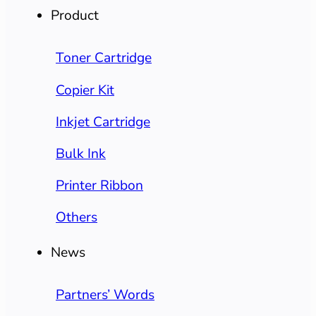
Product
Toner Cartridge
Copier Kit
Inkjet Cartridge
Bulk Ink
Printer Ribbon
Others
News
Partners’ Words