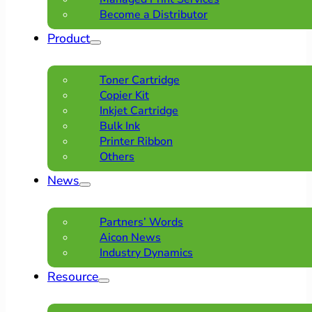
Become a Distributor
Product
Toner Cartridge
Copier Kit
Inkjet Cartridge
Bulk Ink
Printer Ribbon
Others
News
Partners’ Words
Aicon News
Industry Dynamics
Resource