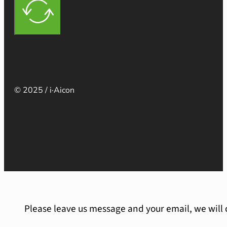
© 2025 / i·Aicon
Please leave us message and your email, we will 