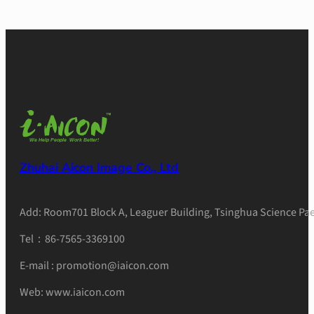
Zhuhai Aicon Image Co., Ltd
Add: Room701 Block A, Leaguer Building, Tsinghua Science Pae
Tel：86-7565-3369100
E-mail : promotion@iaicon.com
Web: www.iaicon.com