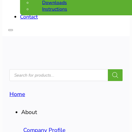
Downloads
Instructions
Contact
PRODUCTS
SEARCH
Home
About
Company Profile