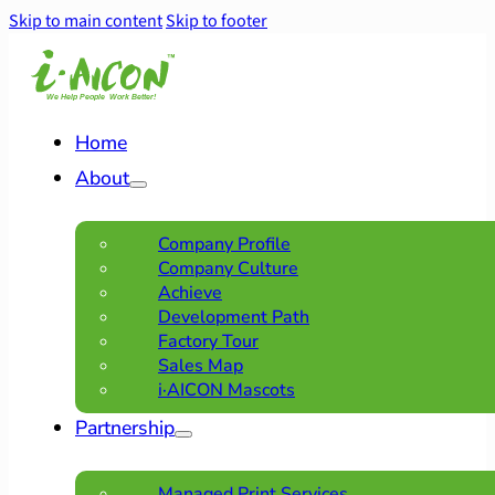
Skip to main content
Skip to footer
Home
About
Company Profile
Company Culture
Achieve
Development Path
Factory Tour
Sales Map
i·AICON Mascots
Partnership
Managed Print Services