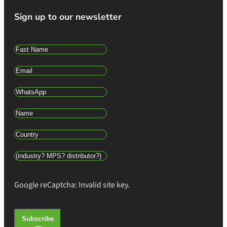
Sign up to our newsletter
Google reCaptcha: Invalid site key.
Subscribe