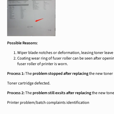
Possible Reasons
:
Wiper blade notches or deformation, leasing toner leave 
Coating wear ring of fuser roller can be seen after opening
fuser roller of printer is worn.
Process 1:
The
problem stopped after replacing
the new toner 
Toner cartridge defected.
Process 2:
The
problem still exsits after replacing
the new tone
Printer problem/batch complaints identification