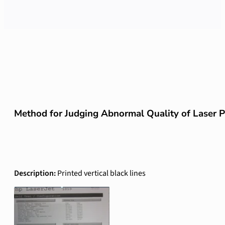
Method for Judging Abnormal Quality of Laser Pr
Description:
Printed vertical black lines