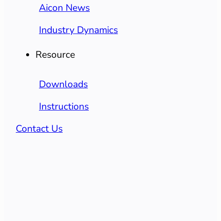
Aicon News
Industry Dynamics
Resource
Downloads
Instructions
Contact Us