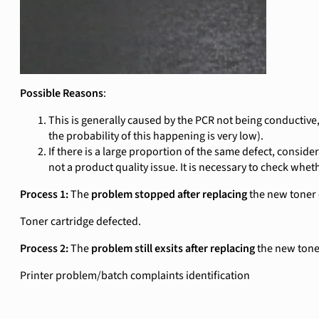
Possible Reasons
:
This is generally caused by the PCR not being conductive,
the probability of this happening is very low).
If there is a large proportion of the same defect, conside
not a product quality issue. It is necessary to check whet
Process 1:
The
problem stopped after replacing
the new toner 
Toner cartridge defected.
Process 2:
The
problem still exsits after replacing
the new tone
Printer problem/batch complaints identification