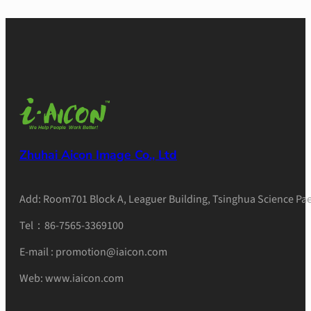
Zhuhai Aicon Image Co., Ltd
Add: Room701 Block A, Leaguer Building, Tsinghua Science Pae
Tel：86-7565-3369100
E-mail : promotion@iaicon.com
Web: www.iaicon.com