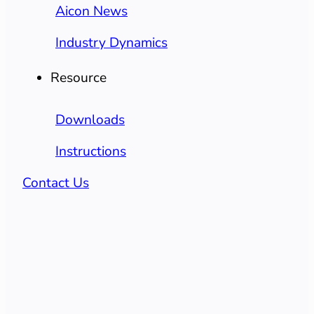
Aicon News
Industry Dynamics
Resource
Downloads
Instructions
Contact Us