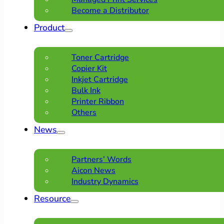
Become a Distributor
Product
Toner Cartridge
Copier Kit
Inkjet Cartridge
Bulk Ink
Printer Ribbon
Others
News
Partners’ Words
Aicon News
Industry Dynamics
Resource