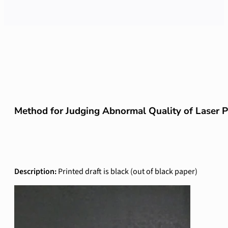
Method for Judging Abnormal Quality of Laser 
Description:
Printed draft is black (out of black paper)