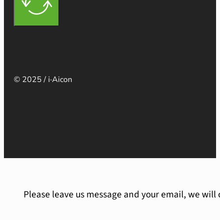
© 2025 / i·Aicon
Please leave us message and your email, we will 