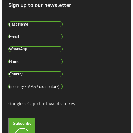
Sign up to our newsletter
Google reCaptcha: Invalid site key.
Subscribe