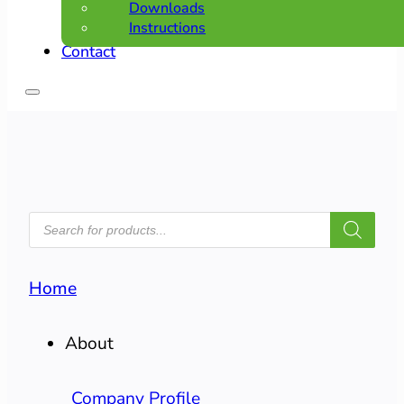
Downloads
Instructions
Contact
PRODUCTS
SEARCH
Home
About
Company Profile