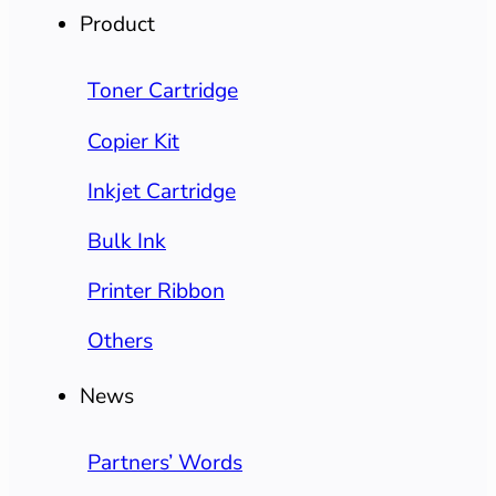
Product
Toner Cartridge
Copier Kit
Inkjet Cartridge
Bulk Ink
Printer Ribbon
Others
News
Partners’ Words