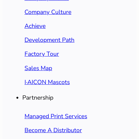
Company Culture
Achieve
Development Path
Factory Tour
Sales Map
I·AICON Mascots
Partnership
Managed Print Services
Become A Distributor