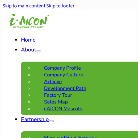
Skip to main content
Skip to footer
Home
About
Company Profile
Company Culture
Achieve
Development Path
Factory Tour
Sales Map
i·AICON Mascots
Partnership
Managed Print Services