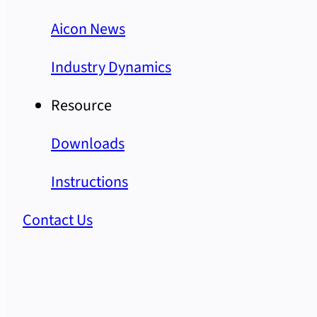
Aicon News
Industry Dynamics
Resource
Downloads
Instructions
Contact Us