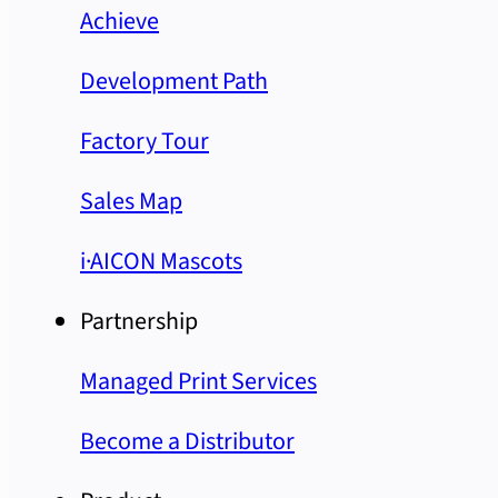
Achieve
Development Path
Factory Tour
Sales Map
i·AICON Mascots
Partnership
Managed Print Services
Become a Distributor