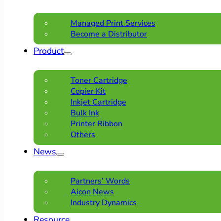
Managed Print Services
Become a Distributor
Product
Toner Cartridge
Copier Kit
Inkjet Cartridge
Bulk Ink
Printer Ribbon
Others
News
Partners’ Words
Aicon News
Industry Dynamics
Resource