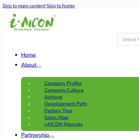
Skip to main content
Skip to footer
Products
search
Home
About
Company Profile
Company Culture
Achieve
Development Path
Factory Tour
Sales Map
i·AICON Mascots
Partnership