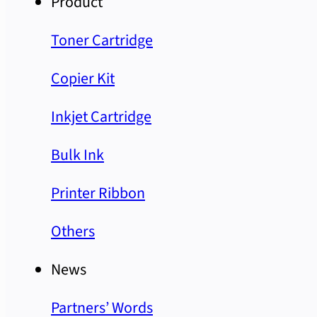
Product
Toner Cartridge
Copier Kit
Inkjet Cartridge
Bulk Ink
Printer Ribbon
Others
News
Partners’ Words