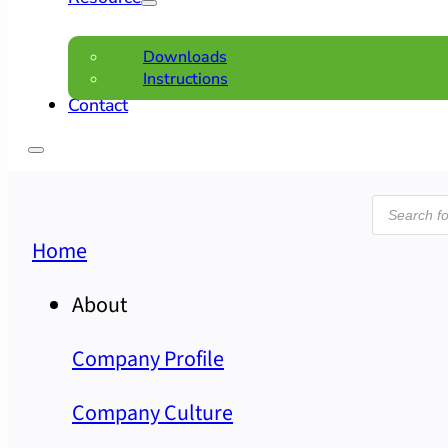
Downloads
Instructions
Contact
Product
search
Home
About
Company Profile
Company Culture