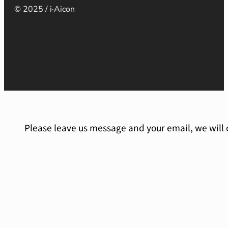
© 2025 / i·Aicon
Please leave us message and your email, we will 