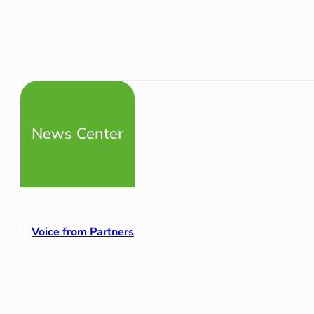
News Center
Voice from Partners