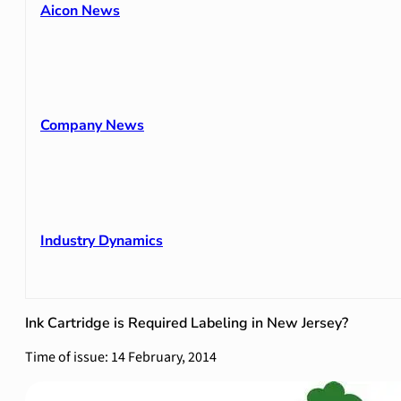
Aicon News
Company News
Industry Dynamics
Ink Cartridge is Required Labeling in New Jersey?
Time of issue: 14 February, 2014