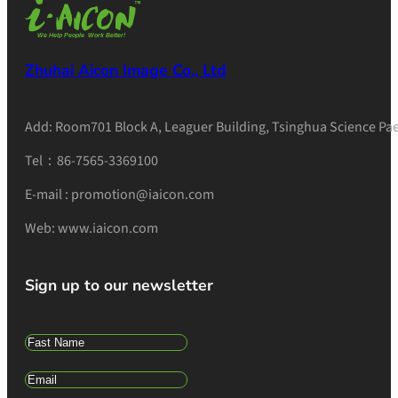
Zhuhai Aicon Image Co., Ltd
Add: Room701 Block A, Leaguer Building, Tsinghua Science Pae
Tel：86-7565-3369100
E-mail : promotion@iaicon.com
Web: www.iaicon.com
Sign up to our newsletter