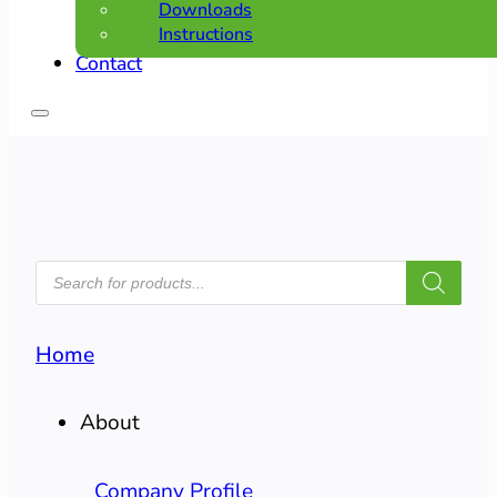
Downloads
Instructions
Contact
PRODUCTS
SEARCH
Home
About
Company Profile