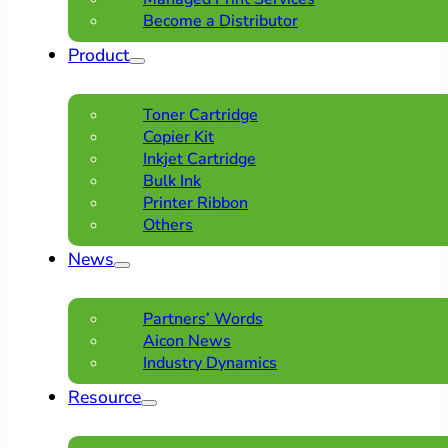
Become a Distributor
Product
Toner Cartridge
Copier Kit
Inkjet Cartridge
Bulk Ink
Printer Ribbon
Others
News
Partners’ Words
Aicon News
Industry Dynamics
Resource