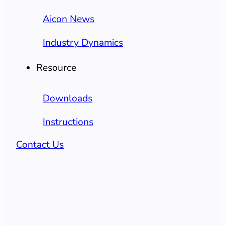
Aicon News
Industry Dynamics
Resource
Downloads
Instructions
Contact Us