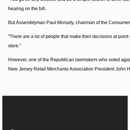
hearing on the bill.
But Assemblyman Paul Moriarty, chairman of the Consumer A
“There are a lot of people that make their decisions at point
store.”
However, one of the Republican lawmakers who voted against 
New Jersey Retail Merchants Association President John Hol