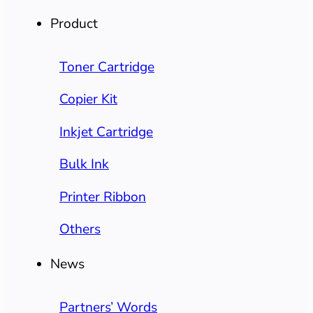
Product
Toner Cartridge
Copier Kit
Inkjet Cartridge
Bulk Ink
Printer Ribbon
Others
News
Partners’ Words