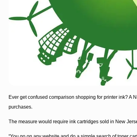
Ever get confused comparison shopping for printer ink? A
purchases.
The measure would require ink cartridges sold in New Jerse
“You go on any website and do a simple search of toner cartr