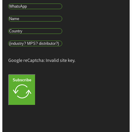
Google reCaptcha: Invalid site key.
Subscribe