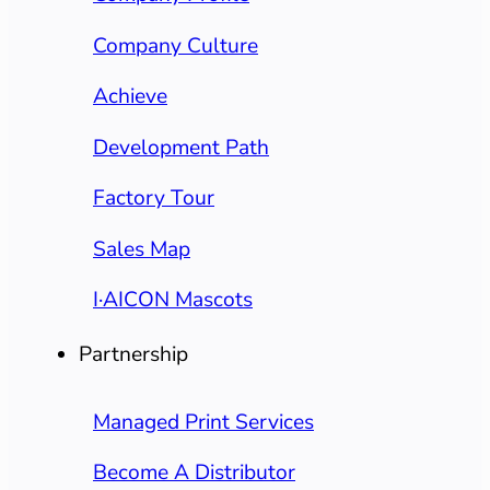
Company Culture
Achieve
Development Path
Factory Tour
Sales Map
I·AICON Mascots
Partnership
Managed Print Services
Become A Distributor