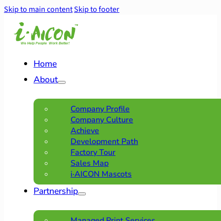
Skip to main content
Skip to footer
Home
About
Company Profile
Company Culture
Achieve
Development Path
Factory Tour
Sales Map
i·AICON Mascots
Partnership
Managed Print Services