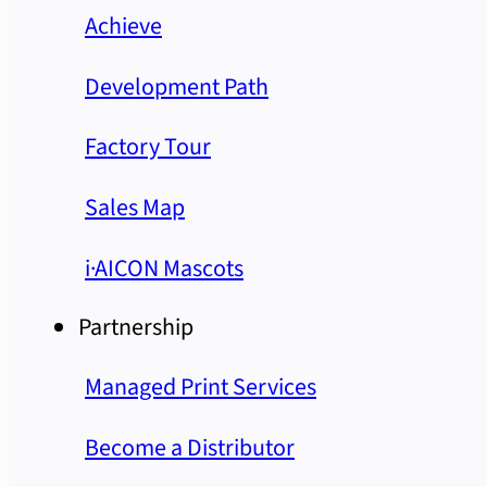
Achieve
Development Path
Factory Tour
Sales Map
i·AICON Mascots
Partnership
Managed Print Services
Become a Distributor