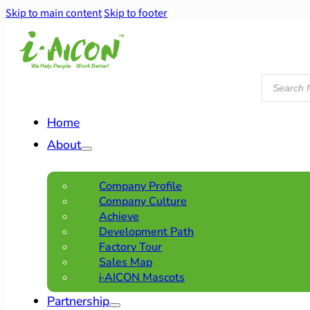
Skip to main content
Skip to footer
Products
search
Home
About
Company Profile
Company Culture
Achieve
Development Path
Factory Tour
Sales Map
i·AICON Mascots
Partnership