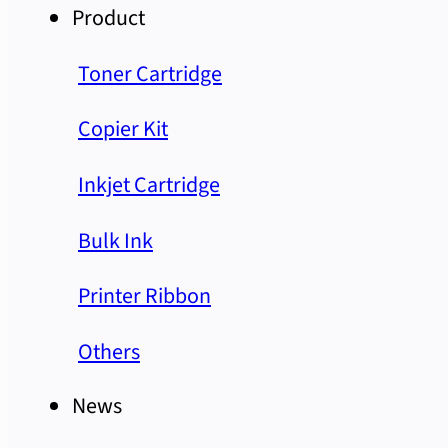
Product
Toner Cartridge
Copier Kit
Inkjet Cartridge
Bulk Ink
Printer Ribbon
Others
News