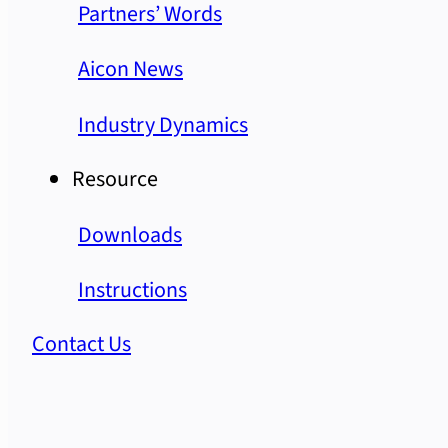
Partners’ Words
Aicon News
Industry Dynamics
Resource
Downloads
Instructions
Contact Us