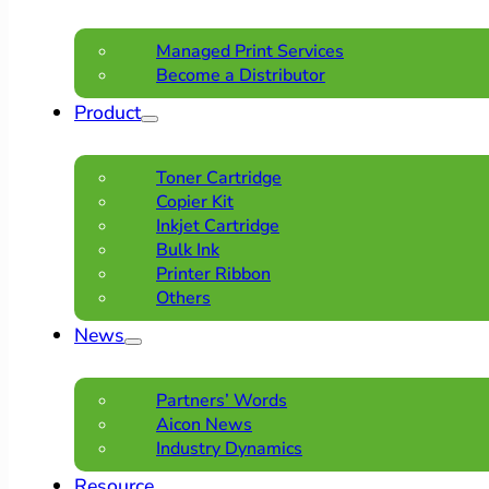
Managed Print Services
Become a Distributor
Product
Toner Cartridge
Copier Kit
Inkjet Cartridge
Bulk Ink
Printer Ribbon
Others
News
Partners’ Words
Aicon News
Industry Dynamics
Resource