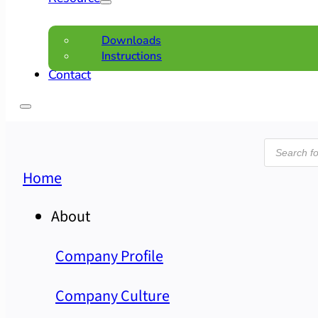
Downloads
Instructions
Contact
Product
search
Home
About
Company Profile
Company Culture