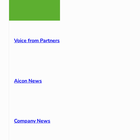
Voice from Partners
Aicon News
Company News