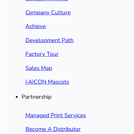
Company Culture
Achieve
Development Path
Factory Tour
Sales Map
I·AICON Mascots
Partnership
Managed Print Services
Become A Distributor