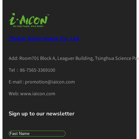
Zhuhai Aicon Image Co., Ltd
Add: Room701 Block A, Leaguer Building, Tsinghua Science Pae
Tel：86-7565-3369100
E-mail : promotion@iaicon.com
Web: www.iaicon.com
Sign up to our newsletter