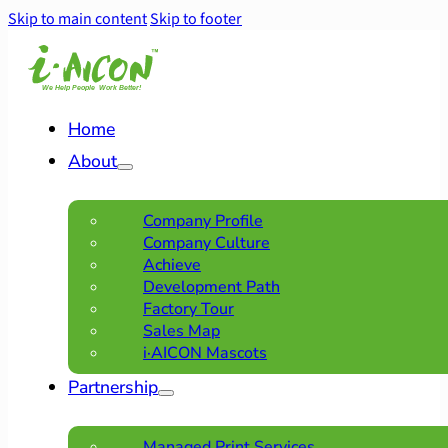
Skip to main content
Skip to footer
Home
About
Company Profile
Company Culture
Achieve
Development Path
Factory Tour
Sales Map
i·AICON Mascots
Partnership
Managed Print Services