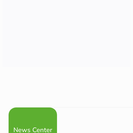
News Center