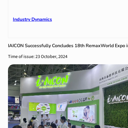
Industry Dynamics
IAICON Successfully Concludes 18th RemaxWorld Expo i
Time of issue: 23 October, 2024