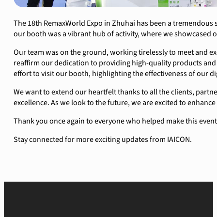
The 18th RemaxWorld Expo in Zhuhai has been a tremendous suc
our booth was a vibrant hub of activity, where we showcased o
Our team was on the ground, working tirelessly to meet and ex
reaffirm our dedication to providing high-quality products an
effort to visit our booth, highlighting the effectiveness of our d
We want to extend our heartfelt thanks to all the clients, partn
excellence. As we look to the future, we are excited to enhance
Thank you once again to everyone who helped make this event a
Stay connected for more exciting updates from IAICON.