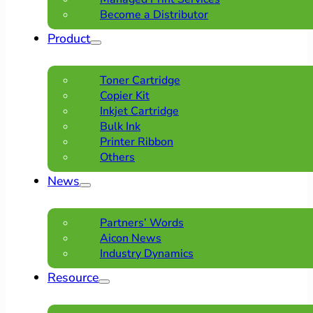
Become a Distributor
Product
Toner Cartridge
Copier Kit
Inkjet Cartridge
Bulk Ink
Printer Ribbon
Others
News
Partners’ Words
Aicon News
Industry Dynamics
Resource