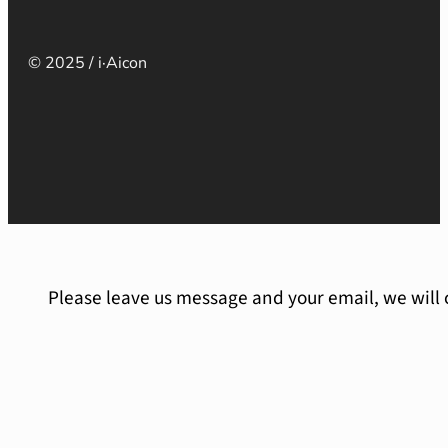
© 2025 / i·Aicon
Please leave us message and your email, we will 