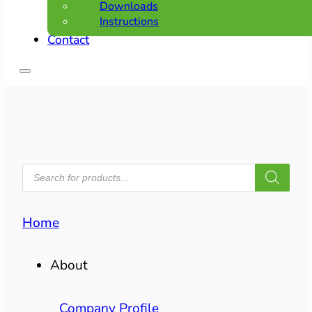
Downloads
Instructions
Contact
PRODUCTS
SEARCH
Home
About
Company Profile