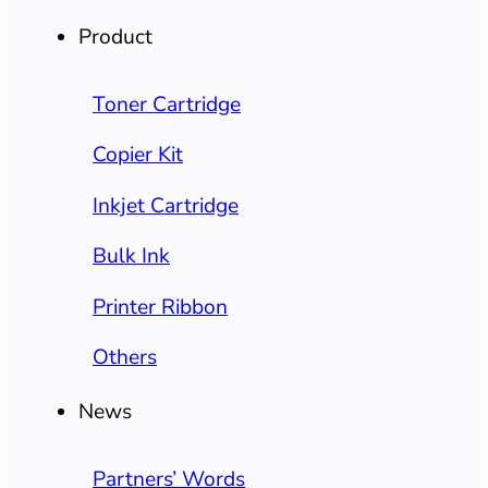
Product
Toner Cartridge
Copier Kit
Inkjet Cartridge
Bulk Ink
Printer Ribbon
Others
News
Partners’ Words