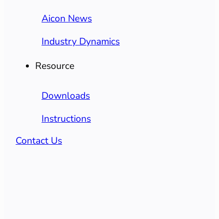
Aicon News
Industry Dynamics
Resource
Downloads
Instructions
Contact Us