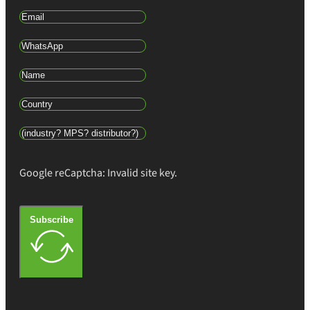
Google reCaptcha: Invalid site key.
Subscribe