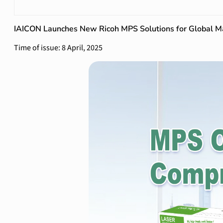
IAICON Launches New Ricoh MPS Solutions for Global M
Time of issue: 8 April, 2025