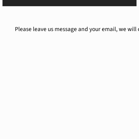
Please leave us message and your email, we will 