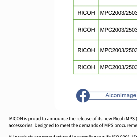
IAICON is proud to announce the release of its new Ricoh MPS (M
accessories. Designed to meet the demands of MPS procurement 