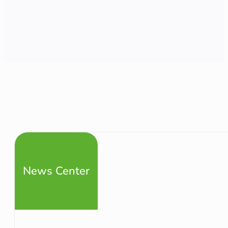
News Center