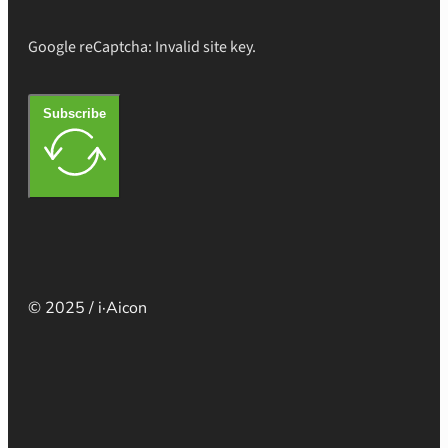
Google reCaptcha: Invalid site key.
Subscribe
© 2025 / i·Aicon