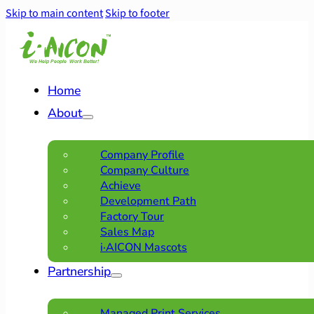
Skip to main content
Skip to footer
Home
About
Company Profile
Company Culture
Achieve
Development Path
Factory Tour
Sales Map
i·AICON Mascots
Partnership
Managed Print Services