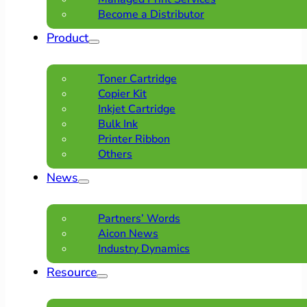
Become a Distributor
Product
Toner Cartridge
Copier Kit
Inkjet Cartridge
Bulk Ink
Printer Ribbon
Others
News
Partners’ Words
Aicon News
Industry Dynamics
Resource