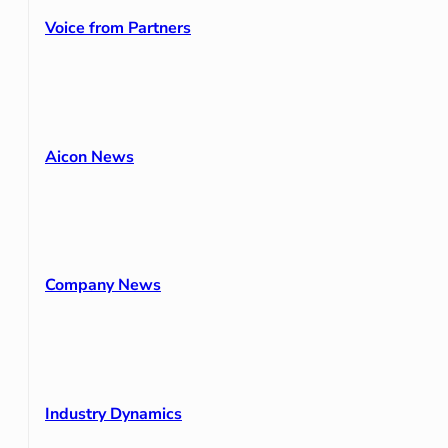
Voice from Partners
Aicon News
Company News
Industry Dynamics