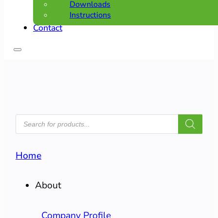
Downloads
Instructions
Contact
PRODUCTS
SEARCH
Home
About
Company Profile