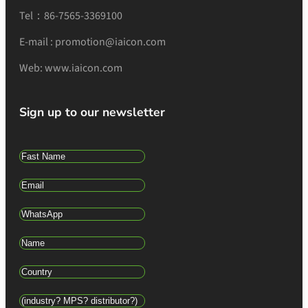
Tel：86-7565-3369100
E-mail : promotion@iaicon.com
Web: www.iaicon.com
Sign up to our newsletter