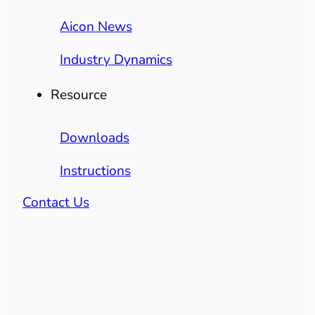
Aicon News
Industry Dynamics
Resource
Downloads
Instructions
Contact Us