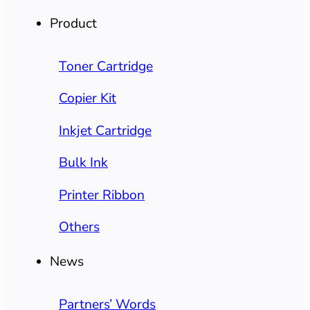
Product
Toner Cartridge
Copier Kit
Inkjet Cartridge
Bulk Ink
Printer Ribbon
Others
News
Partners’ Words