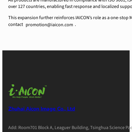
All products are manufactured in compliance with ISO 9001, IS
over 127 countries, enabling fast response and localized supp
This expansion further reinforces IAICON’s role as a one-stop
contact
.
promotion@iaicon.com
Zhuhai Aicon Image Co., Ltd
Add: Room701 Block A, Leaguer Building, Tsinghua Science Pae