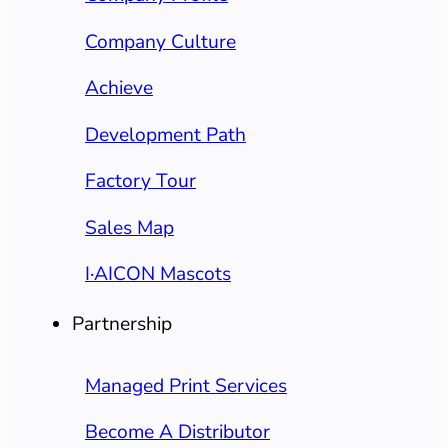
Company Culture
Achieve
Development Path
Factory Tour
Sales Map
I·AICON Mascots
Partnership
Managed Print Services
Become A Distributor