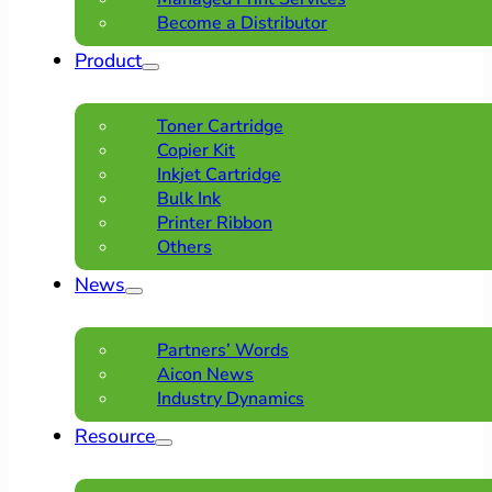
Become a Distributor
Product
Toner Cartridge
Copier Kit
Inkjet Cartridge
Bulk Ink
Printer Ribbon
Others
News
Partners’ Words
Aicon News
Industry Dynamics
Resource