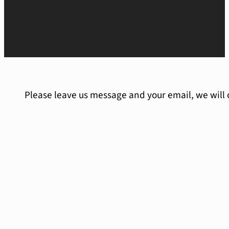
Please leave us message and your email, we will 