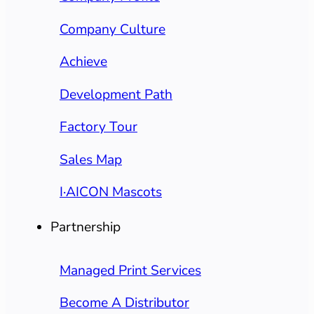
Company Culture
Achieve
Development Path
Factory Tour
Sales Map
I·AICON Mascots
Partnership
Managed Print Services
Become A Distributor