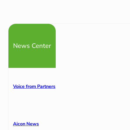
News Center
Voice from Partners
Aicon News