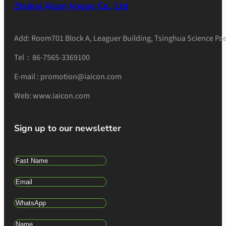
Zhuhai Aicon Image Co., Ltd
Add: Room701 Block A, Leaguer Building, Tsinghua Science Pae
Tel：86-7565-3369100
E-mail : promotion@iaicon.com
Web: www.iaicon.com
Sign up to our newsletter