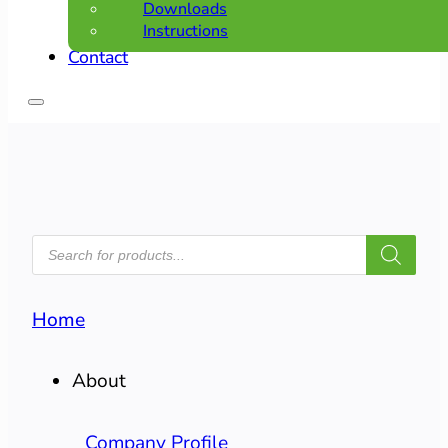
Downloads
Instructions
Contact
PRODUCTS
SEARCH
Home
About
Company Profile