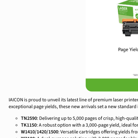
IAICON is proud to unveil its latest line of premium laser printe
exceptional page yields, these new arrivals set a new standard 
TN2590
: Delivering up to 5,000 pages of crisp, high-qualit
TK1150
: A robust option with a 3,000-page yield, ideal for
W1410/1420/1500
: Versatile cartridges offering yields f