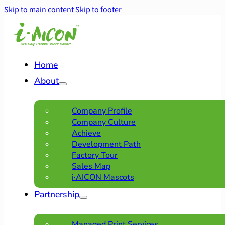
Skip to main content
Skip to footer
Home
About
Company Profile
Company Culture
Achieve
Development Path
Factory Tour
Sales Map
i·AICON Mascots
Partnership
Managed Print Services