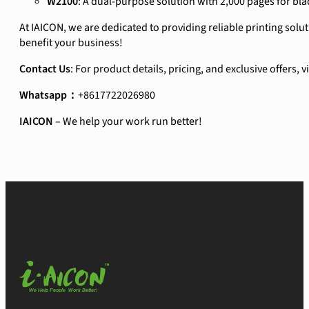
W2100
: A dual-purpose solution with 2,000 pages for bla
At IAICON, we are dedicated to providing reliable printing sol
benefit your business!
Contact Us
: For product details, pricing, and exclusive offers, 
Whatsapp：
+8617722026980
IAICON
– We help your work run better!