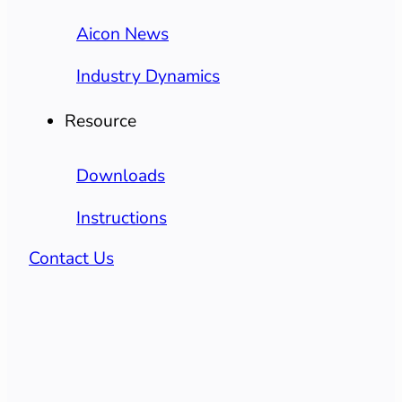
Aicon News
Industry Dynamics
Resource
Downloads
Instructions
Contact Us