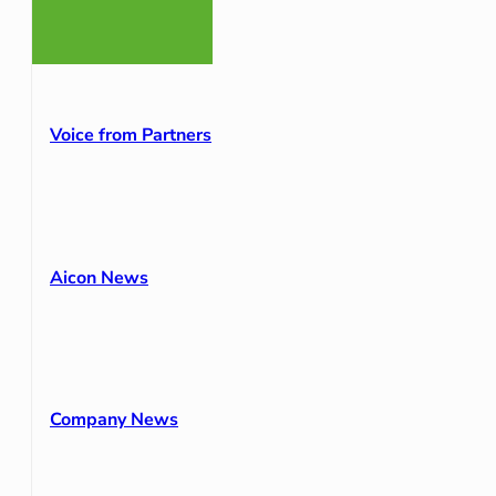
Voice from Partners
Aicon News
Company News