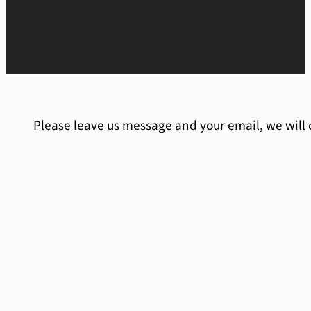
Please leave us message and your email, we will 