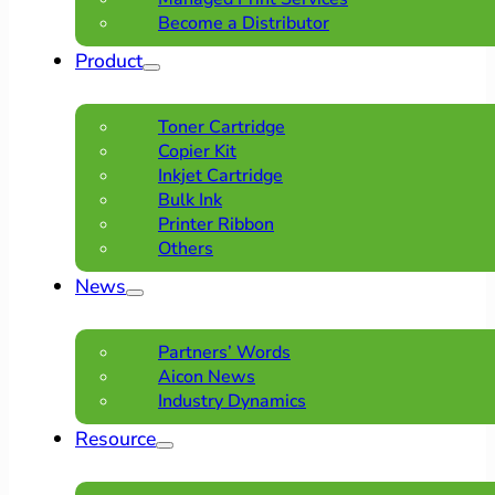
Become a Distributor
Product
Toner Cartridge
Copier Kit
Inkjet Cartridge
Bulk Ink
Printer Ribbon
Others
News
Partners’ Words
Aicon News
Industry Dynamics
Resource