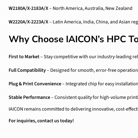
W2180A/X-2183A/X
– North America, Australia, New Zealand
W2220A/X-2223A/X
– Latin America, India, China, and Asian re
Why Choose IAICON’s HPC To
First to Market
– Stay competitive with our industry-leading re
Full Compatibility
– Designed for smooth, error-free operation
Plug & Print Convenience
– Integrated chip for easy installatio
Stable Performance
– Consistent quality for high-volume print
IAICON remains committed to delivering innovative, cost-effect
For inquiries, contact us today!