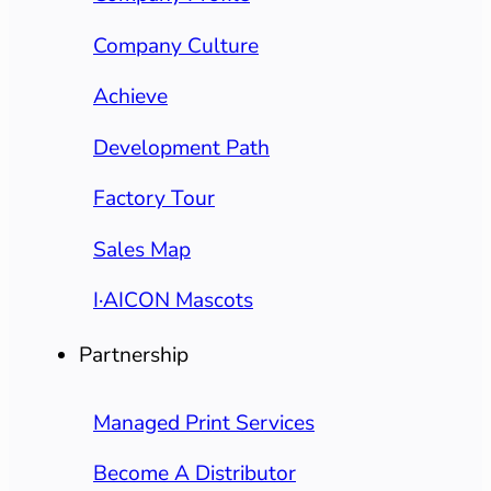
Company Culture
Achieve
Development Path
Factory Tour
Sales Map
I·AICON Mascots
Partnership
Managed Print Services
Become A Distributor