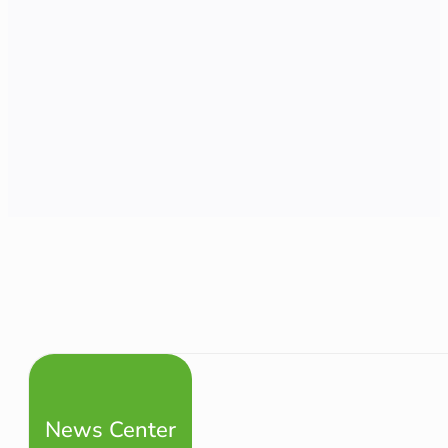
News Center