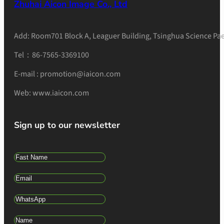
Zhuhai Aicon Image Co., Ltd
Add: Room701 Block A, Leaguer Building, Tsinghua Science Pae
Tel：86-7565-3369100
E-mail : promotion@iaicon.com
Web: www.iaicon.com
Sign up to our newsletter