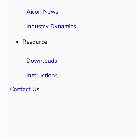
Aicon News
Industry Dynamics
Resource
Downloads
Instructions
Contact Us