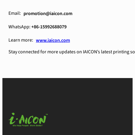
Email:
promotion@iaicon.com
WhatsApp:
+86-15992688079
Learn more:
www.iaicon.com
Stay connected for more updates on IAICON’s latest printing so