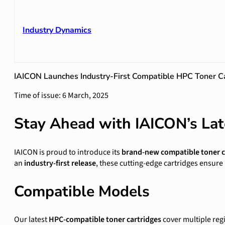
Industry Dynamics
IAICON Launches Industry-First Compatible HPC Toner Ca
Time of issue: 6 March, 2025
Stay Ahead with IAICON’s Lat
IAICON is proud to introduce its
brand-new compatible toner ca
an
industry-first release
, these cutting-edge cartridges ensur
Compatible Models
Our latest
HPC-compatible toner cartridges
cover multiple reg