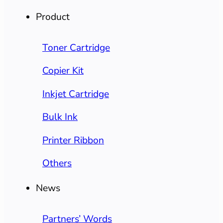
Product
Toner Cartridge
Copier Kit
Inkjet Cartridge
Bulk Ink
Printer Ribbon
Others
News
Partners’ Words