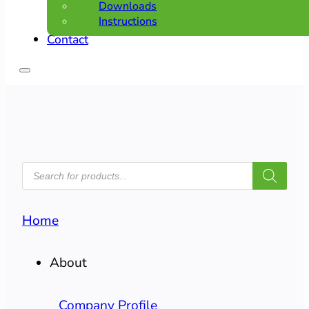
Downloads
Instructions
Contact
PRODUCTS
SEARCH
Home
About
Company Profile