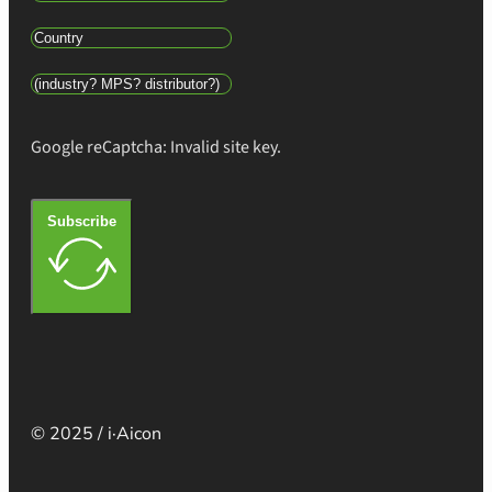
Google reCaptcha: Invalid site key.
Subscribe
© 2025 / i·Aicon