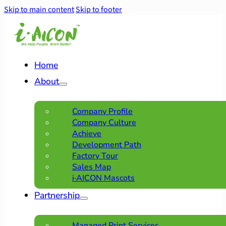
Skip to main content
Skip to footer
Home
About
Company Profile
Company Culture
Achieve
Development Path
Factory Tour
Sales Map
i·AICON Mascots
Partnership
Managed Print Services