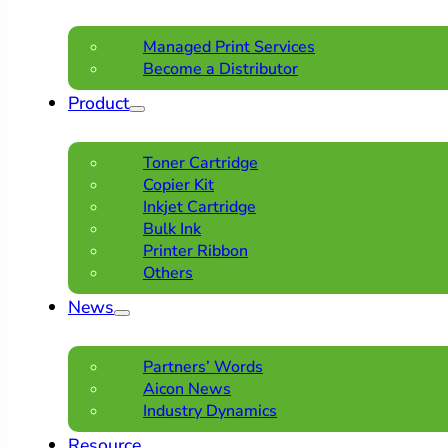
Managed Print Services
Become a Distributor
Product
Toner Cartridge
Copier Kit
Inkjet Cartridge
Bulk Ink
Printer Ribbon
Others
News
Partners’ Words
Aicon News
Industry Dynamics
Resource