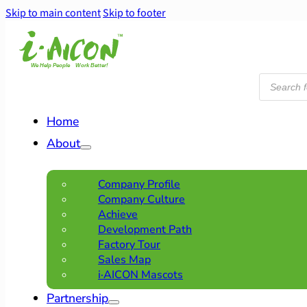
Skip to main content
Skip to footer
Products
search
Home
About
Company Profile
Company Culture
Achieve
Development Path
Factory Tour
Sales Map
i·AICON Mascots
Partnership