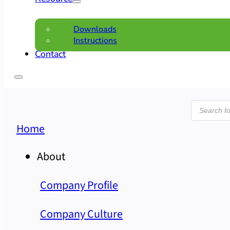
Downloads
Instructions
Contact
Product
search
Home
About
Company Profile
Company Culture