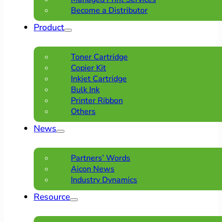
Become a Distributor
Product
Toner Cartridge
Copier Kit
Inkjet Cartridge
Bulk Ink
Printer Ribbon
Others
News
Partners’ Words
Aicon News
Industry Dynamics
Resource