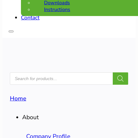
Downloads
Instructions
Contact
PRODUCTS
SEARCH
Home
About
Company Profile