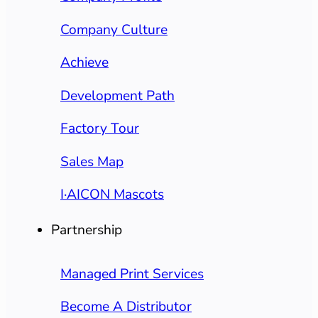
Company Culture
Achieve
Development Path
Factory Tour
Sales Map
I·AICON Mascots
Partnership
Managed Print Services
Become A Distributor