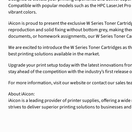
Compatible with popular models such as the HPC LaserJet Pro 
vibrant colors.
iAicon is proud to present the exclusive W Series Toner Cartrid
reproduction and solid fixing without bottom grey, making them
documents, or homework assignments, our W Series Toner Cartr
We are excited to introduce the W Series Toner Cartridges as t
best printing solutions available in the market.
Upgrade your print setup today with the latest innovations from
stay ahead of the competition with the industry’s first release 
For more information, visit our website or contact our sale
About iAicon:
iAicon is a leading provider of printer supplies, offering a wid
strives to deliver superior printing solutions to businesses an