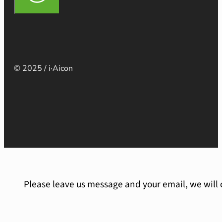
© 2025 / i·Aicon
Please leave us message and your email, we will 