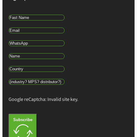
Google reCaptcha: Invalid site key.
Subscribe