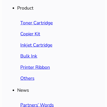
Product
Toner Cartridge
Copier Kit
Inkjet Cartridge
Bulk Ink
Printer Ribbon
Others
News
Partners’ Words