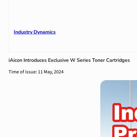
Industry Dynamics
iAicon Introduces Exclusive W Series Toner Cartridges
Time of issue: 11 May, 2024