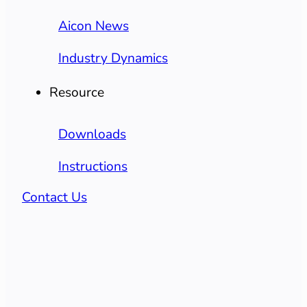
Aicon News
Industry Dynamics
Resource
Downloads
Instructions
Contact Us