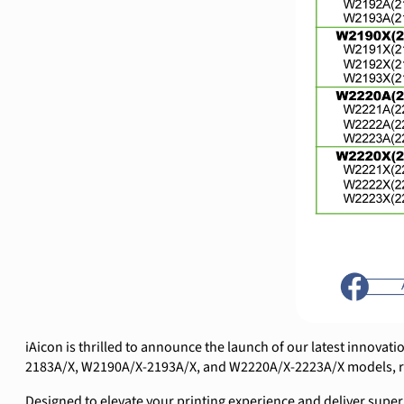
iAicon is thrilled to announce the launch of our latest innovat
2183A/X, W2190A/X-2193A/X, and W2220A/X-2223A/X models, rep
Designed to elevate your printing experience and deliver super