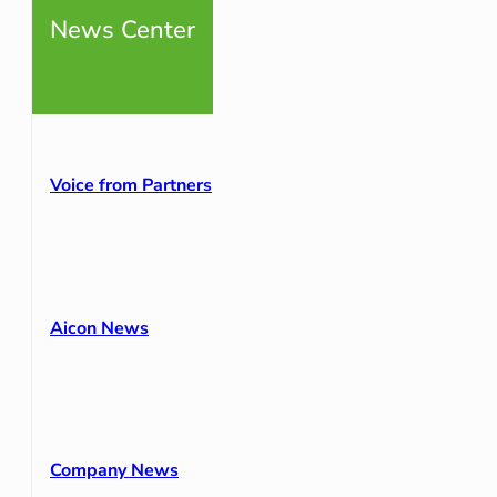
News Center
Voice from Partners
Aicon News
Company News