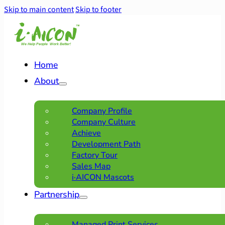
Skip to main content
Skip to footer
Home
About
Company Profile
Company Culture
Achieve
Development Path
Factory Tour
Sales Map
i·AICON Mascots
Partnership
Managed Print Services