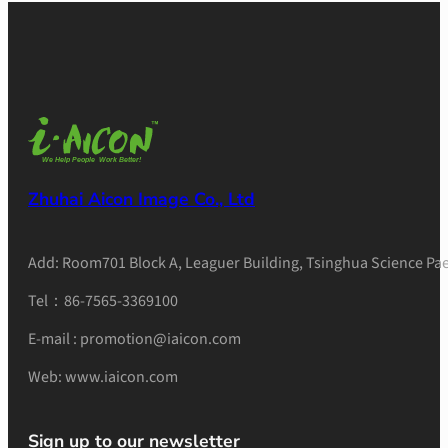
Zhuhai Aicon Image Co., Ltd
Add: Room701 Block A, Leaguer Building, Tsinghua Science Pae
Tel：86-7565-3369100
E-mail : promotion@iaicon.com
Web: www.iaicon.com
Sign up to our newsletter