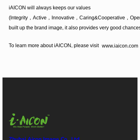
iAICON will always keeps our values
(Integrity，Active，Innovative，Caring&Cooperative，Open-mi
built up the brand image, it also provides very good chance
To learn more about iAICON, please visit
www.iaicon.com
Zhuhai Aicon Image Co., Ltd