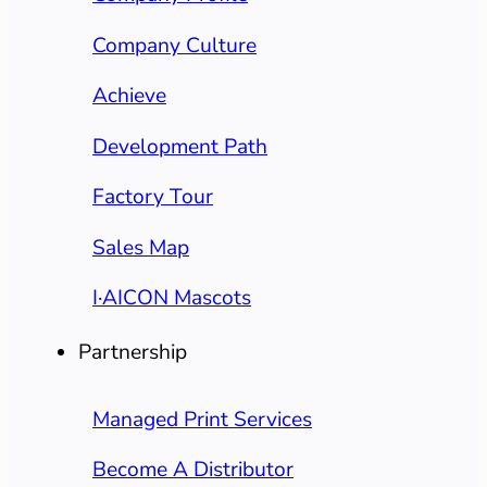
Company Culture
Achieve
Development Path
Factory Tour
Sales Map
I·AICON Mascots
Partnership
Managed Print Services
Become A Distributor