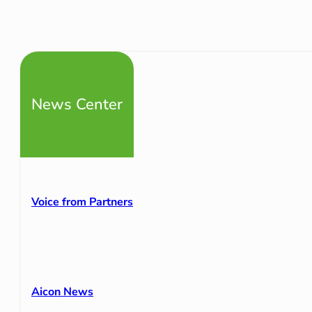
News Center
Voice from Partners
Aicon News