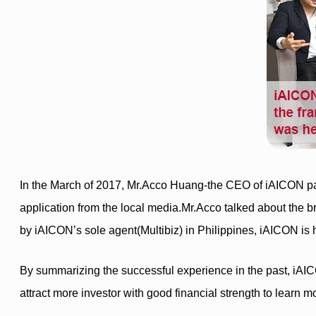
In the March of 2017, Mr.Acco Huang-the CEO of iAICON part
application from the local media.Mr.Acco talked about the br
by iAICON’s sole agent(Multibiz) in Philippines, iAICON is ha
By summarizing the successful experience in the past, iAICON
attract more investor with good financial strength to learn 