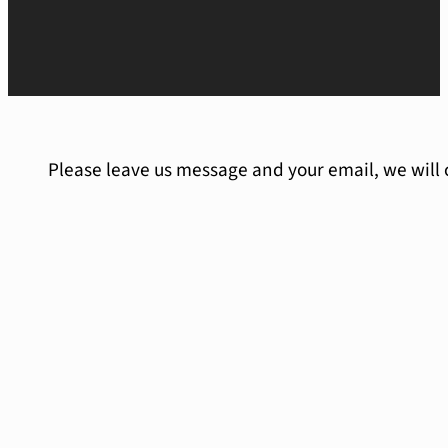
Please leave us message and your email, we will 