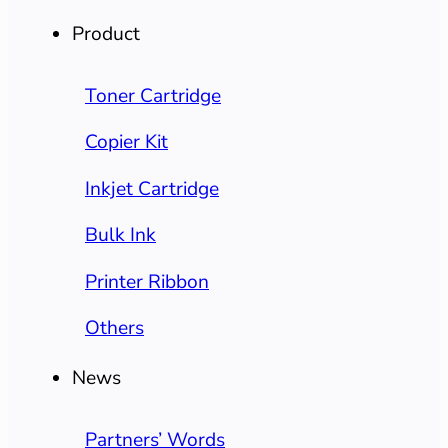
Product
Toner Cartridge
Copier Kit
Inkjet Cartridge
Bulk Ink
Printer Ribbon
Others
News
Partners’ Words