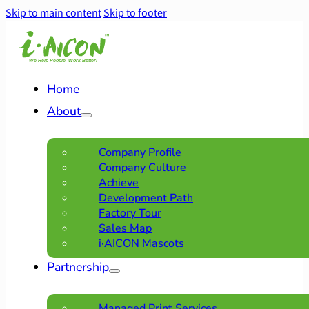
Skip to main content
Skip to footer
Home
About
Company Profile
Company Culture
Achieve
Development Path
Factory Tour
Sales Map
i·AICON Mascots
Partnership
Managed Print Services