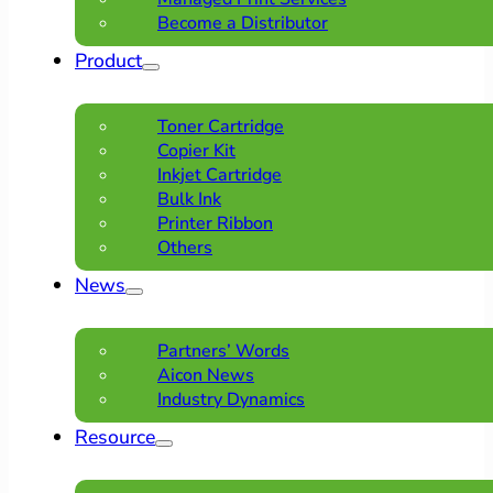
Become a Distributor
Product
Toner Cartridge
Copier Kit
Inkjet Cartridge
Bulk Ink
Printer Ribbon
Others
News
Partners’ Words
Aicon News
Industry Dynamics
Resource