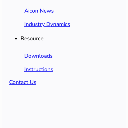
Aicon News
Industry Dynamics
Resource
Downloads
Instructions
Contact Us