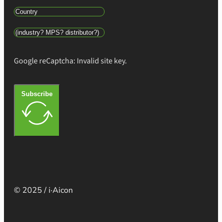
Google reCaptcha: Invalid site key.
Subscribe
© 2025 / i·Aicon