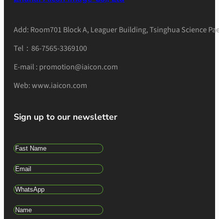
Add: Room701 Block A, Leaguer Building, Tsinghua Science Pae
Tel：86-7565-3369100
E-mail : promotion@iaicon.com
Web: www.iaicon.com
Sign up to our newsletter