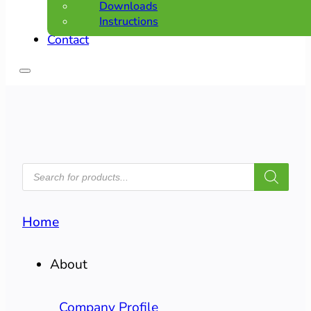
Downloads
Instructions
Contact
PRODUCTS
SEARCH
Home
About
Company Profile