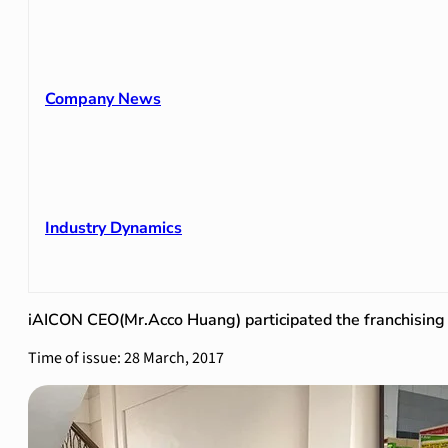
Company News
Industry Dynamics
iAICON CEO(Mr.Acco Huang) participated the franchising 
Time of issue: 28 March, 2017