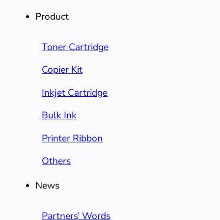
Product
Toner Cartridge
Copier Kit
Inkjet Cartridge
Bulk Ink
Printer Ribbon
Others
News
Partners’ Words