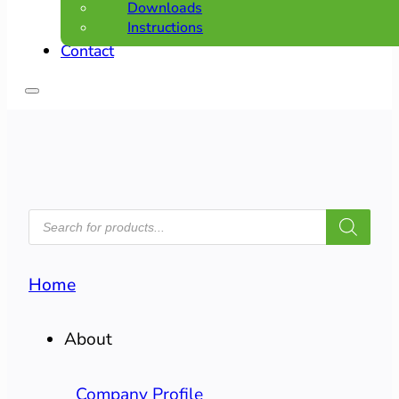
Downloads
Instructions
Contact
PRODUCTS
SEARCH
Home
About
Company Profile