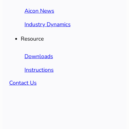
Aicon News
Industry Dynamics
Resource
Downloads
Instructions
Contact Us