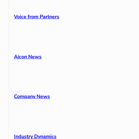
Voice from Partners
Aicon News
Company News
Industry Dynamics