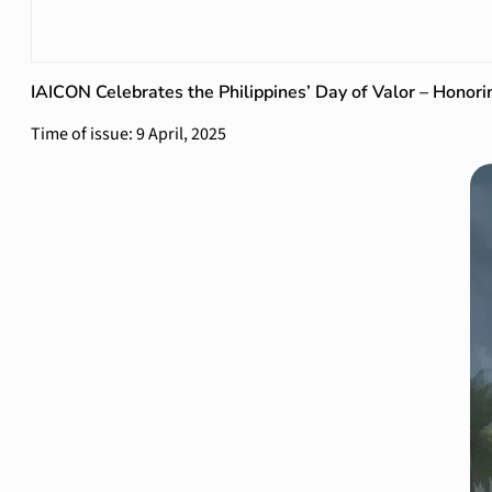
IAICON Celebrates the Philippines’ Day of Valor – Honorin
Time of issue: 9 April, 2025