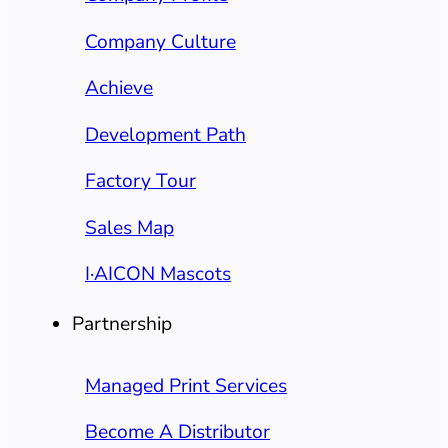
Company Culture
Achieve
Development Path
Factory Tour
Sales Map
I·AICON Mascots
Partnership
Managed Print Services
Become A Distributor