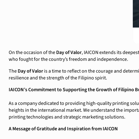
On the occasion of the
Day of Valor
, IAICON extends its deepes
who fought for the country’s freedom and independence.
The
Day of Valor
is a time to reflect on the courage and determ
resilience and the strength of the Filipino spirit.
IAICON’s Commitment to Supporting the Growth of Filipino B
As a company dedicated to providing high-quality printing solu
heights in the international market. We understand the importa
printing technologies and strategic marketing solutions.
A Message of Gratitude and Inspiration from IAICON