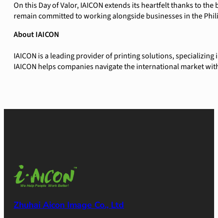
On this Day of Valor, IAICON extends its heartfelt thanks to t
remain committed to working alongside businesses in the Phil
About IAICON
IAICON is a leading provider of printing solutions, specializin
IAICON helps companies navigate the international market with
Zhuhai Aicon Image Co., Ltd