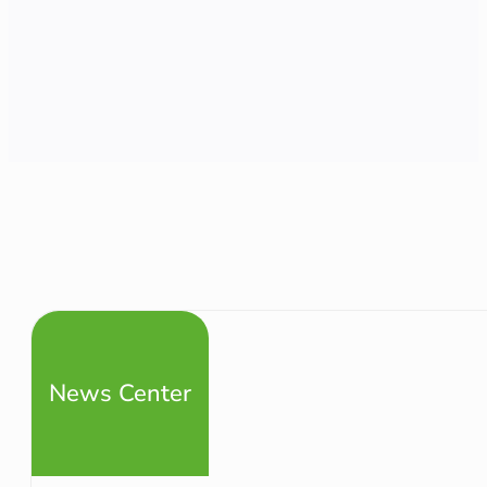
News Center