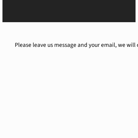
Please leave us message and your email, we will 