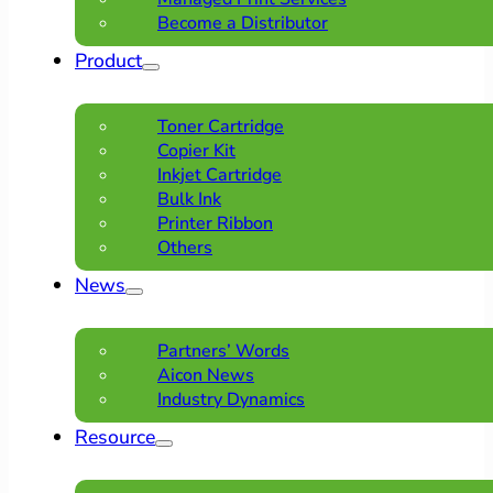
Become a Distributor
Product
Toner Cartridge
Copier Kit
Inkjet Cartridge
Bulk Ink
Printer Ribbon
Others
News
Partners’ Words
Aicon News
Industry Dynamics
Resource