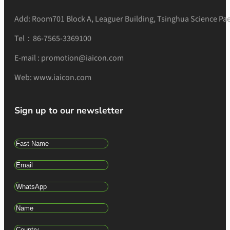
Add: Room701 Block A, Leaguer Building, Tsinghua Science Pae
Tel：86-7565-3369100
E-mail : promotion@iaicon.com
Web: www.iaicon.com
Sign up to our newsletter