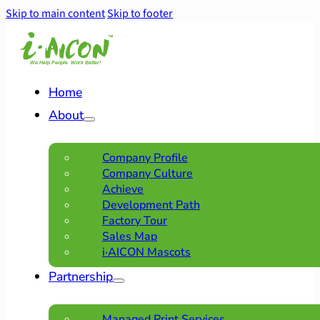
Skip to main content
Skip to footer
Home
About
Company Profile
Company Culture
Achieve
Development Path
Factory Tour
Sales Map
i·AICON Mascots
Partnership
Managed Print Services