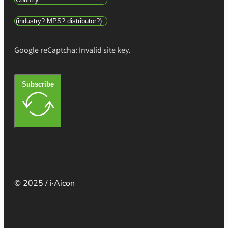
Google reCaptcha: Invalid site key.
Subscribe
© 2025 / i·Aicon