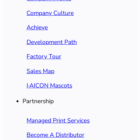
Company Culture
Achieve
Development Path
Factory Tour
Sales Map
I·AICON Mascots
Partnership
Managed Print Services
Become A Distributor