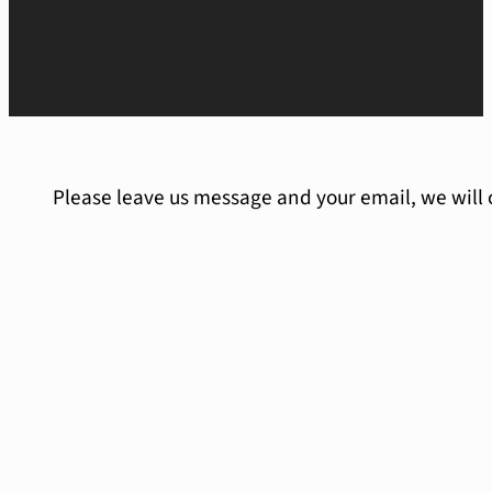
Please leave us message and your email, we will 