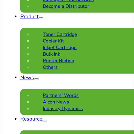
Become a Distributor
Product
Toner Cartridge
Copier Kit
Inkjet Cartridge
Bulk Ink
Printer Ribbon
Others
News
Partners’ Words
Aicon News
Industry Dynamics
Resource