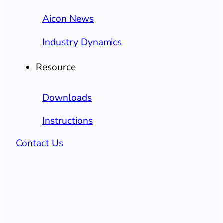
Aicon News
Industry Dynamics
Resource
Downloads
Instructions
Contact Us