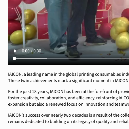
IAICON, a leading name in the global printing consumables indust
These twin achievements mark a significant moment in IAICON’
For the past 18 years, IAICON has been at the forefront of prov
foster creativity, collaboration, and efficiency, reinforcing I
expansion but also a renewed focus on innovation and teamwor
IAICON’s success over nearly two decades is a result of the coll
remains dedicated to building on its legacy of quality and reli