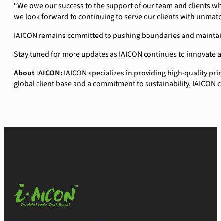
“We owe our success to the support of our team and clients wh
we look forward to continuing to serve our clients with unmat
IAICON remains committed to pushing boundaries and maintaining
Stay tuned for more updates as IAICON continues to innovate 
About IAICON:
IAICON specializes in providing high-quality pr
global client base and a commitment to sustainability, IAICON c