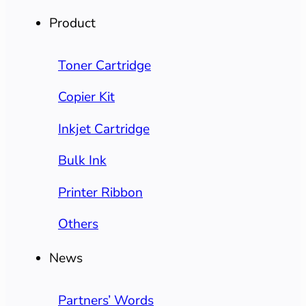
Product
Toner Cartridge
Copier Kit
Inkjet Cartridge
Bulk Ink
Printer Ribbon
Others
News
Partners’ Words