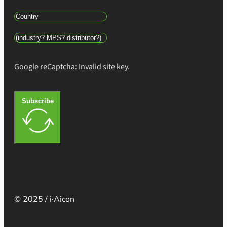
Google reCaptcha: Invalid site key.
Subscribe
© 2025 / i·Aicon