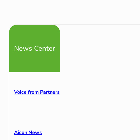
News Center
Voice from Partners
Aicon News