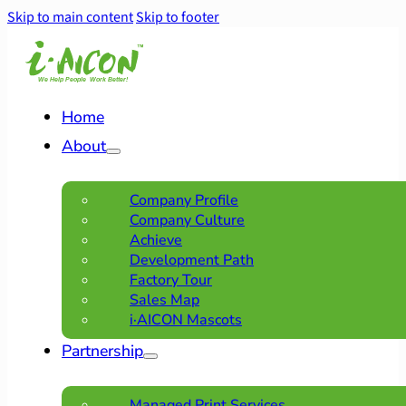
Skip to main content
Skip to footer
Home
About
Company Profile
Company Culture
Achieve
Development Path
Factory Tour
Sales Map
i·AICON Mascots
Partnership
Managed Print Services