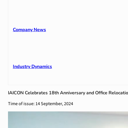
Company News
Industry Dynamics
IAICON Celebrates 18th Anniversary and Office Relocati
Time of issue: 14 September, 2024