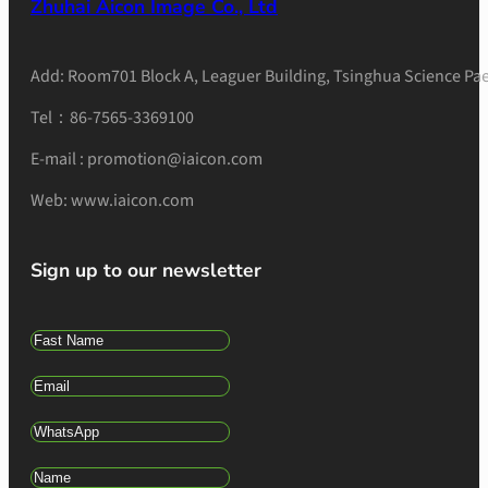
Zhuhai Aicon Image Co., Ltd
Add: Room701 Block A, Leaguer Building, Tsinghua Science Pae
Tel：86-7565-3369100
E-mail : promotion@iaicon.com
Web: www.iaicon.com
Sign up to our newsletter