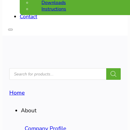
Downloads
Instructions
Contact
PRODUCTS
SEARCH
Home
About
Company Profile