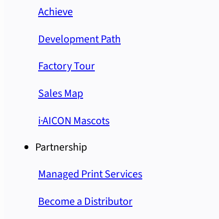
Achieve
Development Path
Factory Tour
Sales Map
i·AICON Mascots
Partnership
Managed Print Services
Become a Distributor