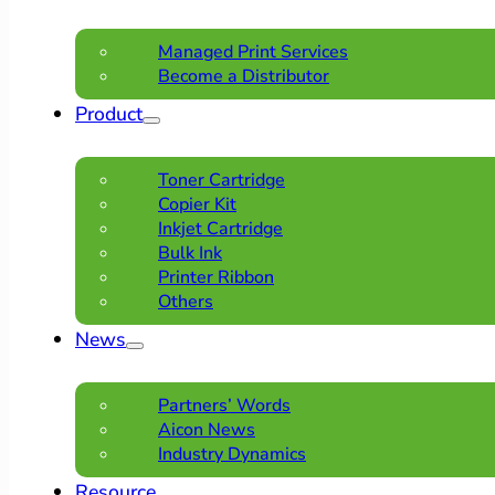
Managed Print Services
Become a Distributor
Product
Toner Cartridge
Copier Kit
Inkjet Cartridge
Bulk Ink
Printer Ribbon
Others
News
Partners’ Words
Aicon News
Industry Dynamics
Resource