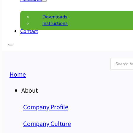
Downloads
Instructions
Contact
Product
search
Home
About
Company Profile
Company Culture