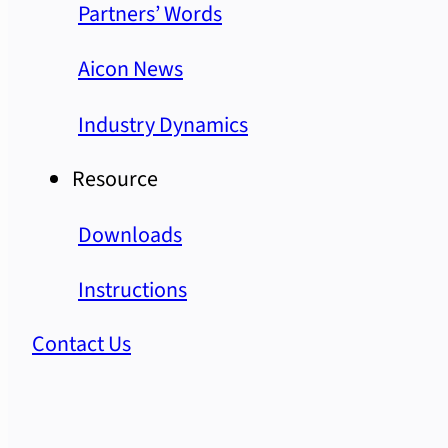
Partners’ Words
Aicon News
Industry Dynamics
Resource
Downloads
Instructions
Contact Us