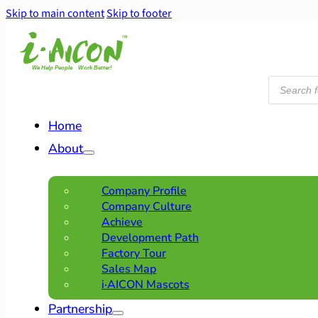
Skip to main content
Skip to footer
Products
search
Home
About
Company Profile
Company Culture
Achieve
Development Path
Factory Tour
Sales Map
i·AICON Mascots
Partnership