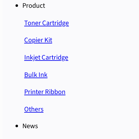
Product
Toner Cartridge
Copier Kit
Inkjet Cartridge
Bulk Ink
Printer Ribbon
Others
News