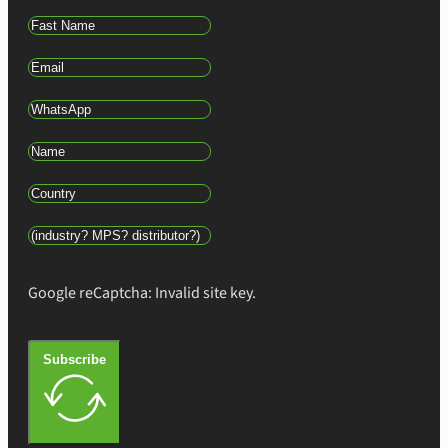
Google reCaptcha: Invalid site key.
Subscribe