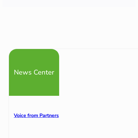
News Center
Voice from Partners