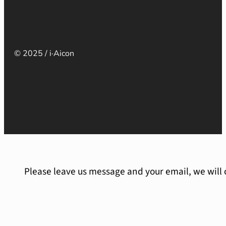
© 2025 / i·Aicon
Please leave us message and your email, we will 