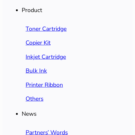
Product
Toner Cartridge
Copier Kit
Inkjet Cartridge
Bulk Ink
Printer Ribbon
Others
News
Partners’ Words