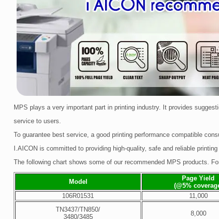
MPS plays a very important part in printing industry. It provides sugge
service to users.
To guarantee best service, a good printing performance compatible consu
I.AICON is committed to providing high-quality, safe and reliable printing
The following chart shows some of our recommended MPS products. For 
Page Yield
Model
(@5% coverag
106R01531
11,000
TN3437/TN850/
8,000
3480/3485