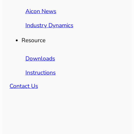
Aicon News
Industry Dynamics
Resource
Downloads
Instructions
Contact Us