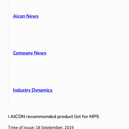
Aicon News
Company News
Industry Dynamics
i AICON recommended product list for MPS
Time of issue: 18 September, 2019