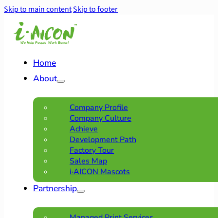
Skip to main content
Skip to footer
Home
About
Company Profile
Company Culture
Achieve
Development Path
Factory Tour
Sales Map
i·AICON Mascots
Partnership
Managed Print Services