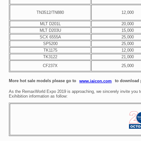
TN3512/TN880
12,000
MLT D201L
20,000
MLT D203U
15,000
SCX 6555A
25,000
SP5200
25,000
TK1175
12,000
TK3122
21,000
CF237X
25,000
More hot sale models please go to
to download p
www.iaicon.com
As the RemaxWorld Expo 2019 is approaching, we sincerely invite you to 
Exihibition information as follow: