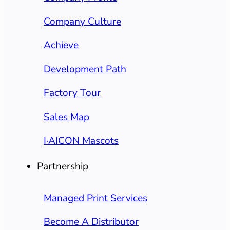
Company Culture
Achieve
Development Path
Factory Tour
Sales Map
I·AICON Mascots
Partnership
Managed Print Services
Become A Distributor