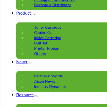
Become a Distributor
Product
Toner Cartridge
Copier Kit
Inkjet Cartridge
Bulk Ink
Printer Ribbon
Others
News
Partners’ Words
Aicon News
Industry Dynamics
Resource