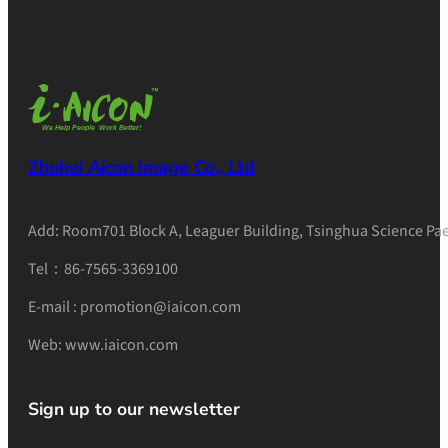
Zhuhai Aicon Image Co., Ltd
Add: Room701 Block A, Leaguer Building, Tsinghua Science Pae
Tel：86-7565-3369100
E-mail : promotion@iaicon.com
Web: www.iaicon.com
Sign up to our newsletter