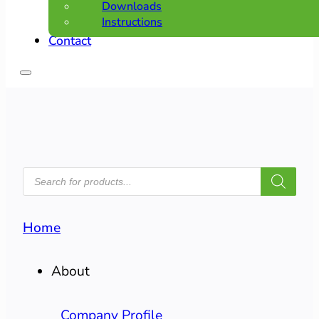
Downloads
Instructions
Contact
PRODUCTS
SEARCH
Home
About
Company Profile