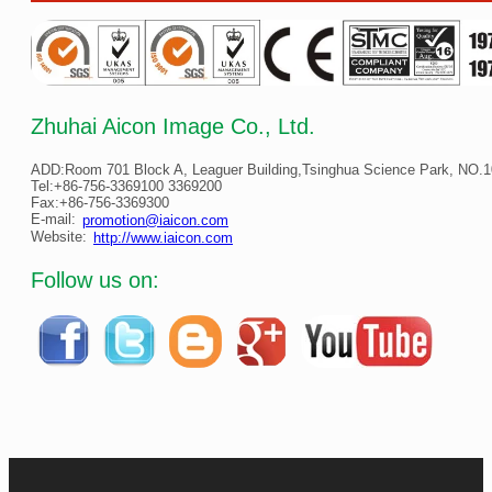
Zhuhai Aicon Image Co., Ltd.
ADD:Room 701 Block A, Leaguer Building,Tsinghua Science Park, NO.10
Tel:+86-756-3369100 3369200
Fax:+86-756-3369300
E-mail:
promotion@iaicon.com
Website:
http://www.iaicon.com
Follow us on: