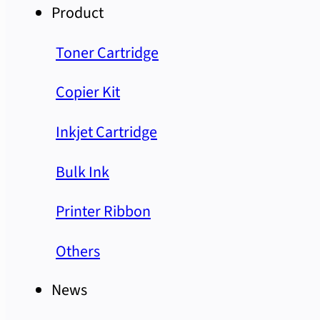
Product
Toner Cartridge
Copier Kit
Inkjet Cartridge
Bulk Ink
Printer Ribbon
Others
News