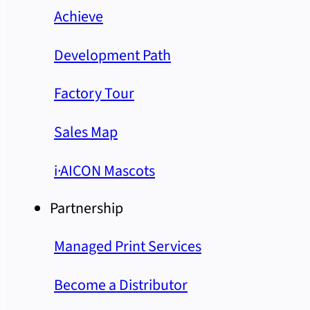
Achieve
Development Path
Factory Tour
Sales Map
i·AICON Mascots
Partnership
Managed Print Services
Become a Distributor