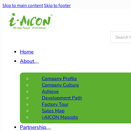
Skip to main content
Skip to footer
Products
search
Home
About
Company Profile
Company Culture
Achieve
Development Path
Factory Tour
Sales Map
i·AICON Mascots
Partnership