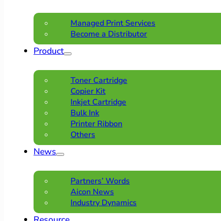
Managed Print Services
Become a Distributor
Product
Toner Cartridge
Copier Kit
Inkjet Cartridge
Bulk Ink
Printer Ribbon
Others
News
Partners’ Words
Aicon News
Industry Dynamics
Resource