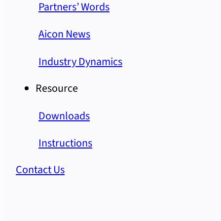
Partners’ Words
Aicon News
Industry Dynamics
Resource
Downloads
Instructions
Contact Us