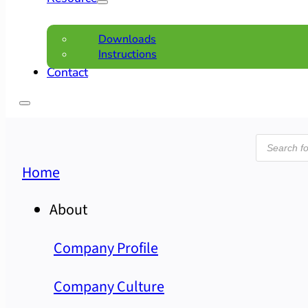
Downloads
Instructions
Contact
Product
search
Home
About
Company Profile
Company Culture