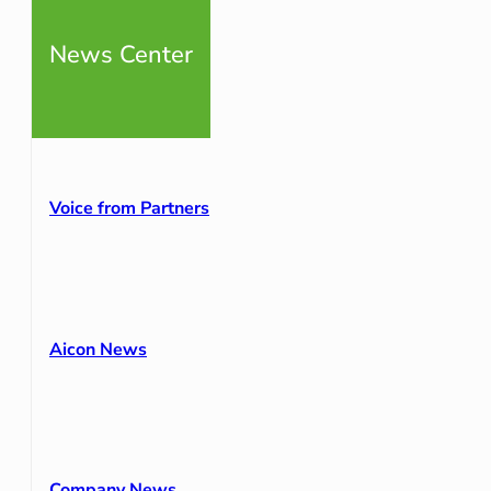
News Center
Voice from Partners
Aicon News
Company News