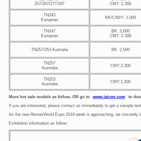
257/267/277/297
CMY: 2,300
TN243
BK/C/M/Y: 1,000
European
TN247
BK: 3,000
European
CMY: 2,300
TN257/253 Australia
BK: 2,500
TN257
CMY:2,300
Australia
TN253
CMY:1,300
Australia
More hot sale models as follow, OR go to
to dow
www.iaicon.com
If you are interested, please contact us immediately to get a sample test
As the new RemaxWorld Expo 2019 week is approaching, we sincerely invi
Exihibition information as follow: