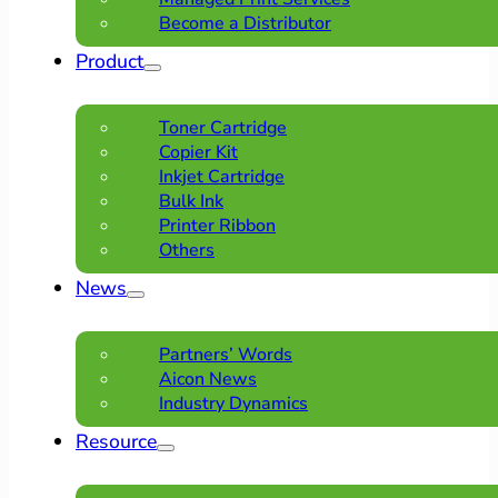
Become a Distributor
Product
Toner Cartridge
Copier Kit
Inkjet Cartridge
Bulk Ink
Printer Ribbon
Others
News
Partners’ Words
Aicon News
Industry Dynamics
Resource