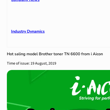
Industry Dynamics
Hot saling model Brother toner TN 6600 from i Aicon
Time of issue: 19 August, 2019