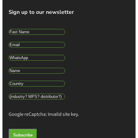
Sign up to our newsletter
Google reCaptcha: Invalid site key.
Subscribe