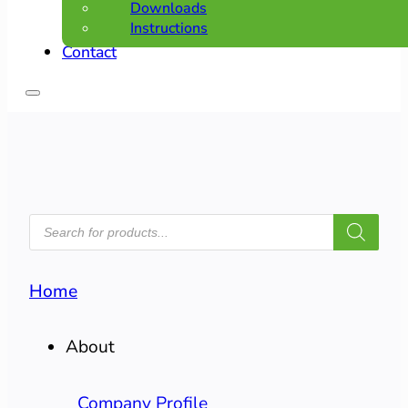
Downloads
Instructions
Contact
PRODUCTS
SEARCH
Home
About
Company Profile