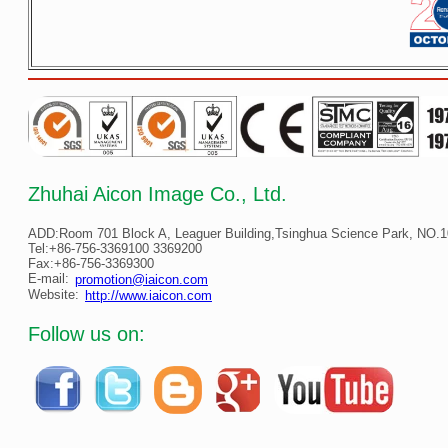
Zhuhai Aicon Image Co., Ltd.
ADD:Room 701 Block A, Leaguer Building,Tsinghua Science Park, NO.10
Tel:+86-756-3369100 3369200
Fax:+86-756-3369300
E-mail:
promotion@iaicon.com
Website:
http://www.iaicon.com
Follow us on: