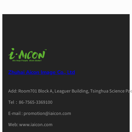
Zhuhai Aicon Image Co., Ltd
Add: Room701 Block A, Leaguer Building, Tsinghua Science Pae
Tel：86-7565-3369100
E-mail : promotion@iaicon.com
Web: www.iaicon.com