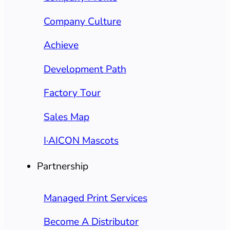
Company Culture
Achieve
Development Path
Factory Tour
Sales Map
I·AICON Mascots
Partnership
Managed Print Services
Become A Distributor