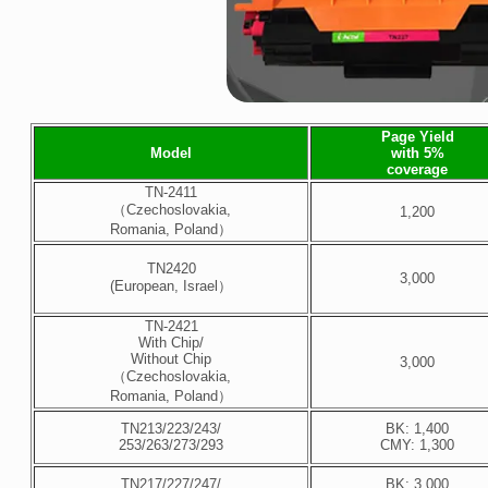
Page Yield
Model
with 5%
coverage
TN-2411
（Czechoslovakia,
1,200
Romania, Poland）
TN2420
3,000
(European, Israel）
TN-2421
With Chip/
Without Chip
3,000
（Czechoslovakia,
Romania, Poland）
TN213/223/243/
BK: 1,400
253/263/273/293
CMY: 1,300
TN217/227/247/
BK: 3,000