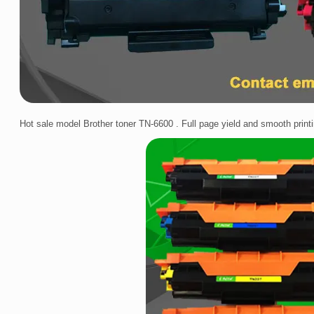
Hot sale model Brother toner TN-6600 . Full page yield and smooth printi