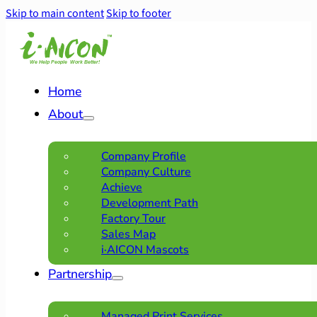
Skip to main content
Skip to footer
Home
About
Company Profile
Company Culture
Achieve
Development Path
Factory Tour
Sales Map
i·AICON Mascots
Partnership
Managed Print Services