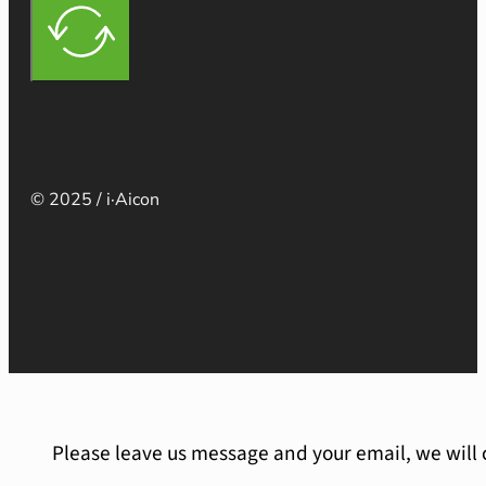
© 2025 / i·Aicon
Please leave us message and your email, we will 