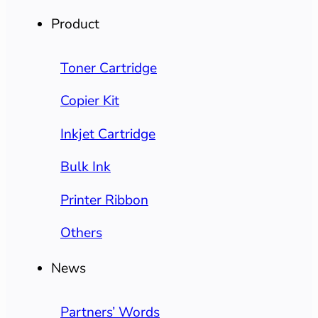
Product
Toner Cartridge
Copier Kit
Inkjet Cartridge
Bulk Ink
Printer Ribbon
Others
News
Partners’ Words