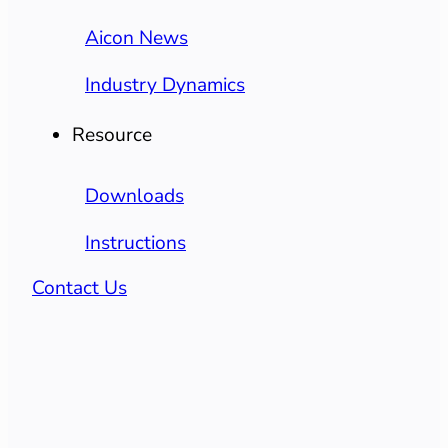
Aicon News
Industry Dynamics
Resource
Downloads
Instructions
Contact Us